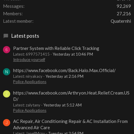
Messages
92,269
Members
27,216
Latest member
Quaternhi
Latest posts
Partner System with Reliable Click Tracking
6
Latest: 6997571415
Yesterday at 10:46 PM
Introduce yourself
https://www.facebook.com/Back.Halo.Max.Official/
N
Latest: niryakacy
Yesterday at 2:16 PM
Police Applications
https://www.facebook.com/Arthryon.Heat.Relief.Cream.US
Z
D/
Latest: zalytany
Yesterday at 5:12 AM
Police Applications
AC Repair, Air Conditioning Repair & AC Installation From
J
Advanced Air Care
Latest: JanellMcnu
Tuesday at 2:54 PM