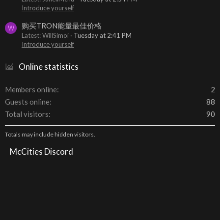
Introduce yourself
购买TRON能量最佳价格
W
Latest: WillSimoi
Tuesday at 2:41 PM
Introduce yourself
Online statistics
Members online
2
Guests online
88
Total visitors
90
Totals may include hidden visitors.
McCities Discord