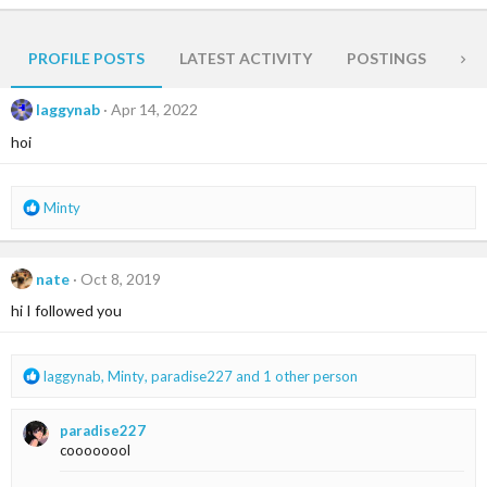
PROFILE POSTS
LATEST ACTIVITY
POSTINGS
AB
laggynab
Apr 14, 2022
hoi
R
Minty
e
a
c
nate
Oct 8, 2019
t
i
hi I followed you
o
n
s
R
laggynab
,
Minty
,
paradise227
and 1 other person
:
e
a
paradise227
c
coooooool
t
i