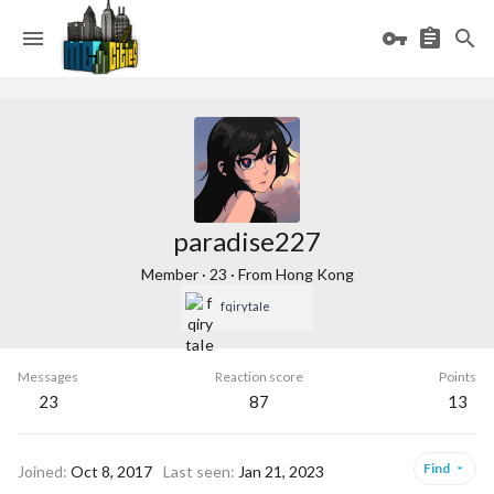
paradise227
Member
·
23
·
From
Hong Kong
fqirytaIe
Messages
Reaction score
Points
23
87
13
Find
Joined
Oct 8, 2017
Last seen
Jan 21, 2023