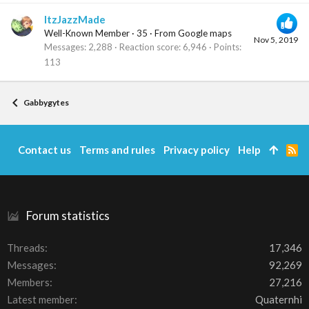
ItzJazzMade
Well-Known Member
·
35
·
From
Google maps
Nov 5, 2019
Messages
2,288
Reaction score
6,946
Points
113
Gabbygytes
Contact us
Terms and rules
Privacy policy
Help
R
S
S
Forum statistics
Threads
17,346
Messages
92,269
Members
27,216
Latest member
Quaternhi