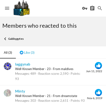
Members who reacted to this
Gabbygytes
All
(3)
Like
(3)
laggynab
Well-Known Member
·
23
·
From
maldives
Jun 11, 2022
Messages
489
Reaction score
2,590
Points
93
Minty
Well-Known Member
·
21
·
From
dreamstate
Nov 6, 2019
Messages
303
Reaction score
2,651
Points
93