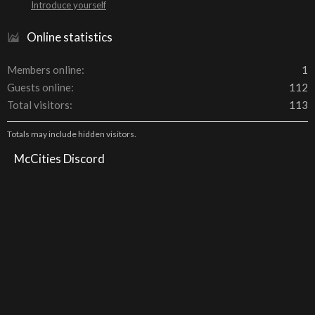
Introduce yourself
Online statistics
Members online
1
Guests online
112
Total visitors
113
Totals may include hidden visitors.
McCities Discord