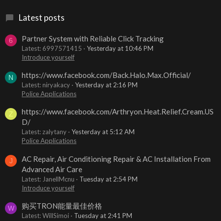
Latest posts
Partner System with Reliable Click Tracking
6
Latest: 6997571415
Yesterday at 10:46 PM
Introduce yourself
https://www.facebook.com/Back.Halo.Max.Official/
N
Latest: niryakacy
Yesterday at 2:16 PM
Police Applications
https://www.facebook.com/Arthryon.Heat.Relief.Cream.US
Z
D/
Latest: zalytany
Yesterday at 5:12 AM
Police Applications
AC Repair, Air Conditioning Repair & AC Installation From
J
Advanced Air Care
Latest: JanellMcnu
Tuesday at 2:54 PM
Introduce yourself
购买TRON能量最佳价格
W
Latest: WillSimoi
Tuesday at 2:41 PM