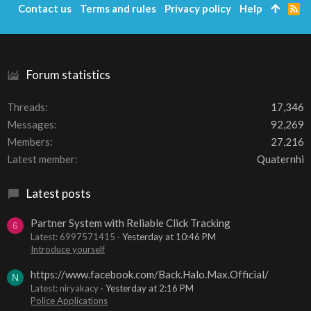
Contact us
Terms and rules
Privacy policy
Help
R
S
S
Forum statistics
Threads
17,346
Messages
92,269
Members
27,216
Latest member
Quaternhi
Latest posts
Partner System with Reliable Click Tracking
6
Latest: 6997571415
Yesterday at 10:46 PM
Introduce yourself
https://www.facebook.com/Back.Halo.Max.Official/
N
Latest: niryakacy
Yesterday at 2:16 PM
Police Applications