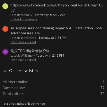
https://www.facebook.com/Arthryon.Heat.Relief.Cream.US
Z
D/
Latest: zalytany
Yesterday at 5:12 AM
Police Applications
AC Repair, Air Conditioning Repair & AC Installation From
J
Advanced Air Care
Latest: JanellMcnu
Tuesday at 2:54 PM
Introduce yourself
购买TRON能量最佳价格
W
Latest: WillSimoi
Tuesday at 2:41 PM
Introduce yourself
Online statistics
Members online
1
Guests online
77
Total visitors
78
Totals may include hidden visitors.