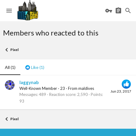
Members who reacted to this
Pixel
All
(1)
Like
(1)
laggynab
Well-Known Member
·
23
·
From
maldives
Jun 23, 2017
Messages
489
Reaction score
2,590
Points
93
Pixel