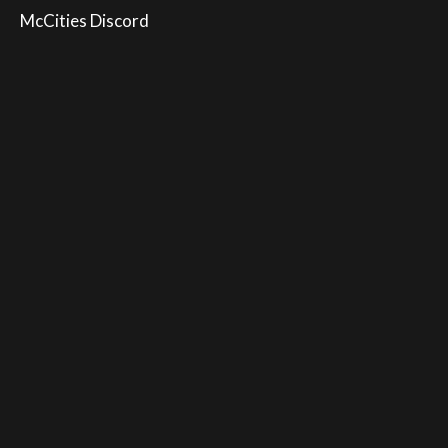
McCities Discord