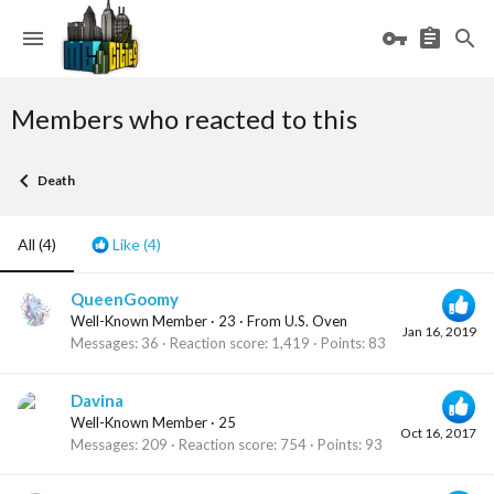
Members who reacted to this
Death
All
(4)
Like
(4)
QueenGoomy
Well-Known Member
·
23
·
From
U.S. Oven
Jan 16, 2019
Messages
36
Reaction score
1,419
Points
83
Davina
Well-Known Member
·
25
Oct 16, 2017
Messages
209
Reaction score
754
Points
93