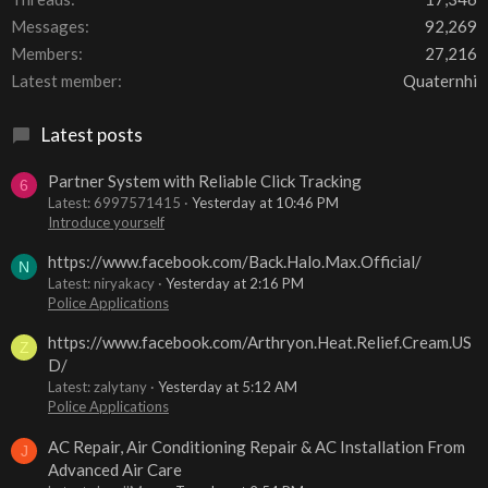
Messages
92,269
Members
27,216
Latest member
Quaternhi
Latest posts
Partner System with Reliable Click Tracking
6
Latest: 6997571415
Yesterday at 10:46 PM
Introduce yourself
https://www.facebook.com/Back.Halo.Max.Official/
N
Latest: niryakacy
Yesterday at 2:16 PM
Police Applications
https://www.facebook.com/Arthryon.Heat.Relief.Cream.US
Z
D/
Latest: zalytany
Yesterday at 5:12 AM
Police Applications
AC Repair, Air Conditioning Repair & AC Installation From
J
Advanced Air Care