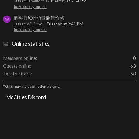
Latest: JanellMcnu
Tuesday at 2:54 PM
Introduce yourself
购买TRON能量最佳价格
W
Latest: WillSimoi
Tuesday at 2:41 PM
Introduce yourself
Online statistics
Members online
0
Guests online
63
Total visitors
63
Totals may include hidden visitors.
McCities Discord