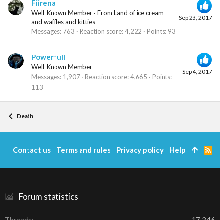
Fiirena
Well-Known Member
·
From
Land of ice cream
Sep 23, 2017
and waffles and kitties
Messages
763
Reaction score
4,222
Points
93
Powerfull
Well-Known Member
Sep 4, 2017
Messages
1,907
Reaction score
4,665
Points
113
Death
Contact us
Terms and rules
Privacy policy
Help
R
S
S
Forum statistics
Threads
17,346