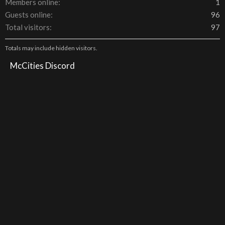
Members online
1
Guests online
96
Total visitors
97
Totals may include hidden visitors.
McCities Discord