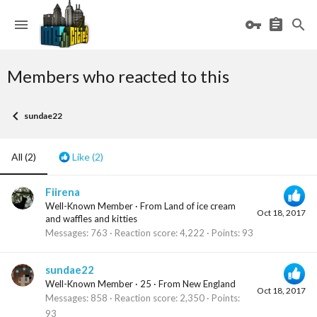
Members who reacted to this
sundae22
All
(2)
Like
(2)
Fiirena
Well-Known Member
·
From
Land of ice cream
Oct 18, 2017
and waffles and kitties
Messages
763
Reaction score
4,222
Points
93
sundae22
Well-Known Member
·
25
·
From
New England
Oct 18, 2017
Messages
858
Reaction score
2,350
Points
93