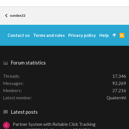
sundae22
Contact us
Terms and rules
Privacy policy
Help
R
S
S
Forum statistics
Threads
17,346
Messages
92,269
Members
27,216
Latest member
Quaternhi
Latest posts
Partner System with Reliable Click Tracking
6