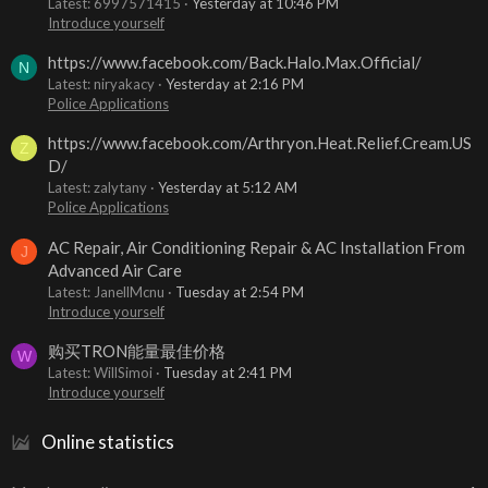
Latest: 6997571415
Yesterday at 10:46 PM
Introduce yourself
https://www.facebook.com/Back.Halo.Max.Official/
N
Latest: niryakacy
Yesterday at 2:16 PM
Police Applications
https://www.facebook.com/Arthryon.Heat.Relief.Cream.US
Z
D/
Latest: zalytany
Yesterday at 5:12 AM
Police Applications
AC Repair, Air Conditioning Repair & AC Installation From
J
Advanced Air Care
Latest: JanellMcnu
Tuesday at 2:54 PM
Introduce yourself
购买TRON能量最佳价格
W
Latest: WillSimoi
Tuesday at 2:41 PM
Introduce yourself
Online statistics