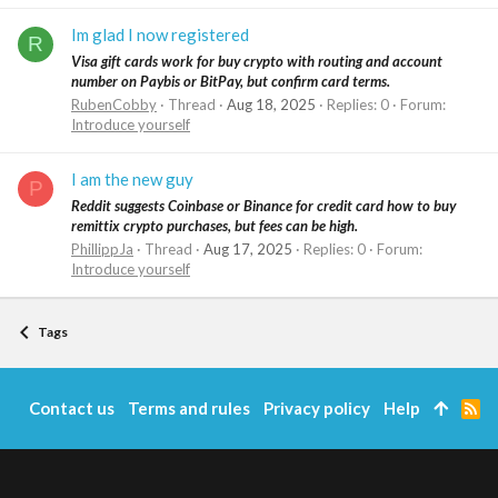
Im glad I now registered
R
Visa gift cards work for buy crypto with routing and account
number on Paybis or BitPay, but confirm card terms.
RubenCobby
Thread
Aug 18, 2025
Replies: 0
Forum:
Introduce yourself
I am the new guy
P
Reddit suggests Coinbase or Binance for credit card how to buy
remittix crypto purchases, but fees can be high.
PhillippJa
Thread
Aug 17, 2025
Replies: 0
Forum:
Introduce yourself
Tags
Contact us
Terms and rules
Privacy policy
Help
R
S
S