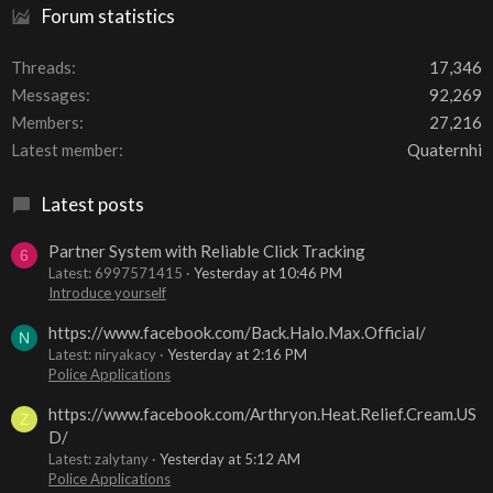
Forum statistics
Threads
17,346
Messages
92,269
Members
27,216
Latest member
Quaternhi
Latest posts
Partner System with Reliable Click Tracking
6
Latest: 6997571415
Yesterday at 10:46 PM
Introduce yourself
https://www.facebook.com/Back.Halo.Max.Official/
N
Latest: niryakacy
Yesterday at 2:16 PM
Police Applications
https://www.facebook.com/Arthryon.Heat.Relief.Cream.US
Z
D/
Latest: zalytany
Yesterday at 5:12 AM
Police Applications