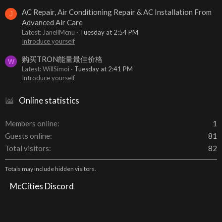
AC Repair, Air Conditioning Repair & AC Installation From
J
Advanced Air Care
Latest: JanellMcnu
Tuesday at 2:54 PM
Introduce yourself
购买TRON能量最佳价格
W
Latest: WillSimoi
Tuesday at 2:41 PM
Introduce yourself
Online statistics
Members online
1
Guests online
81
Total visitors
82
Totals may include hidden visitors.
McCities Discord