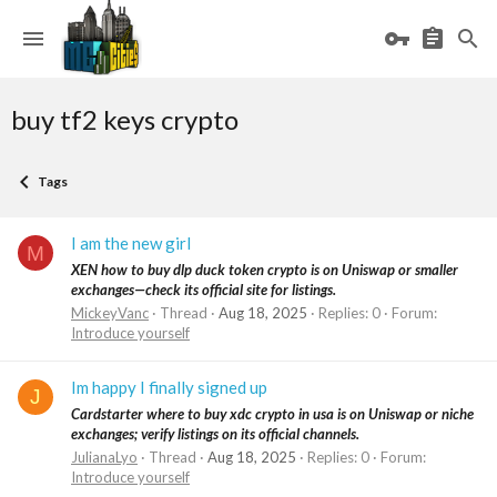
buy tf2 keys crypto
Tags
I am the new girl
M
XEN how to buy dlp duck token crypto is on Uniswap or smaller
exchanges—check its official site for listings.
MickeyVanc
Thread
Aug 18, 2025
Replies: 0
Forum:
Introduce yourself
Im happy I finally signed up
J
Cardstarter where to buy xdc crypto in usa is on Uniswap or niche
exchanges; verify listings on its official channels.
JulianaLyo
Thread
Aug 18, 2025
Replies: 0
Forum:
Introduce yourself