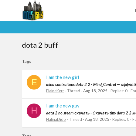
dota 2 buff
Tags
I am the new girl
E
mind control lens dota 2 2 - Mind_Control — оффл
ElaineKerr
Thread
Aug 18, 2025
Replies: 0
Fo
I am the new guy
H
dota 2 no steam скачать - Скачать tiny dota 2 2
HalinaDido
Thread
Aug 18, 2025
Replies: 0
F
Tags