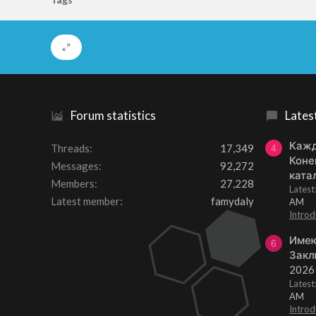
Forum statistics
Lates
Кажд
Threads
17,349
4
Коне
Messages
92,272
ката
Members
27,228
Lates
Latest member
famydaly
AM
Introd
Имею
6
Закл
2026
Lates
AM
Introd