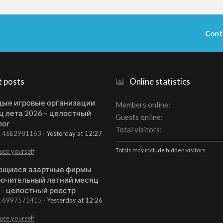
Cont
t posts
Online statistics
ые игровые организации
Members online
ц лета 2026 – целостный
Guests online
лог
Total visitors
t: 46E2981163
Yesterday at 12:27
Totals may include hidden visitors.
uce yourself
щиеся азартные фирмы
ючительный летний месяц
 – целостный реестр
t: 6997571415
Yesterday at 12:26
uce yourself