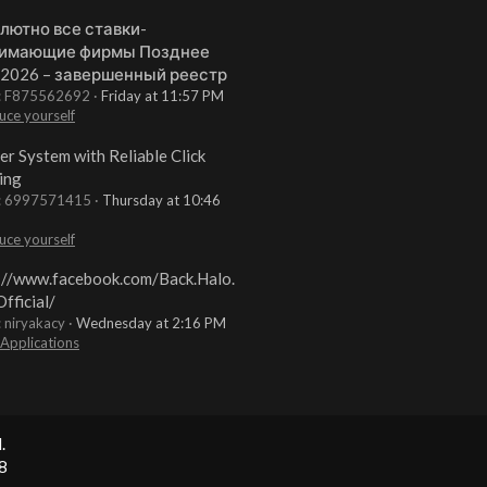
лютно все ставки-
имающие фирмы Позднее
 2026 – завершенный реестр
t: F875562692
Friday at 11:57 PM
uce yourself
er System with Reliable Click
ing
t: 6997571415
Thursday at 10:46
uce yourself
://www.facebook.com/Back.Halo.
fficial/
: niryakacy
Wednesday at 2:16 PM
 Applications
.
8