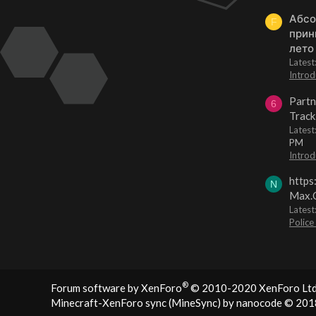
Абсо
F
прин
лето
Lates
Introd
Partn
6
Track
Lates
PM
Introd
https
N
Max.O
Latest
Police
®
Forum software by XenForo
© 2010-2020 XenForo Ltd
Minecraft-XenForo sync (MineSync) by nanocode
© 201