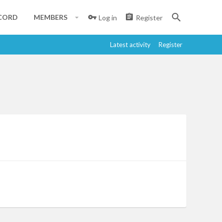
CORD
MEMBERS
Log in
Register
Latest activity
Register