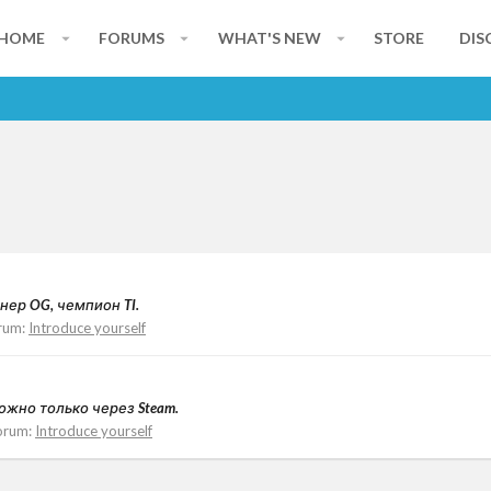
HOME
FORUMS
WHAT'S NEW
STORE
DIS
ейнер OG, чемпион TI.
rum:
Introduce yourself
 можно только через Steam.
orum:
Introduce yourself