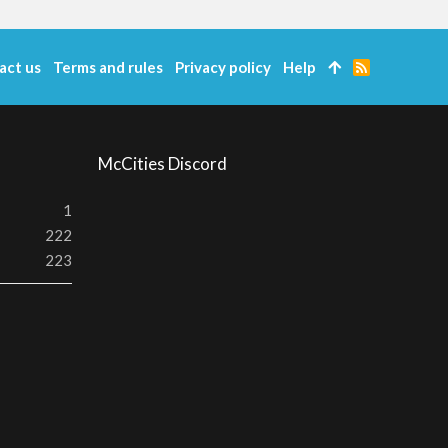
act us
Terms and rules
Privacy policy
Help
R
S
S
McCities Discord
1
222
223