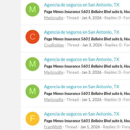
Agencia de seguros en San Antonio, TX
M
Paga Menos Insurance 5601 Bellaire Blvd suite b, H
MaricruzKe
Thread
Jan 4, 2026
Replies: 0
For
Agencia de seguros en San Antonio, TX
C
Paga Menos Insurance 5601 Bellaire Blvd suite b, H
CruzRoldan
Thread
Jan 3, 2026
Replies: 0
Fo
Agencia de seguros en San Antonio, TX
M
Paga Menos Insurance 5601 Bellaire Blvd suite b, H
MaricruzKe
Thread
Jan 3, 2026
Replies: 0
For
Agencia de seguros en San Antonio, TX
M
Paga Menos Insurance 5601 Bellaire Blvd suite b, H
MaricruzKe
Thread
Jan 1, 2026
Replies: 0
For
Agencia de seguros en San Antonio, TX
F
Paga Menos Insurance 5601 Bellaire Blvd suite b, H
FranWhitfi
Thread
Jan 1, 2026
Replies: 0
For