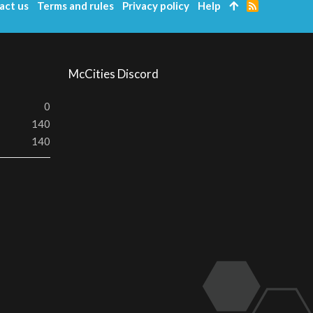
act us
Terms and rules
Privacy policy
Help
R
S
S
McCities Discord
0
140
140