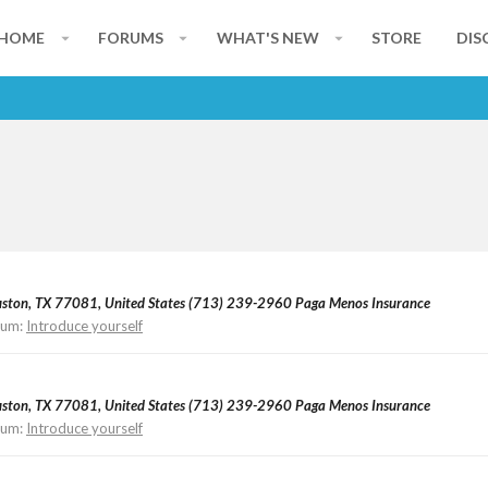
HOME
FORUMS
WHAT'S NEW
STORE
DIS
ouston, TX 77081, United States (713) 239-2960 Paga Menos Insurance
rum:
Introduce yourself
ouston, TX 77081, United States (713) 239-2960 Paga Menos Insurance
rum:
Introduce yourself