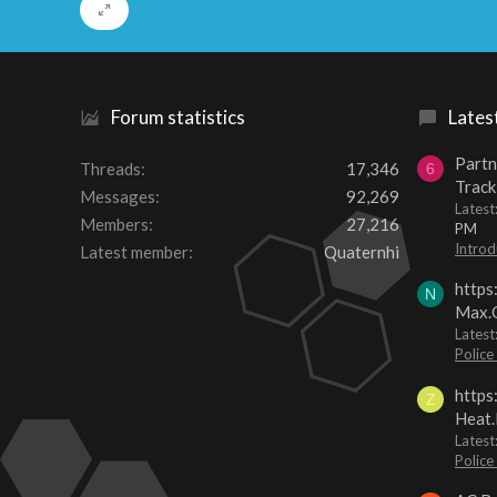
Forum statistics
Lates
Partn
Threads
17,346
6
Track
Messages
92,269
Lates
Members
27,216
PM
Introd
Latest member
Quaternhi
https
N
Max.O
Latest
Police
https
Z
Heat.
Latest
Police