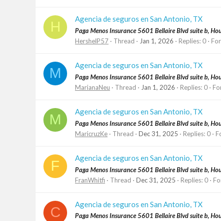
Agencia de seguros en San Antonio, TX
H
Paga Menos Insurance 5601 Bellaire Blvd suite b, H
HershelP57
Thread
Jan 1, 2026
Replies: 0
Fo
Agencia de seguros en San Antonio, TX
M
Paga Menos Insurance 5601 Bellaire Blvd suite b, H
MarianaNeu
Thread
Jan 1, 2026
Replies: 0
Fo
Agencia de seguros en San Antonio, TX
M
Paga Menos Insurance 5601 Bellaire Blvd suite b, H
MaricruzKe
Thread
Dec 31, 2025
Replies: 0
F
Agencia de seguros en San Antonio, TX
F
Paga Menos Insurance 5601 Bellaire Blvd suite b, H
FranWhitfi
Thread
Dec 31, 2025
Replies: 0
Fo
Agencia de seguros en San Antonio, TX
C
Paga Menos Insurance 5601 Bellaire Blvd suite b, H