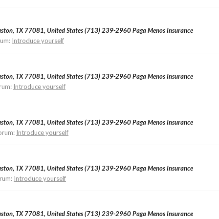
ouston, TX 77081, United States (713) 239-2960 Paga Menos Insurance
rum:
Introduce yourself
ouston, TX 77081, United States (713) 239-2960 Paga Menos Insurance
rum:
Introduce yourself
ouston, TX 77081, United States (713) 239-2960 Paga Menos Insurance
orum:
Introduce yourself
ouston, TX 77081, United States (713) 239-2960 Paga Menos Insurance
rum:
Introduce yourself
ouston, TX 77081, United States (713) 239-2960 Paga Menos Insurance