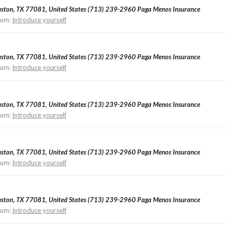
ouston, TX 77081, United States (713) 239-2960 Paga Menos Insurance
rum:
Introduce yourself
ouston, TX 77081, United States (713) 239-2960 Paga Menos Insurance
rum:
Introduce yourself
ouston, TX 77081, United States (713) 239-2960 Paga Menos Insurance
rum:
Introduce yourself
ouston, TX 77081, United States (713) 239-2960 Paga Menos Insurance
rum:
Introduce yourself
ouston, TX 77081, United States (713) 239-2960 Paga Menos Insurance
rum:
Introduce yourself