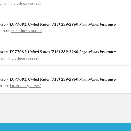
orum:
Introduce yourself
ouston, TX 77081, United States (713) 239-2960 Paga Menos Insurance
Forum:
Introduce yourself
ouston, TX 77081, United States (713) 239-2960 Paga Menos Insurance
rum:
Introduce yourself
ouston, TX 77081, United States (713) 239-2960 Paga Menos Insurance
orum:
Introduce yourself