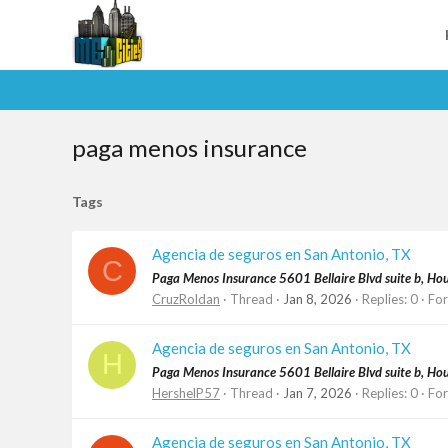
paga menos insurance
Tags
Agencia de seguros en San Antonio, TX
C
Paga Menos Insurance 5601 Bellaire Blvd suite b, H
CruzRoldan
Thread
Jan 8, 2026
Replies: 0
Fo
Agencia de seguros en San Antonio, TX
H
Paga Menos Insurance 5601 Bellaire Blvd suite b, H
HershelP57
Thread
Jan 7, 2026
Replies: 0
Fo
Agencia de seguros en San Antonio, TX