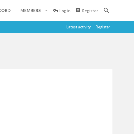
CORD
MEMBERS
Log in
Register
Latest activity
Register