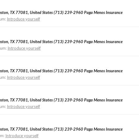
ouston, TX 77081, United States (713) 239-2960 Paga Menos Insurance
um:
Introduce yourself
ouston, TX 77081, United States (713) 239-2960 Paga Menos Insurance
rum:
Introduce yourself
ouston, TX 77081, United States (713) 239-2960 Paga Menos Insurance
um:
Introduce yourself
ouston, TX 77081, United States (713) 239-2960 Paga Menos Insurance
um:
Introduce yourself
ouston, TX 77081, United States (713) 239-2960 Paga Menos Insurance
um:
Introduce yourself