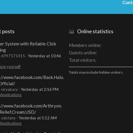
Cont
t posts
Online statistics
er System with Reliable Click
Members online
ing
Guests online
t: 6997571415
Yesterday at 10:46
Total visitors
uce yourself
Totals may include hidden visitors.
://www.facebook.com/Back.Halo.
fficial/
: niryakacy
Yesterday at 2:16 PM
 Applications
://www.facebook.com/Arthryon.
Relief.Cream.USD/
: zalytany
Yesterday at 5:12 AM
 Applications