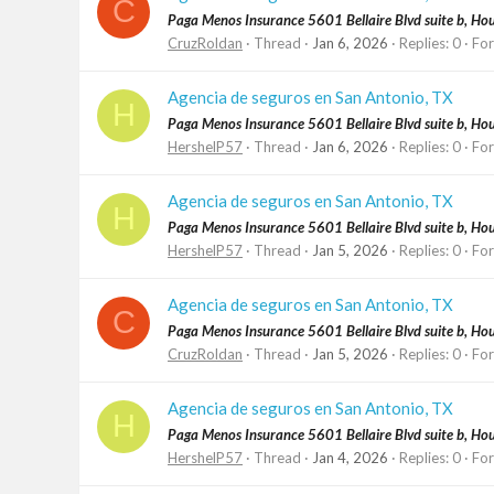
C
Paga Menos Insurance 5601 Bellaire Blvd suite b, H
CruzRoldan
Thread
Jan 6, 2026
Replies: 0
Fo
Agencia de seguros en San Antonio, TX
H
Paga Menos Insurance 5601 Bellaire Blvd suite b, H
HershelP57
Thread
Jan 6, 2026
Replies: 0
Fo
Agencia de seguros en San Antonio, TX
H
Paga Menos Insurance 5601 Bellaire Blvd suite b, H
HershelP57
Thread
Jan 5, 2026
Replies: 0
Fo
Agencia de seguros en San Antonio, TX
C
Paga Menos Insurance 5601 Bellaire Blvd suite b, H
CruzRoldan
Thread
Jan 5, 2026
Replies: 0
Fo
Agencia de seguros en San Antonio, TX
H
Paga Menos Insurance 5601 Bellaire Blvd suite b, H
HershelP57
Thread
Jan 4, 2026
Replies: 0
Fo