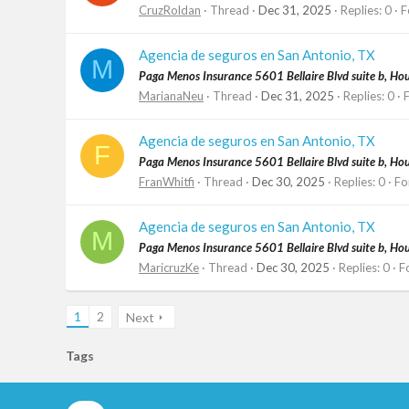
CruzRoldan
Thread
Dec 31, 2025
Replies: 0
F
Agencia de seguros en San Antonio, TX
M
Paga Menos Insurance 5601 Bellaire Blvd suite b, H
MarianaNeu
Thread
Dec 31, 2025
Replies: 0
Agencia de seguros en San Antonio, TX
F
Paga Menos Insurance 5601 Bellaire Blvd suite b, H
FranWhitfi
Thread
Dec 30, 2025
Replies: 0
Fo
Agencia de seguros en San Antonio, TX
M
Paga Menos Insurance 5601 Bellaire Blvd suite b, H
MaricruzKe
Thread
Dec 30, 2025
Replies: 0
F
1
2
Next
Tags