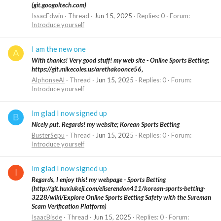
(git.googoltech.com)
IssacEdwin
Thread
Jun 15, 2025
Replies: 0
Forum:
Introduce yourself
I am the new one
A
With thanks! Very good stuff! my web site - Online Sports Betting;
https://git.mikecoles.us/arethakoonce56,
AlphonseAl
Thread
Jun 15, 2025
Replies: 0
Forum:
Introduce yourself
Im glad I now signed up
B
Nicely put. Regards! my website; Korean Sports Betting
BusterSepu
Thread
Jun 15, 2025
Replies: 0
Forum:
Introduce yourself
Im glad I now signed up
I
Regards, I enjoy this! my webpage - Sports Betting
(http://git.huxiukeji.com/eliserendon411/korean-sports-betting-
3228/wiki/Explore Online Sports Betting Safety with the Sureman
Scam Verification Platform)
IsaacBisde
Thread
Jun 15, 2025
Replies: 0
Forum: