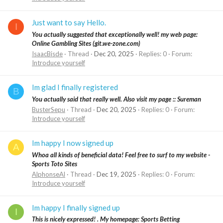
Just want to say Hello.
I
You actually suggested that exceptionally well! my web page:
Online Gambling Sites (git.we-zone.com)
IsaacBisde
Thread
Dec 20, 2025
Replies: 0
Forum:
Introduce yourself
Im glad I finally registered
B
You actually said that really well. Also visit my page :: Sureman
BusterSepu
Thread
Dec 20, 2025
Replies: 0
Forum:
Introduce yourself
Im happy I now signed up
A
Whoa all kinds of beneficial data! Feel free to surf to my website -
Sports Toto Sites
AlphonseAl
Thread
Dec 19, 2025
Replies: 0
Forum:
Introduce yourself
Im happy I finally signed up
I
This is nicely expressed! . My homepage: Sports Betting