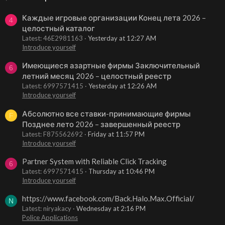
Каждые игровые организации Конец лета 2026 –
4
целостный каталог
Latest: 46E2981163
Yesterday at 12:27 AM
Introduce yourself
Имеющиеся азартные фирмы Заключительный
6
летний месяц 2026 – целостный реестр
Latest: 6997571415
Yesterday at 12:26 AM
Introduce yourself
Абсолютно все ставки-принимающие фирмы
F
Позднее лето 2026 – завершенный реестр
Latest: F875562692
Friday at 11:57 PM
Introduce yourself
Partner System with Reliable Click Tracking
6
Latest: 6997571415
Thursday at 10:46 PM
Introduce yourself
https://www.facebook.com/Back.Halo.Max.Official/
N
Latest: niryakacy
Wednesday at 2:16 PM
Police Applications