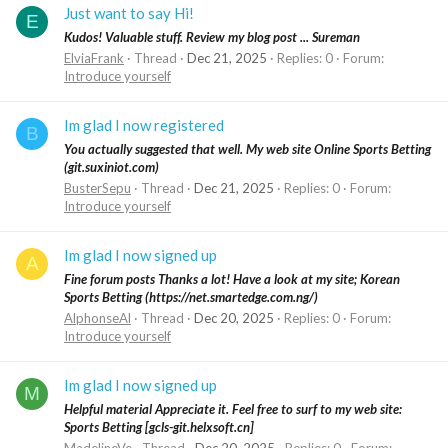
Just want to say Hi!
E
Kudos! Valuable stuff. Review my blog post ... Sureman
ElviaFrank
Thread
Dec 21, 2025
Replies: 0
Forum:
Introduce yourself
Im glad I now registered
B
You actually suggested that well. My web site Online Sports Betting
(git.suxiniot.com)
BusterSepu
Thread
Dec 21, 2025
Replies: 0
Forum:
Introduce yourself
Im glad I now signed up
A
Fine forum posts Thanks a lot! Have a look at my site; Korean
Sports Betting (https://net.smartedge.com.ng/)
AlphonseAl
Thread
Dec 20, 2025
Replies: 0
Forum:
Introduce yourself
Im glad I now signed up
M
Helpful material Appreciate it. Feel free to surf to my web site:
Sports Betting [gcls-git.helxsoft.cn]
MadelineVe
Thread
Dec 20, 2025
Replies: 0
Forum: