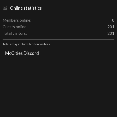
Online statistics
Members online
0
Guests online
201
Total visitors
201
Totals may include hidden visitors.
McCities Discord