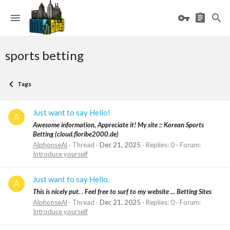
sports betting
Tags
Just want to say Hello!
A
Awesome information, Appreciate it! My site :: Korean Sports
Betting (cloud.floribe2000.de)
AlphonseAl
Thread
Dec 21, 2025
Replies: 0
Forum:
Introduce yourself
Just want to say Hello.
A
This is nicely put. . Feel free to surf to my website ... Betting Sites
AlphonseAl
Thread
Dec 21, 2025
Replies: 0
Forum:
Introduce yourself