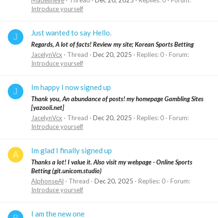
Introduce yourself
Just wanted to say Hello.
J
Regards, A lot of facts! Review my site; Korean Sports Betting
JacelynVcx
Thread
Dec 20, 2025
Replies: 0
Forum:
Introduce yourself
Im happy I now signed up
J
Thank you, An abundance of posts! my homepage Gambling Sites
[yazooli.net]
JacelynVcx
Thread
Dec 20, 2025
Replies: 0
Forum:
Introduce yourself
Im glad I finally signed up
A
Thanks a lot! I value it. Also visit my webpage - Online Sports
Betting (git.unicom.studio)
AlphonseAl
Thread
Dec 20, 2025
Replies: 0
Forum:
Introduce yourself
I am the new one
B