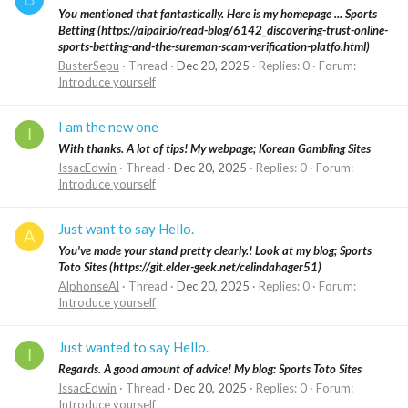
You mentioned that fantastically. Here is my homepage ... Sports
Betting (https://aipair.io/read-blog/6142_discovering-trust-online-
sports-betting-and-the-sureman-scam-verification-platfo.html)
BusterSepu
Thread
Dec 20, 2025
Replies: 0
Forum:
Introduce yourself
I am the new one
I
With thanks. A lot of tips! My webpage; Korean Gambling Sites
IssacEdwin
Thread
Dec 20, 2025
Replies: 0
Forum:
Introduce yourself
Just want to say Hello.
A
You've made your stand pretty clearly.! Look at my blog; Sports
Toto Sites (https://git.elder-geek.net/celindahager51)
AlphonseAl
Thread
Dec 20, 2025
Replies: 0
Forum:
Introduce yourself
Just wanted to say Hello.
I
Regards. A good amount of advice! My blog: Sports Toto Sites
IssacEdwin
Thread
Dec 20, 2025
Replies: 0
Forum:
Introduce yourself