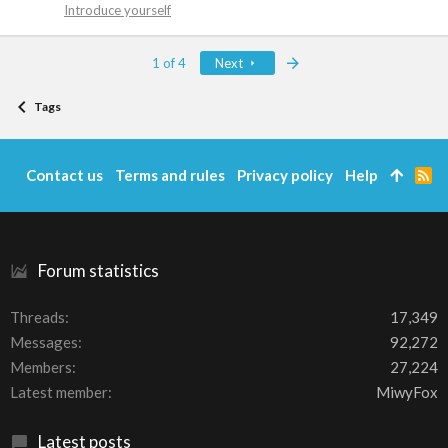
Introduce yourself
Last
1 of 4
Next
Tags
Contact us
Terms and rules
Privacy policy
Help
R
S
S
Forum statistics
Threads
17,349
Messages
92,272
Members
27,224
Latest member
MiwyFox
Latest posts