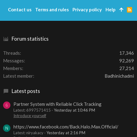
Contact us
Terms and rules
Privacy policy
Help
R
S
S
Forum statistics
Threads
17,346
Messages
92,269
Members
27,214
Latest member
Badhinichadmi
Latest posts
Partner System with Reliable Click Tracking
6
Latest: 6997571415
Yesterday at 10:46 PM
Introduce yourself
https://www.facebook.com/Back.Halo.Max.Official/
N
Latest: niryakacy
Yesterday at 2:16 PM