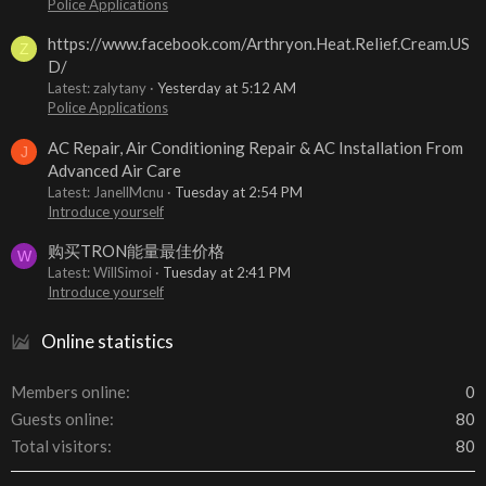
Police Applications
https://www.facebook.com/Arthryon.Heat.Relief.Cream.US
Z
D/
Latest: zalytany
Yesterday at 5:12 AM
Police Applications
AC Repair, Air Conditioning Repair & AC Installation From
J
Advanced Air Care
Latest: JanellMcnu
Tuesday at 2:54 PM
Introduce yourself
购买TRON能量最佳价格
W
Latest: WillSimoi
Tuesday at 2:41 PM
Introduce yourself
Online statistics
Members online
0
Guests online
80
Total visitors
80