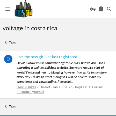
voltage in costa rica
Tags
I am the new girl I at last registered
D
Heya! I know this is somewhat off-topic but I had to ask. Does
operating a well-established website like yours require a lot of
work? I'm brand new to blogging however I do write in my diary
every day. I'd like to start a blog so I will be able to share my
experience and views online. Please let...
DennyDugga
Thread
Jan 13, 2026
Replies: 0
Forum:
Introduce yourself
Tags