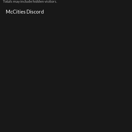
Totals may include hidden visitors.
McCities Discord