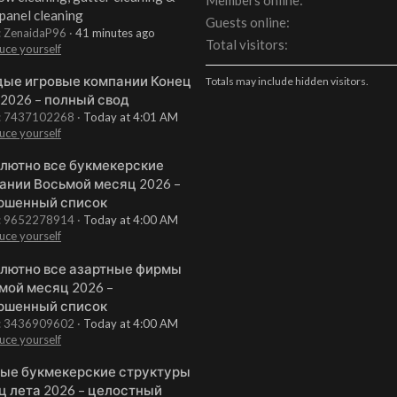
Members online
 panel cleaning
Guests online
: ZenaidaP96
41 minutes ago
Total visitors
uce yourself
ые игровые компании Конец
Totals may include hidden visitors.
 2026 – полный свод
t: 7437102268
Today at 4:01 AM
uce yourself
лютно все букмекерские
ании Восьмой месяц 2026 –
ршенный список
t: 9652278914
Today at 4:00 AM
uce yourself
лютно все азартные фирмы
мой месяц 2026 –
ршенный список
t: 3436909602
Today at 4:00 AM
uce yourself
ые букмекерские структуры
ц лета 2026 – целостный