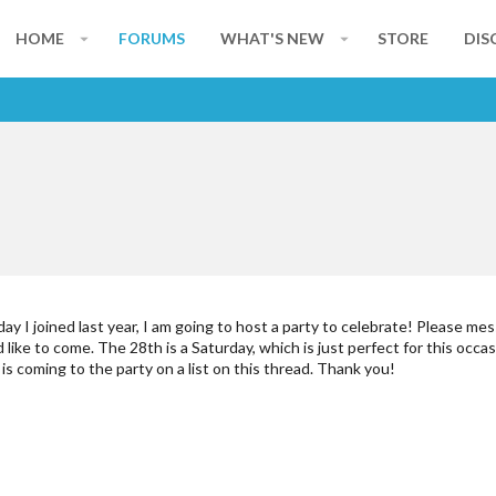
HOME
FORUMS
WHAT'S NEW
STORE
DIS
ay I joined last year, I am going to host a party to celebrate! Please me
ike to come. The 28th is a Saturday, which is just perfect for this occasi
 is coming to the party on a list on this thread. Thank you!