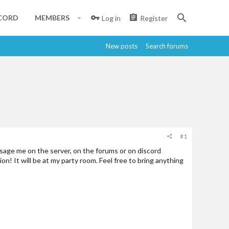
CORD
MEMBERS
Log in
Register
New posts
Search forums
#1
ssage me on the server, on the forums or on discord
on! It will be at my party room. Feel free to bring anything