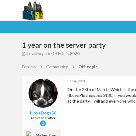
1 year on the server party
T
S
ILoveDogs56
Feb 4, 2020
h
t
r
a
Forums
Community
Off-topic
e
r
a
t
d
d
Feb 4, 2020
s
a
On the 28th of March, Which is the d
t
t
(ILovePlushies56#5130) if you would l
a
e
at the party. I will add everyone who
r
t
ILoveDogs56
e
Active Member
r
Mother_Cain