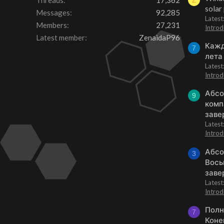
Threads
17,362
Z
solar
Messages
92,285
Latest
Members
27,231
Introd
Latest member
ZenaidaP96
Кажд
7
лета
Lates
Introd
Абсо
9
комп
заве
Lates
Introd
Абсо
3
Вось
заве
Lates
Introd
Полн
7
Коне