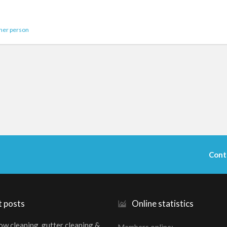
her person
Cont
t posts
Online statistics
w cleaning, gutter cleaning &