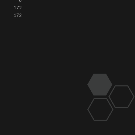
0
172
172