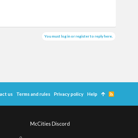
You must log in or register to reply here.
act us
Terms and rules
Privacy policy
Help
R
S
S
McCities Discord