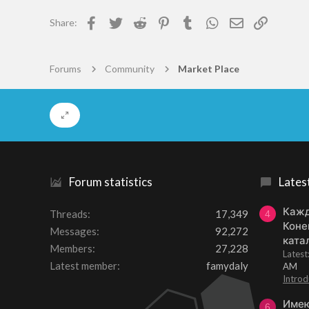
13
o
Facebook
Twitter
Reddit
Pinterest
Tumblr
WhatsApp
Email
Link
Share:
n
57
s
:
Somewhere
Forums
Community
Market Place
Forum statistics
Lates
Кажд
Threads
17,349
4
Коне
Messages
92,272
ката
Members
27,228
Lates
Latest member
famydaly
AM
Introd
Имею
6