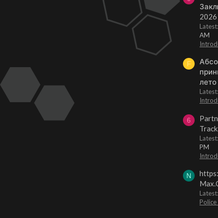
Закл
2026
Lates
AM
Introd
Абсо
F
прин
лето
Lates
Introd
Partn
6
Track
Lates
PM
Introd
https
N
Max.O
Latest
Police