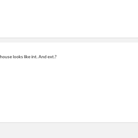
ouse looks like int. And ext.?