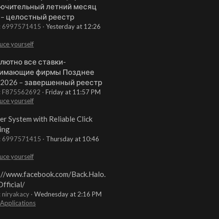
ючительный летний месяц
 – целостный реестр
t: 6997571415
Yesterday at 12:26
uce yourself
лютно все ставки-
имающие фирмы Позднее
 2026 – завершенный реестр
t: F875562692
Friday at 11:57 PM
uce yourself
er System with Reliable Click
ing
t: 6997571415
Thursday at 10:46
uce yourself
://www.facebook.com/Back.Halo.
fficial/
: niryakacy
Wednesday at 2:16 PM
 Applications