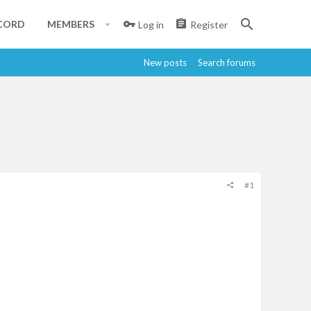
CORD
MEMBERS
Log in
Register
New posts
Search forums
#1