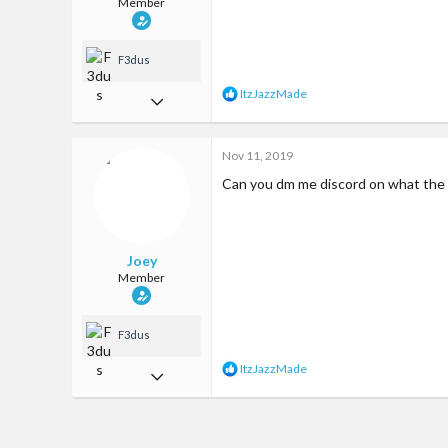
Member
F3dus
R
ItzJazzMade
May 7, 2017
e
a
31
c
Nov 11, 2019
68
t
i
Can you dm me discord on what the h
13
o
n
57
s
:
Somewhere
Joey
Member
F3dus
R
ItzJazzMade
May 7, 2017
e
a
31
c
68
t
i