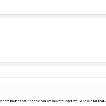
Modern house that 2 people can live in?My budget would be like for that