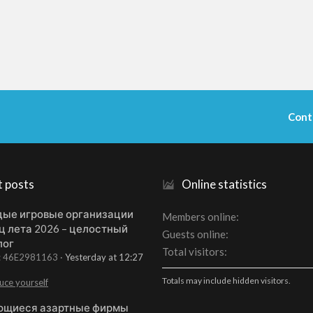
Cont
t posts
Online statistics
ые игровые организации
Members online
ц лета 2026 – целостный
Guests online
лог
Total visitors
t: 46E2981163
Yesterday at 12:27
Totals may include hidden visitors.
uce yourself
щиеся азартные фирмы