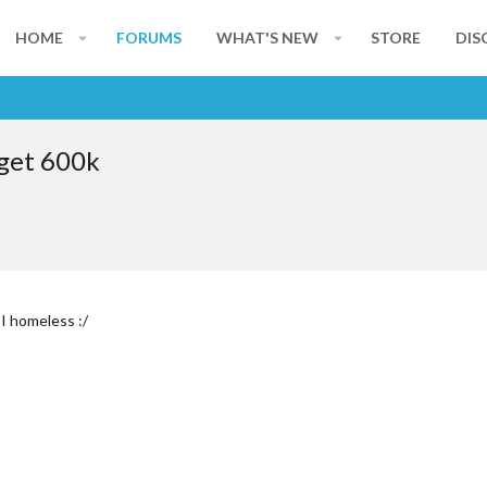
HOME
FORUMS
WHAT'S NEW
STORE
DIS
dget 600k
I homeless :/