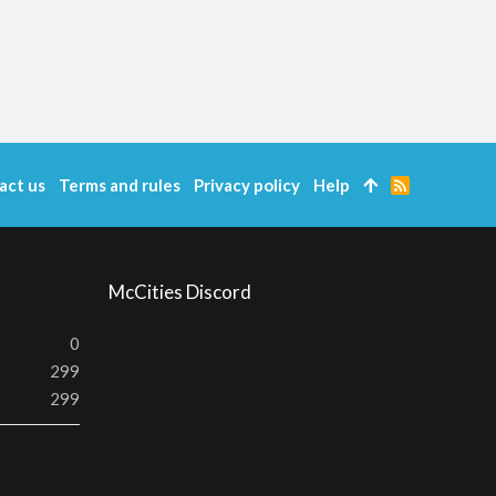
act us
Terms and rules
Privacy policy
Help
R
S
S
McCities Discord
0
299
299