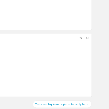
#6
You must log in or register to reply here.