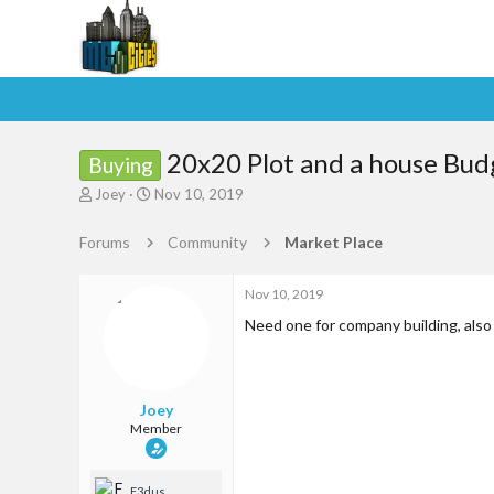
20x20 Plot and a house Bu
Buying
T
S
Joey
Nov 10, 2019
h
t
r
a
Forums
Community
Market Place
e
r
a
t
d
d
Nov 10, 2019
s
a
Need one for company building, also 
t
t
a
e
r
t
Joey
e
Member
r
F3dus