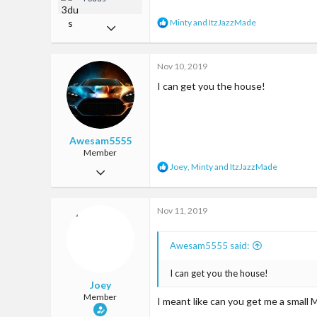
R
Minty
and
ItzJazzMade
May 7, 2017
e
a
31
c
Nov 10, 2019
68
t
i
I can get you the house!
13
o
n
57
s
:
Somewhere
Awesam5555
Member
R
Joey
,
Minty
and
ItzJazzMade
Oct 9, 2019
e
a
24
c
Nov 11, 2019
89
t
i
13
o
Awesam5555 said:
n
22
s
:
I can get you the house!
Joey
Member
I meant like can you get me a small 