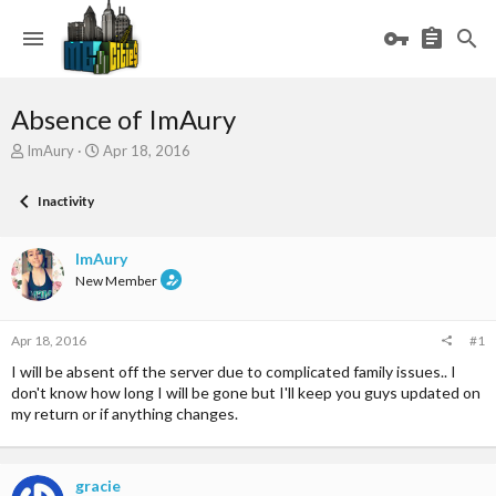
Absence of ImAury
T
S
ImAury
Apr 18, 2016
h
t
r
a
Inactivity
e
r
a
t
d
d
ImAury
s
a
New Member
t
t
a
e
r
Apr 18, 2016
#1
t
e
I will be absent off the server due to complicated family issues.. I
r
don't know how long I will be gone but I'll keep you guys updated on
my return or if anything changes.
gracie