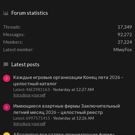
Forum statistics
Threads
17,349
Messages
92,272
Members
27,224
Latest member
MiwyFox
Latest posts
Каждые игровые организации Конец лета 2026 –
4
целостный каталог
Latest: 46E2981163
Yesterday at 12:27 AM
Introduce yourself
Имеющиеся азартные фирмы Заключительный
6
летний месяц 2026 – целостный реестр
Latest: 6997571415
Yesterday at 12:26 AM
Introduce yourself
Абсолютно все ставки-принимающие фирмы