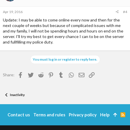
n
s
Apr 19, 2016
#4
:
Update: I may be able to come online every now and then for the
next couple of weeks but because of complicated issues with me
and my family, I will not be spending hours and hours on end on the
server. I'll try my best to get every chance I can to be on the server
and fullfilling my police duty.
You must log in or register to reply here.
Facebook
Twitter
Reddit
Pinterest
Tumblr
WhatsApp
Email
Link
Share:
Inactivity
Contact us
Terms and rules
Privacy policy
Help
R
S
S