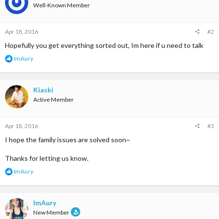
Well-Known Member
Apr 18, 2016
#2
Hopefully you get everything sorted out, Im here if u need to talk
R
ImAury
e
a
c
t
Kiaski
i
Active Member
o
n
s
Apr 18, 2016
#3
:
I hope the family issues are solved soon~
Thanks for letting us know.
R
ImAury
e
a
c
t
ImAury
i
New Member
o