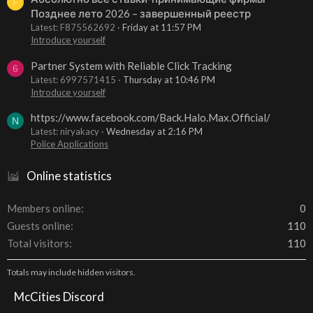
F
Позднее лето 2026 – завершенный реестр
Latest: F875562692
Friday at 11:57 PM
Introduce yourself
Partner System with Reliable Click Tracking
6
Latest: 6997571415
Thursday at 10:46 PM
Introduce yourself
https://www.facebook.com/Back.Halo.Max.Official/
N
Latest: niryakacy
Wednesday at 2:16 PM
Police Applications
Online statistics
Members online
0
Guests online
110
Total visitors
110
Totals may include hidden visitors.
McCities Discord