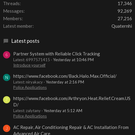
Threads
17,346
Messages
92,269
Members
27,216
Latest member
Quaternhi
Latest posts
Partner System with Reliable Click Tracking
6
Latest: 6997571415
Yesterday at 10:46 PM
Introduce yourself
https://www.facebook.com/Back.Halo.Max.Official/
N
Latest: niryakacy
Yesterday at 2:16 PM
Police Applications
https://www.facebook.com/Arthryon.Heat.Relief.Cream.US
Z
D/
Latest: zalytany
Yesterday at 5:12 AM
Police Applications
AC Repair, Air Conditioning Repair & AC Installation From
J
Advanced Air Care