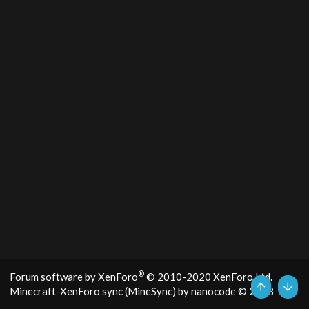
®
Forum software by XenForo
© 2010-2020 XenForo Ltd.
Minecraft-XenForo sync (MineSync) by nanocode
© 2018
Top
Bott