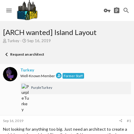
[ARCH wanted] Island Layout
T
S
Turkey
Sep 16, 2019
h
t
r
a
Request an architect
e
r
a
t
d
d
Turkey
s
a
Well-Known Member
Former Staff
t
t
a
e
PurpleTurkey
r
t
e
r
Sep 16, 2019
#1
Not looking for anything too big. Just need an architect to create a