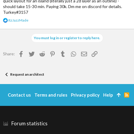
quick layout for an island (literally just a 2d layer as an outline) -
should take 15-30 min. Paying 30k. Dm me on discord for details.
Turkey#3157
R
ItzJazzMade
e
a
c
You must log in or register to reply here.
t
i
o
Facebook
Twitter
Reddit
Pinterest
Tumblr
WhatsApp
Email
Link
Share:
n
s
:
Request an architect
Contact us
Terms and rules
Privacy policy
Help
R
S
S
Forum statistics