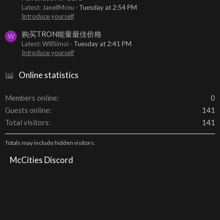
Latest: JanellMcnu
Tuesday at 2:54 PM
Introduce yourself
购买TRON能量最佳价格
W
Latest: WillSimoi
Tuesday at 2:41 PM
Introduce yourself
Online statistics
Members online
0
Guests online
141
Total visitors
141
Totals may include hidden visitors.
McCities Discord