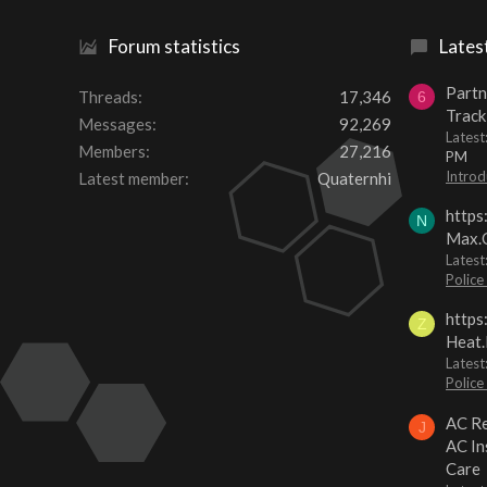
Forum statistics
Lates
Partn
Threads
17,346
6
Track
Messages
92,269
Lates
Members
27,216
PM
Introd
Latest member
Quaternhi
https
N
Max.O
Latest
Police
https
Z
Heat.
Latest
Police
AC Re
J
AC In
Care