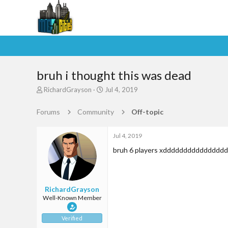
bruh i thought this was dead
T
S
RichardGrayson
Jul 4, 2019
h
t
r
a
Forums
Community
Off-topic
e
r
a
t
d
d
Jul 4, 2019
s
a
bruh 6 players xdddddddddddddd
t
t
a
e
r
t
RichardGrayson
e
Well-Known Member
r
Verified