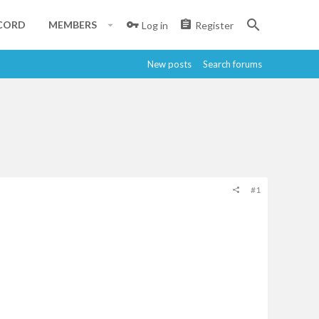
CORD
MEMBERS
Log in
Register
New posts
Search forums
#1