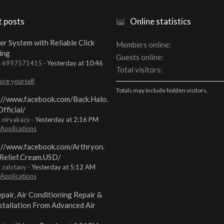
t posts
Online statistics
er System with Reliable Click
Members online
ing
Guests online
t: 6997571415
Yesterday at 10:46
Total visitors
uce yourself
Totals may include hidden visitors.
://www.facebook.com/Back.Halo.
fficial/
: niryakacy
Yesterday at 2:16 PM
 Applications
://www.facebook.com/Arthryon.
Relief.Cream.USD/
: zalytany
Yesterday at 5:12 AM
 Applications
pair, Air Conditioning Repair &
stallation From Advanced Air