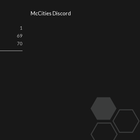
McCities Discord
1
69
70