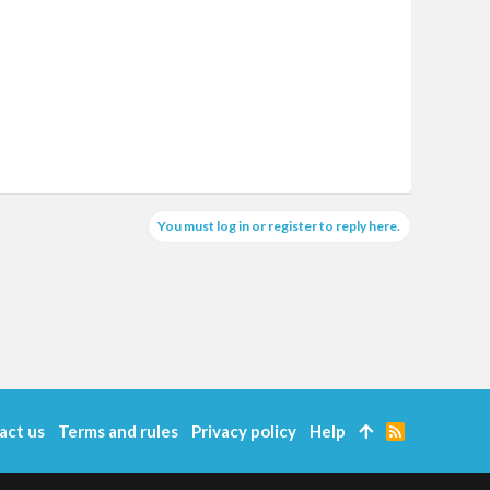
You must log in or register to reply here.
act us
Terms and rules
Privacy policy
Help
R
S
S