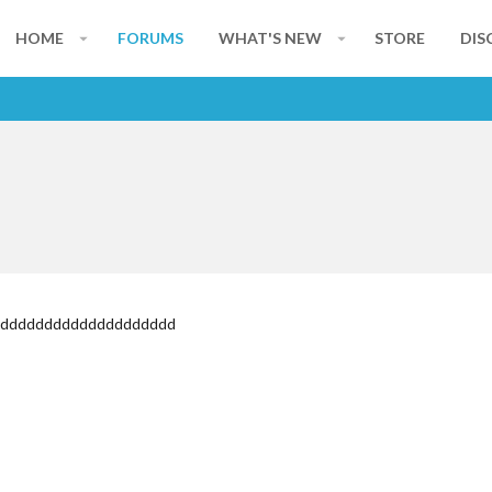
HOME
FORUMS
WHAT'S NEW
STORE
DIS
dddddddddddddddddddddd