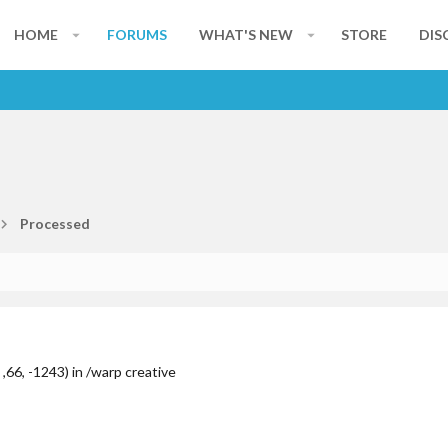
HOME
FORUMS
WHAT'S NEW
STORE
DIS
Processed
,66, -1243) in /warp creative