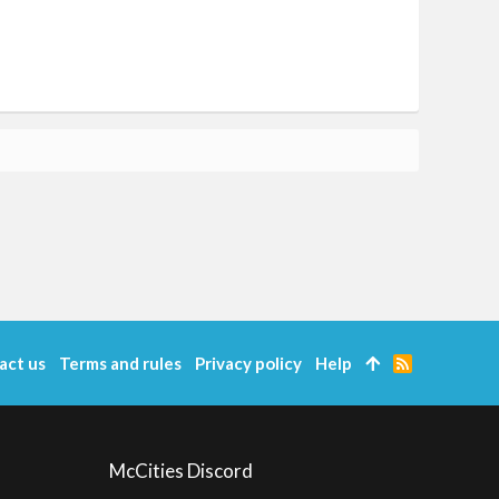
act us
Terms and rules
Privacy policy
Help
R
S
S
McCities Discord