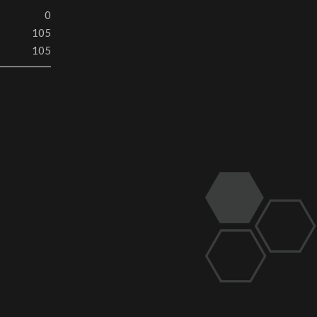
0
105
105