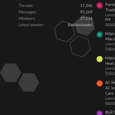
Partn
Threads
17,346
6
Track
Messages
92,269
Lates
Members
27,214
PM
Introd
Latest member
Badhinichadmi
https
N
Max.O
Latest
Police
https
Z
Heat.
Latest
Police
AC Re
J
AC In
Care
Latest
Introd
购买
W