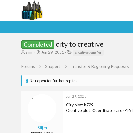
city to creative
Completed
T
S
T
Slijm
Jun 29, 2021
creative transfer
h
t
a
r
a
g
Forums
Support
Transfer & Regioning Requests
e
r
s
a
t
d
d
Not open for further replies.
s
a
t
t
a
e
Jun 29, 2021
r
City plot: h729
t
Creative plot: Coordinates are (-164 
e
r
Slijm
New Member