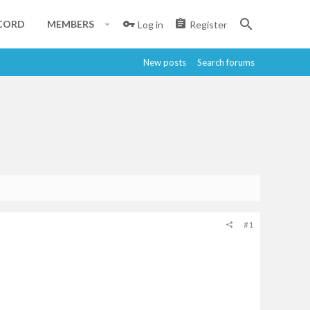
CORD
MEMBERS
Log in
Register
New posts
Search forums
#1