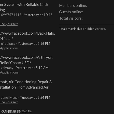
er System with Reliable Click
Members online
ing
Guests online
t: 6997571415
Yesterday at 10:46
Total visitors
uce yourself
Totals may include hidden visitors.
://www.facebook.com/Back.Halo.
fficial/
: niryakacy
Yesterday at 2:16 PM
 Applications
://www.facebook.com/Arthryon.
Relief.Cream.USD/
: zalytany
Yesterday at 5:12 AM
 Applications
pair, Air Conditioning Repair &
stallation From Advanced Air
: JanellMcnu
Tuesday at 2:54 PM
uce yourself
TRON能量最佳价格