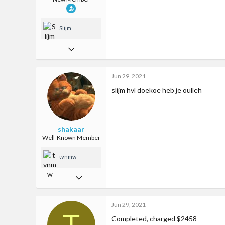
Slijm
Jun 29, 2021
0
Jun 29, 2021
0
slijm hvl doekoe heb je oulleh
1
25
shakaar
Well-Known Member
tvnmw
Jul 17, 2018
124
Jun 29, 2021
335
T
Completed, charged $2458
63