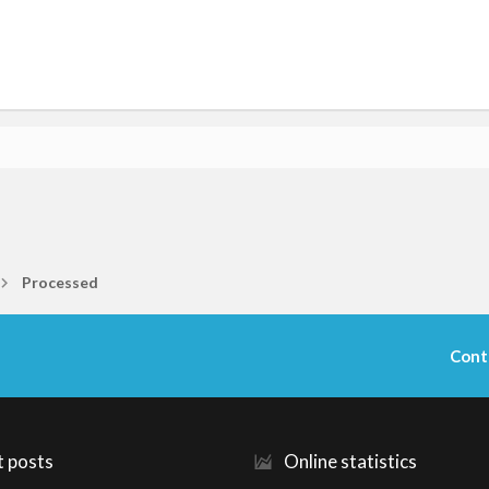
Processed
Cont
t posts
Online statistics