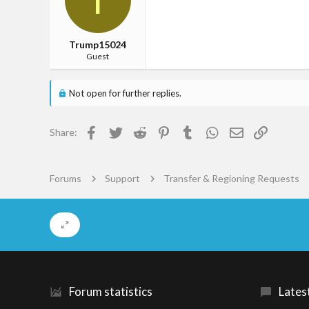
je balzak
Trump15024
Guest
Not open for further replies.
Facebook
Twitter
Reddit
Pinterest
Tumblr
WhatsApp
Email
Link
Share:
Forums
Support
Transfer & Regioning Requests
Forum statistics
Lates