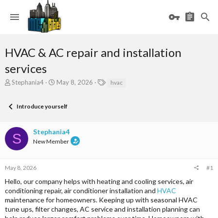
HVAC & AC repair and installation
services
T
S
T
Stephania4
May 8, 2026
hvac
h
t
a
r
a
g
Introduce yourself
e
r
s
a
t
d
d
Stephania4
s
a
S
New Member
t
t
a
e
r
May 8, 2026
#1
t
e
Hello, our company helps with heating and cooling services, air
r
conditioning repair, air conditioner installation and
HVAC
maintenance for homeowners. Keeping up with seasonal HVAC
tune ups, filter changes, AC service and installation planning can