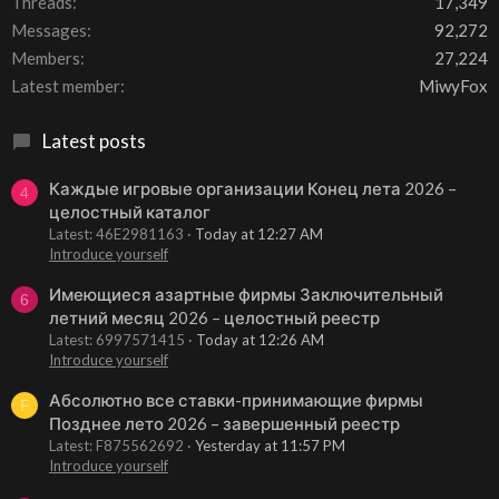
Threads
17,349
Messages
92,272
Members
27,224
Latest member
MiwyFox
Latest posts
Каждые игровые организации Конец лета 2026 –
4
целостный каталог
Latest: 46E2981163
Today at 12:27 AM
Introduce yourself
Имеющиеся азартные фирмы Заключительный
6
летний месяц 2026 – целостный реестр
Latest: 6997571415
Today at 12:26 AM
Introduce yourself
Абсолютно все ставки-принимающие фирмы
F
Позднее лето 2026 – завершенный реестр
Latest: F875562692
Yesterday at 11:57 PM
Introduce yourself