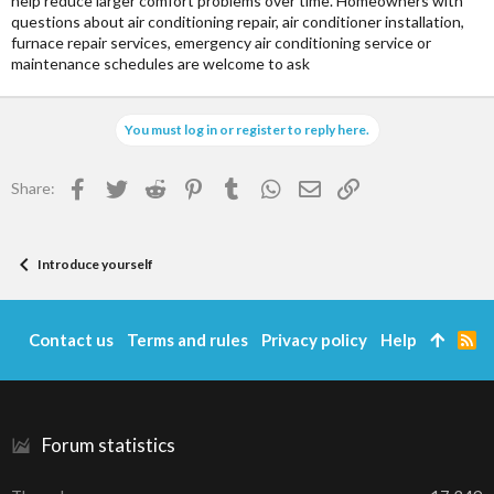
help reduce larger comfort problems over time. Homeowners with
questions about air conditioning repair, air conditioner installation,
furnace repair services, emergency air conditioning service or
maintenance schedules are welcome to ask
You must log in or register to reply here.
Facebook
Twitter
Reddit
Pinterest
Tumblr
WhatsApp
Email
Link
Share:
Introduce yourself
Contact us
Terms and rules
Privacy policy
Help
R
S
S
Forum statistics