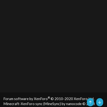
®
Forum software by XenForo
© 2010-2020 XenForo Ltd.
Minecraft-XenForo sync (MineSync) by nanocode
© 2018
Top
Bott