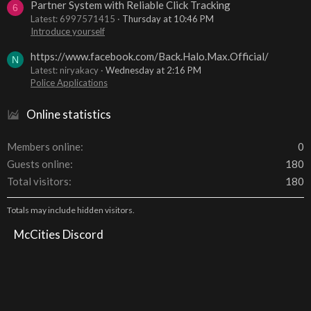
Partner System with Reliable Click Tracking
6
Latest: 6997571415
Thursday at 10:46 PM
Introduce yourself
https://www.facebook.com/Back.Halo.Max.Official/
N
Latest: niryakacy
Wednesday at 2:16 PM
Police Applications
Online statistics
Members online
0
Guests online
180
Total visitors
180
Totals may include hidden visitors.
McCities Discord