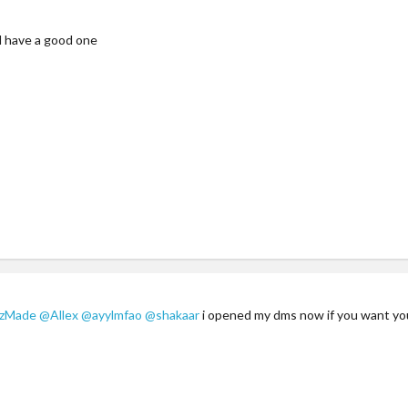
d have a good one
zzMade
@Allex
@ayylmfao
@shakaar
i opened my dms now if you want y