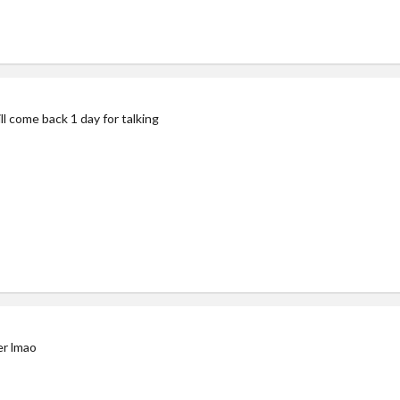
ll come back 1 day for talking
er lmao