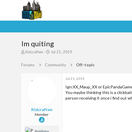
Im quiting
T
S
Kidcraften
Jul 21, 2019
h
t
r
a
Forums
Community
Off-topic
e
r
a
t
d
d
Jul 21, 2019
s
a
Ign:XX_Maup_XX or EpicPandaGam
t
t
You maybe thinking this is a clickbai
a
e
person receiving it once i find out wh
r
t
Kidcraften
e
Member
r
PinkPolos