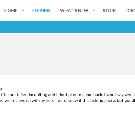
HOME
FORUMS
WHAT'S NEW
STORE
DIS
er
t title but it isnt im quiting and I dont plan to come back. I wont say who
o will recieve it i will say here I dont know if this belongs here, but goo