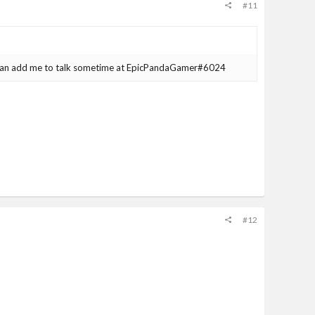
#11
can add me to talk sometime at EpicPandaGamer#6024
#12