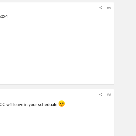
#5
6024
#6
CC will leave in your scheduale