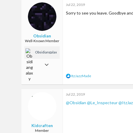
c
65
Jul 22, 2019
t
i
13
Sorry to see you leave. Goodbye an
o
n
23
s
Los Angeles
:
Obsidian
Well-Known Member
Obsidiangalax
y
Oct 22, 2017
185
R
ItzJazzMade
e
378
a
63
c
Jul 22, 2019
t
23
i
@Obsidian
@Le_Inspecteur
@ItzJa
o
n
s
:
Kidcraften
Member