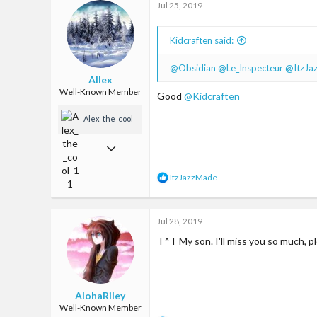
Jul 25, 2019
714
t
i
93
o
Kidcraften said:
n
United States
s
:
@Obsidian
@Le_Inspecteur
@ItzJa
Allex
Well-Known Member
Good
@Kidcraften
Alex_the_cool_
11
Feb 11, 2018
236
R
ItzJazzMade
472
e
a
93
c
Jul 28, 2019
t
Somewhere on earth
i
T^T My son. I'll miss you so much, pl
o
n
s
:
AlohaRiley
Well-Known Member