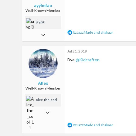
ayylmfao
Well-Known Member
jaypi0
R
ItzJazzMade
and
shakaar
Jan 29, 2017
e
a
759
c
Jul 21, 2019
2,592
t
i
Bye
@Kidcraften
93
o
n
Ireland
s
:
Allex
Well-Known Member
Alex_the_cool_
11
Feb 11, 2018
236
R
ItzJazzMade
and
shakaar
472
e
a