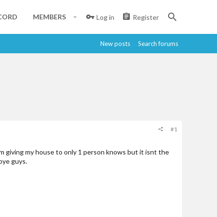
CORD
MEMBERS
Log in
Register
New posts
Search forums
#1
 im giving my house to only 1 person knows but it isnt the
dbye guys.