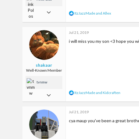
Apr 29, 2017
R
ItzJazzMade
and
Allex
e
17
a
c
81
Jul 21, 2019
t
i
13
i will miss you my son <3 hope you wi
o
n
22
s
:
shakaar
Well-Known Member
tvnmw
R
ItzJazzMade
and
Kidcraften
Jul 17, 2018
e
a
124
c
Jul 21, 2019
335
t
i
cya maup you've been a great broth
63
o
n
je balzak
s
: