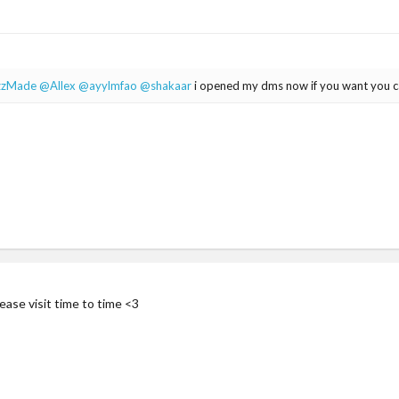
zzMade
@Allex
@ayylmfao
@shakaar
i opened my dms now if you want you 
ease visit time to time <3