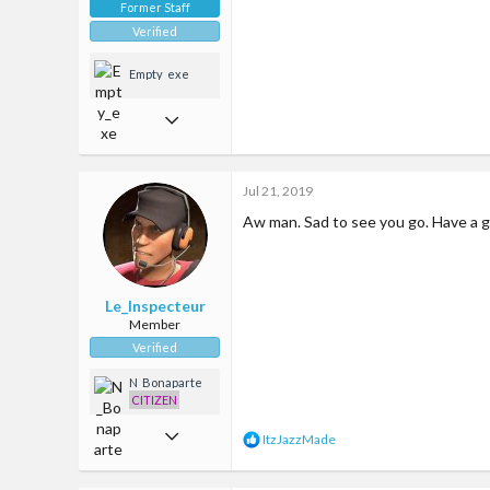
Former Staff
Verified
Empty_exe
Oct 14, 2017
2,288
6,946
Jul 21, 2019
113
Aw man. Sad to see you go. Have a g
35
Google maps
Le_Inspecteur
Member
Verified
N_Bonaparte
CITIZEN
May 26, 2019
R
ItzJazzMade
e
10
a