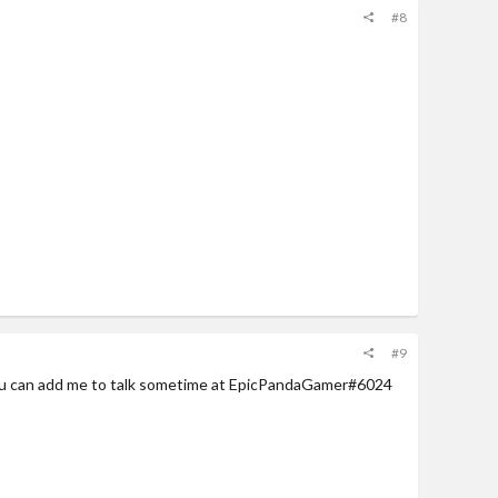
#8
#9
ou can add me to talk sometime at EpicPandaGamer#6024