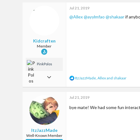
93
c
Jul 21, 2019
t
Somewhere on earth
i
@Allex
@ayylmfao
@shakaar
if anyb
o
n
s
:
Kidcraften
Member
PinkPolos
Apr 29, 2017
R
ItzJazzMade
,
Allex
and
shakaar
e
17
a
c
81
Jul 21, 2019
t
i
13
bye mate! We had some fun interacti
o
n
22
s
:
ItzJazzMade
Well-Known Member