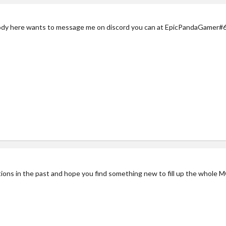
ody here wants to message me on discord you can at EpicPandaGamer#
ons in the past and hope you find something new to fill up the whole M