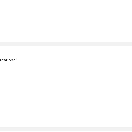
reat one!