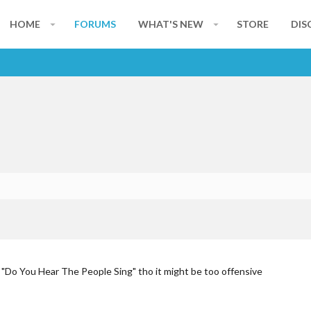
HOME
FORUMS
WHAT'S NEW
STORE
DIS
 "Do You Hear The People Sing" tho it might be too offensive