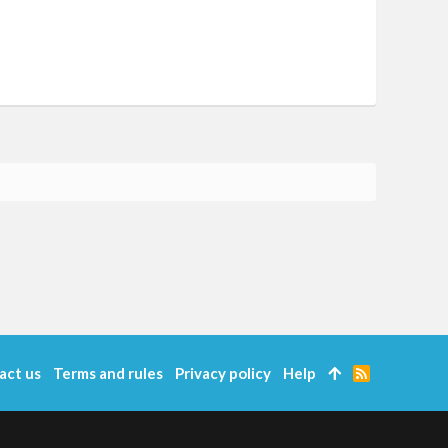
act us
Terms and rules
Privacy policy
Help
R
S
S