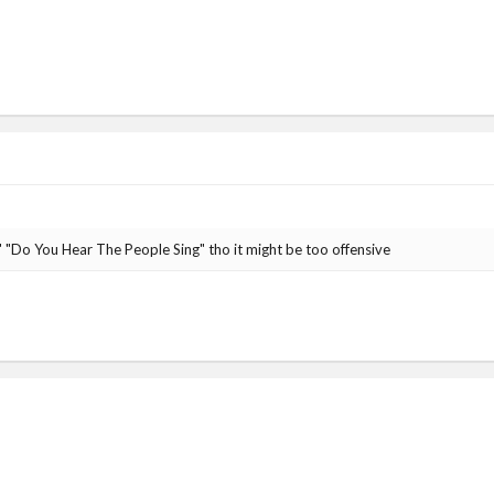
 "Do You Hear The People Sing" tho it might be too offensive