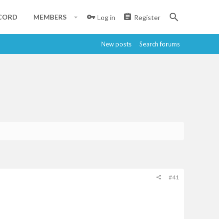
CORD
MEMBERS
Log in
Register
New posts
Search forums
#41