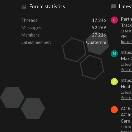
Forum statistics
Lates
Partn
Threads
17,346
6
Track
Messages
92,269
Lates
Members
27,216
PM
Introd
Latest member
Quaternhi
https
N
Max.O
Latest
Police
https
Z
Heat.
Latest
Police
AC Re
J
AC In
Care
Latest
Introd