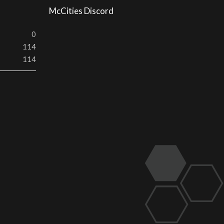
McCities Discord
0
114
114