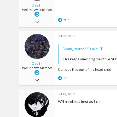
Death
Well-Known Member
R
Izzie
Mar 18, 2017
e
a
3,718
c
Jul 25, 2017
6,887
t
i
113
o
Death_Inferno360 said:
n
s
:
This keeps reminding me of "Le Mis"
Death
Well-Known Member
Can get this out of my head crud
R
Izzie
Mar 18, 2017
e
a
3,718
c
Jul 25, 2017
6,887
t
i
Will handle as best as I can.
113
o
n
s
: