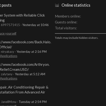
t posts
Online statistics
er System with Reliable Click
Members online
ing
Guests online
t: 6997571415
Yesterday at 10:46
Total visitors
uce yourself
Totals may include hidden visitors.
://www.facebook.com/Back.Halo.
fficial/
: niryakacy
Yesterday at 2:16 PM
 Applications
://www.facebook.com/Arthryon.
Relief.Cream.USD/
: zalytany
Yesterday at 5:12 AM
 Applications
pair, Air Conditioning Repair &
stallation From Advanced Air
: JanellMcnu
Tuesday at 2:54 PM
uce yourself