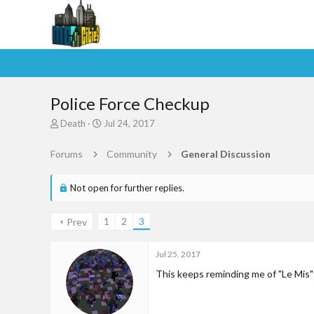
Police Force Checkup
T
S
Death
Jul 24, 2017
h
t
r
a
Forums
Community
General Discussion
e
r
a
t
d
d
Not open for further replies.
s
a
t
t
1
2
3
Prev
a
e
r
t
Jul 25, 2017
e
This keeps reminding me of "Le Mis"
r