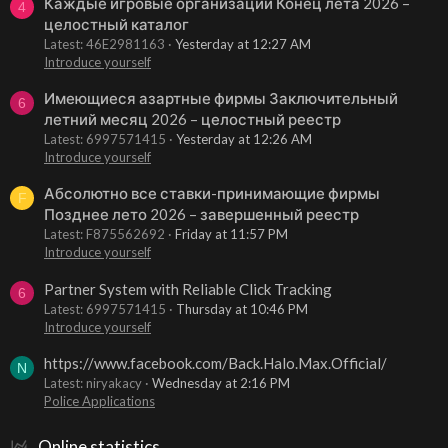
Каждые игровые организации Конец лета 2026 –
4
целостный каталог
Latest: 46E2981163
Yesterday at 12:27 AM
Introduce yourself
Имеющиеся азартные фирмы Заключительный
6
летний месяц 2026 – целостный реестр
Latest: 6997571415
Yesterday at 12:26 AM
Introduce yourself
Абсолютно все ставки-принимающие фирмы
F
Позднее лето 2026 – завершенный реестр
Latest: F875562692
Friday at 11:57 PM
Introduce yourself
Partner System with Reliable Click Tracking
6
Latest: 6997571415
Thursday at 10:46 PM
Introduce yourself
https://www.facebook.com/Back.Halo.Max.Official/
N
Latest: niryakacy
Wednesday at 2:16 PM
Police Applications
Online statistics