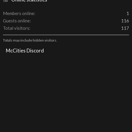
Members online
1
Guests online
116
Total visitors
117
Totals may include hidden visitors.
McCities Discord