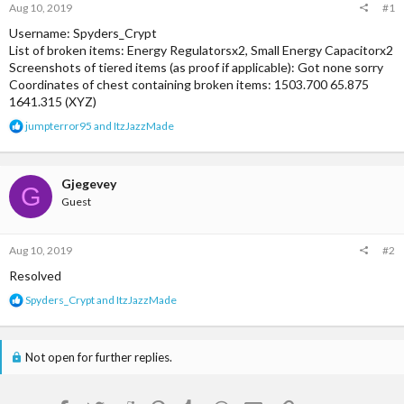
Aug 10, 2019
#1
Username: Spyders_Crypt
List of broken items: Energy Regulatorsx2, Small Energy Capacitorx2
Screenshots of tiered items (as proof if applicable): Got none sorry
Coordinates of chest containing broken items: 1503.700 65.875
1641.315 (XYZ)
R
jumpterror95
and
ItzJazzMade
e
a
c
t
Gjegevey
G
i
Guest
o
n
s
Aug 10, 2019
#2
:
Resolved
R
Spyders_Crypt
and
ItzJazzMade
e
a
c
Not open for further replies.
t
i
o
n