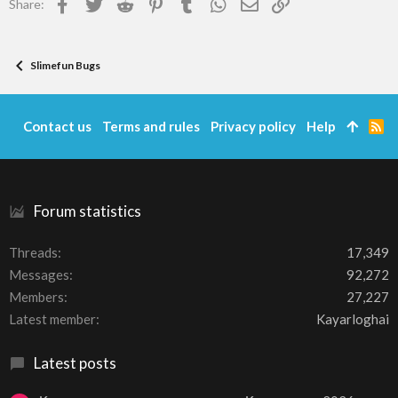
Facebook
Twitter
Reddit
Pinterest
Tumblr
WhatsApp
Email
Link
Share:
s
:
Slimefun Bugs
Contact us
Terms and rules
Privacy policy
Help
R
S
S
Forum statistics
Threads
17,349
Messages
92,272
Members
27,227
Latest member
Kayarloghai
Latest posts