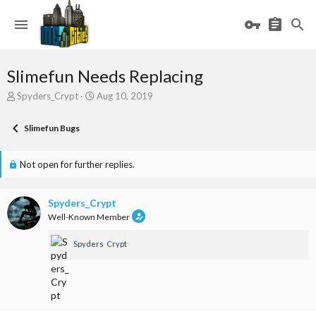
Slimefun Needs Replacing
T
S
Spyders_Crypt
Aug 10, 2019
h
t
r
a
Slimefun Bugs
e
r
a
t
d
d
Not open for further replies.
s
a
t
t
a
e
Spyders_Crypt
r
Well-Known Member
t
e
Spyders_Crypt
r