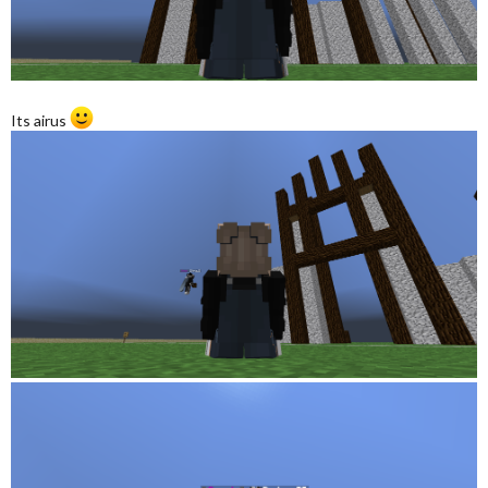
Its airus