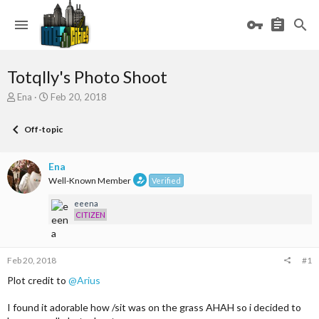
Totqlly's Photo Shoot
T
S
Ena
Feb 20, 2018
h
t
r
a
Off-topic
e
r
a
t
d
d
Ena
s
a
Well-Known Member
Verified
t
t
a
e
eeena
r
CITIZEN
t
e
r
Feb 20, 2018
#1
Plot credit to
@Arius
I found it adorable how /sit was on the grass AHAH so i decided to