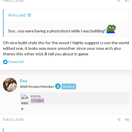
Feb 21, 2018
#7
:
Arius said:
Soo.. you were having a photoshoot while I was building?
Oh nice build style tho for the wood I highly suggest u use the world
edited one, it looks way more smoother since your now arch also
theres this other trick ill tell you about in game
R
Powerfull
e
a
c
t
Ena
i
Well-Known Member
Verified
o
n
eeena
s
CITIZEN
:
Feb 21, 2018
#8