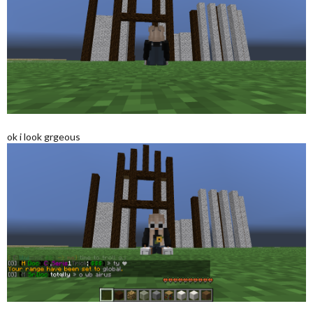
ok i look grgeous