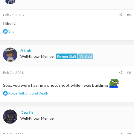
o
n
s
Feb 21, 2018
#5
:
I like it!
R
Ena
e
a
c
t
Atlair
i
Well-Known Member
Former Staff
Verified
o
n
s
Feb 21, 2018
#6
:
Soo.. you were having a photoshoot while I was building?
R
Powerfull
,
Ena
and
Death
e
a
c
t
Death
i
Well-Known Member
o
n
s