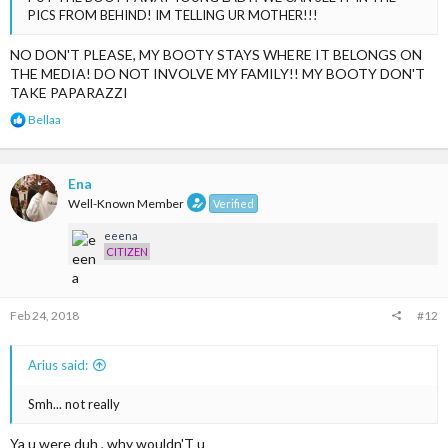
PICS FROM BEHIND! IM TELLING UR MOTHER!!!
NO DON'T PLEASE, MY BOOTY STAYS WHERE IT BELONGS ON
THE MEDIA! DO NOT INVOLVE MY FAMILY!! MY BOOTY DON'T
TAKE PAPARAZZI
R
Bellaa
e
a
c
t
Ena
i
Well-Known Member
Verified
o
n
eeena
s
CITIZEN
:
Feb 24, 2018
#12
Arius said:
Smh... not really
Ya u were duh , why wouldn'T u