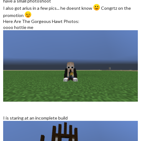
have a small photoshoot
I also got arius in a few pics... he doesnt know
Congrtz on the
promotion
Here Are The Gorgeous Hawt Photos:
oooo hottie me
I is staring at an incomplete build