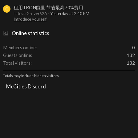
租用TRON能量 节省最高70%费用
G
Latest: Grover62A
Yesterday at 2:40 PM
Introduce yourself
Online statistics
Members online
0
Guests online
132
Total visitors
132
Totals may include hidden visitors.
McCities Discord