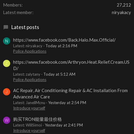
Members
27,212
Latest member
niryakacy
Latest posts
https://www.facebook.com/Back.Halo.Max.Official/
N
Latest: niryakacy
Today at 2:16 PM
Police Applications
https://www.facebook.com/Arthryon.Heat.Relief.Cream.US
Z
D/
Latest: zalytany
Today at 5:12 AM
Police Applications
AC Repair, Air Conditioning Repair & AC Installation From
J
Advanced Air Care
Latest: JanellMcnu
Yesterday at 2:54 PM
Introduce yourself
购买TRON能量最佳价格
W
Latest: WillSimoi
Yesterday at 2:41 PM
Introduce yourself