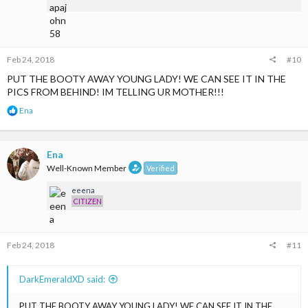
:
Feb 24, 2018
#10
PUT THE BOOTY AWAY YOUNG LADY! WE CAN SEE IT IN THE
PICS FROM BEHIND! IM TELLING UR MOTHER!!!
R
Ena
e
a
c
t
Ena
i
Well-Known Member
Verified
o
n
eeena
s
CITIZEN
:
Feb 24, 2018
#11
DarkEmeraldXD said:
PUT THE BOOTY AWAY YOUNG LADY! WE CAN SEE IT IN THE