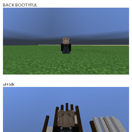
BACK BOOTYFUL
uH idk