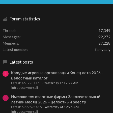
S
Forum statistics
Threads
17,349
Messages
92,272
Members
27,228
Latest member
famydaly
Latest posts
Каждые игровые организации Конец лета 2026 –
4
целостный каталог
Latest: 46E2981163
Yesterday at 12:27 AM
Introduce yourself
Имеющиеся азартные фирмы Заключительный
6
летний месяц 2026 – целостный реестр
Latest: 6997571415
Yesterday at 12:26 AM
Introduce yourself