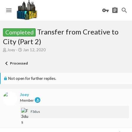
Transfer from Creative to
Completed
City (Part 2)
T
S
Joey
Jan 12, 2020
h
t
r
a
Processed
e
r
a
t
d
d
Not open for further replies.
s
a
t
t
a
e
Joey
r
Member
t
e
F3dus
r