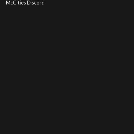
McCities Discord