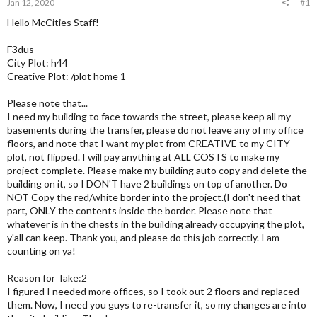
Jan 12, 2020
#1
Hello McCities Staff!
F3dus
City Plot: h44
Creative Plot: /plot home 1
Please note that...
I need my building to face towards the street, please keep all my
basements during the transfer, please do not leave any of my office
floors, and note that I want my plot from CREATIVE to my CITY
plot, not flipped. I will pay anything at ALL COSTS to make my
project complete. Please make my building auto copy and delete the
building on it, so I DON'T have 2 buildings on top of another. Do
NOT Copy the red/white border into the project.(I don't need that
part, ONLY the contents inside the border. Please note that
whatever is in the chests in the building already occupying the plot,
y'all can keep. Thank you, and please do this job correctly. I am
counting on ya!
Reason for Take:2
I figured I needed more offices, so I took out 2 floors and replaced
them. Now, I need you guys to re-transfer it, so my changes are into