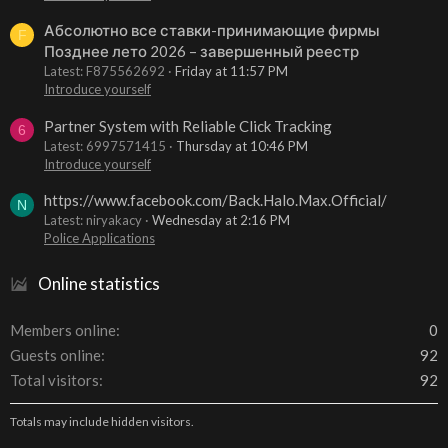
Абсолютно все ставки-принимающие фирмы
F
Позднее лето 2026 – завершенный реестр
Latest: F875562692
Friday at 11:57 PM
Introduce yourself
Partner System with Reliable Click Tracking
6
Latest: 6997571415
Thursday at 10:46 PM
Introduce yourself
https://www.facebook.com/Back.Halo.Max.Official/
N
Latest: niryakacy
Wednesday at 2:16 PM
Police Applications
Online statistics
Members online
0
Guests online
92
Total visitors
92
Totals may include hidden visitors.