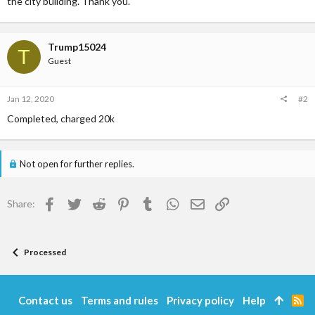
the city building. Thank you.
Trump15024
T
Guest
Jan 12, 2020
#2
Completed, charged 20k
Not open for further replies.
Facebook
Twitter
Reddit
Pinterest
Tumblr
WhatsApp
Email
Link
Share:
Processed
Contact us
Terms and rules
Privacy policy
Help
R
S