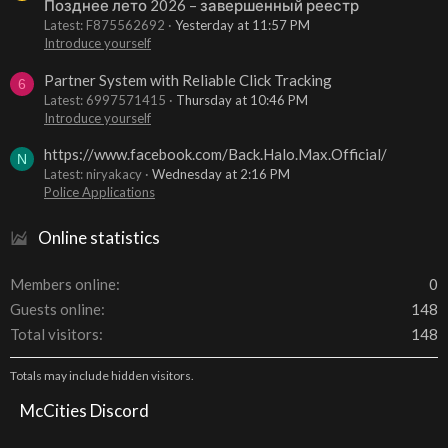
Позднее лето 2026 – завершенный реестр
Latest: F875562692
Yesterday at 11:57 PM
Introduce yourself
Partner System with Reliable Click Tracking
6
Latest: 6997571415
Thursday at 10:46 PM
Introduce yourself
https://www.facebook.com/Back.Halo.Max.Official/
N
Latest: niryakacy
Wednesday at 2:16 PM
Police Applications
Online statistics
Members online
0
Guests online
148
Total visitors
148
Totals may include hidden visitors.
McCities Discord