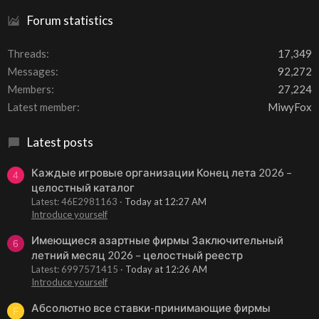
Forum statistics
Threads
17,349
Messages
92,272
Members
27,224
Latest member
MiwyFox
Latest posts
Каждые игровые организации Конец лета 2026 –
4
целостный каталог
Latest: 46E2981163
Today at 12:27 AM
Introduce yourself
Имеющиеся азартные фирмы Заключительный
6
летний месяц 2026 – целостный реестр
Latest: 6997571415
Today at 12:26 AM
Introduce yourself
Абсолютно все ставки-принимающие фирмы
F