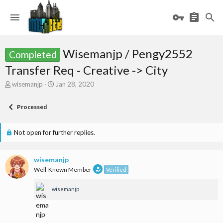
Wisemanjp / Pengy2552
Completed
Transfer Req - Creative -> City
T
S
wisemanjp
Jan 28, 2020
h
t
r
a
Processed
e
r
a
t
d
d
Not open for further replies.
s
a
t
t
a
e
wisemanjp
r
Well-Known Member
Verified
t
e
wisemanjp
r