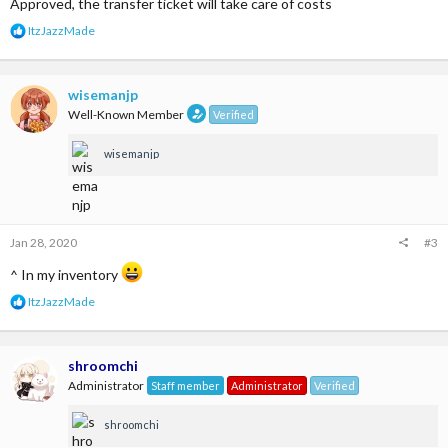
Approved, the transfer ticket will take care of costs
R
ItzJazzMade
e
a
c
t
wisemanjp
i
Well-Known Member
Verified
o
n
wisemanjp
s
:
Jan 28, 2020
#3
^ In my inventory
R
ItzJazzMade
e
a
c
t
shroomchi
i
Administrator
Staff member
Administrator
Verified
o
n
shroomchi
s
: