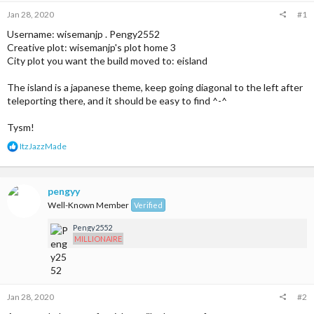
Jan 28, 2020
#1
Username: wisemanjp . Pengy2552
Creative plot: wisemanjp's plot home 3
City plot you want the build moved to: eisland
The island is a japanese theme, keep going diagonal to the left after
teleporting there, and it should be easy to find ^-^
Tysm!
R
ItzJazzMade
e
a
c
t
pengyy
i
Well-Known Member
Verified
o
n
Pengy2552
s
MILLIONAIRE
:
Jan 28, 2020
#2