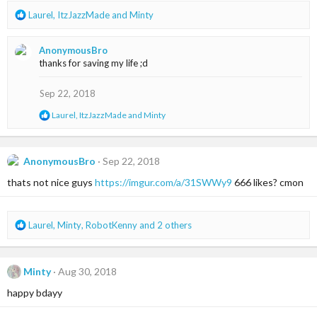
R
Laurel
,
ItzJazzMade
and
Minty
e
a
AnonymousBro
c
thanks for saving my life ;d
t
i
o
Sep 22, 2018
n
R
Laurel
,
ItzJazzMade
and
Minty
s
e
:
a
c
t
AnonymousBro
Sep 22, 2018
i
thats not nice guys
https://imgur.com/a/31SWWy9
666 likes? cmon
o
n
s
:
R
Laurel
,
Minty
,
RobotKenny
and 2 others
e
a
c
Minty
Aug 30, 2018
t
i
happy bdayy
o
n