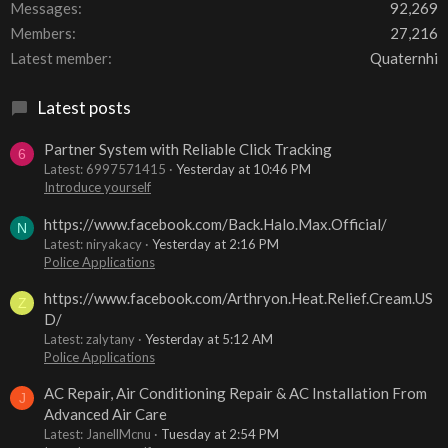
Messages
92,269
Members
27,216
Latest member
Quaternhi
Latest posts
Partner System with Reliable Click Tracking
6
Latest: 6997571415
Yesterday at 10:46 PM
Introduce yourself
https://www.facebook.com/Back.Halo.Max.Official/
N
Latest: niryakacy
Yesterday at 2:16 PM
Police Applications
https://www.facebook.com/Arthryon.Heat.Relief.Cream.US
Z
D/
Latest: zalytany
Yesterday at 5:12 AM
Police Applications
AC Repair, Air Conditioning Repair & AC Installation From
J
Advanced Air Care
Latest: JanellMcnu
Tuesday at 2:54 PM