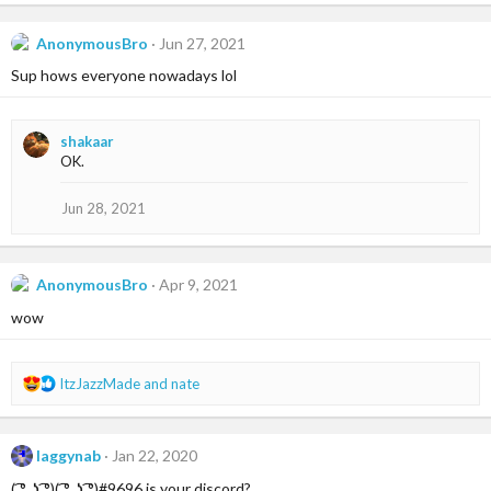
a
c
AnonymousBro
Jun 27, 2021
t
i
Sup hows everyone nowadays lol
o
n
s
shakaar
:
OK.
Jun 28, 2021
AnonymousBro
Apr 9, 2021
wow
R
ItzJazzMade
and
nate
e
a
c
laggynab
Jan 22, 2020
t
i
( ͡° ͜ʖ ͡°)( ͡° ͜ʖ ͡°)#9696 is your discord?