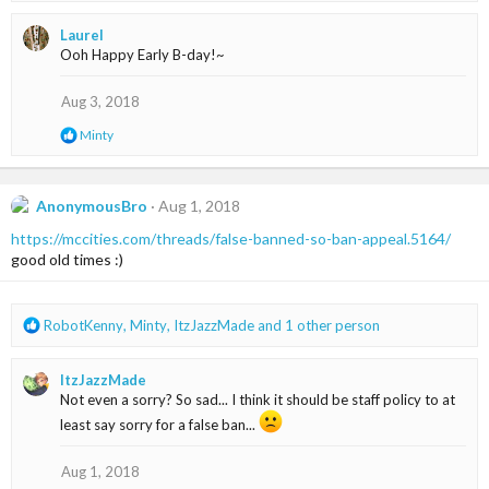
a
Laurel
c
Ooh Happy Early B-day!~
t
i
o
Aug 3, 2018
n
R
Minty
s
e
:
a
c
t
AnonymousBro
Aug 1, 2018
i
https://mccities.com/threads/false-banned-so-ban-appeal.5164/
o
n
good old times :)
s
:
R
RobotKenny
,
Minty
,
ItzJazzMade
and 1 other person
e
a
ItzJazzMade
c
Not even a sorry? So sad... I think it should be staff policy to at
t
i
least say sorry for a false ban...
o
n
Aug 1, 2018
s