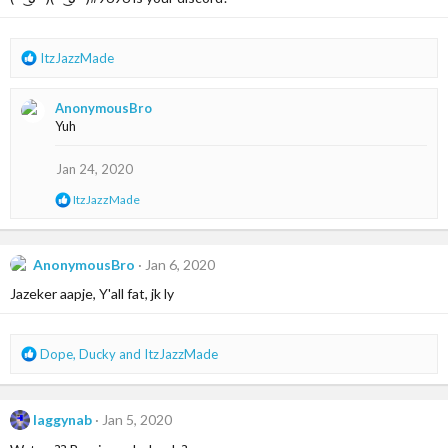
o
n
s
R
ItzJazzMade
:
e
a
AnonymousBro
c
Yuh
t
i
o
Jan 24, 2020
n
R
ItzJazzMade
s
e
:
a
c
t
AnonymousBro
Jan 6, 2020
i
Jazeker aapje, Y'all fat, jk ly
o
n
s
:
R
Dope
,
Ducky
and
ItzJazzMade
e
a
c
laggynab
Jan 5, 2020
t
i