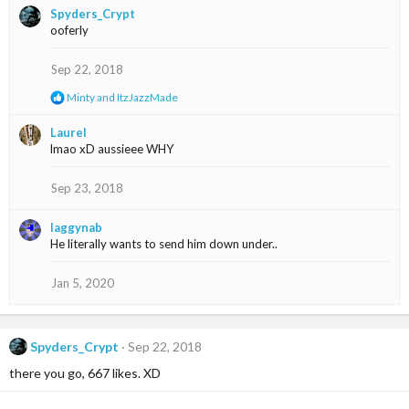
i
Spyders_Crypt
o
ooferly
n
s
Sep 22, 2018
:
R
Minty
and
ItzJazzMade
e
a
Laurel
c
lmao xD aussieee WHY
t
i
o
Sep 23, 2018
n
s
laggynab
:
He literally wants to send him down under..
Jan 5, 2020
Spyders_Crypt
Sep 22, 2018
there you go, 667 likes. XD