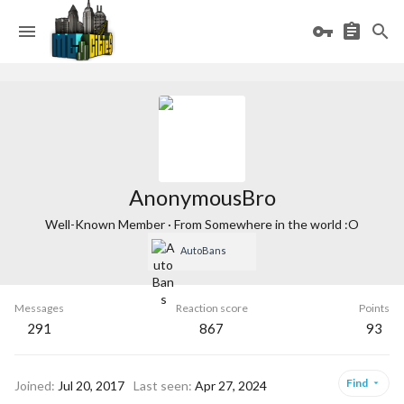
AnonymousBro
Well-Known Member
·
From
Somewhere in the world :O
AutoBans
Messages
Reaction score
Points
291
867
93
Find
Joined
Jul 20, 2017
Last seen
Apr 27, 2024