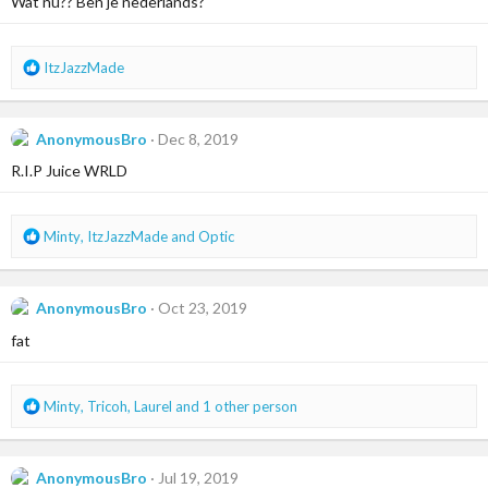
Wat nu?? Ben je nederlands?
o
n
s
R
ItzJazzMade
:
e
a
c
AnonymousBro
Dec 8, 2019
t
i
R.I.P Juice WRLD
o
n
s
R
Minty
,
ItzJazzMade
and
Optic
:
e
a
c
AnonymousBro
Oct 23, 2019
t
i
fat
o
n
s
R
Minty
,
Tricoh
,
Laurel
and 1 other person
:
e
a
c
AnonymousBro
Jul 19, 2019
t