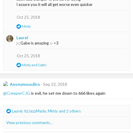
t
I assure you it will all get worse even quicker
i
o
n
Oct 25, 2018
s
R
Minty
:
e
a
Laurel
c
;-; Gabe is amazing -.- <3
t
i
o
Oct 25, 2018
n
s
R
Minty
and
Optic
:
e
a
c
t
AnonymousBro
Sep 22, 2018
i
@CreeperCJG
is evil, he set me down to 666 likes again
o
n
s
:
R
Laurel
,
ItzJazzMade
,
Minty
and 2 others
e
a
View previous comments…
c
t