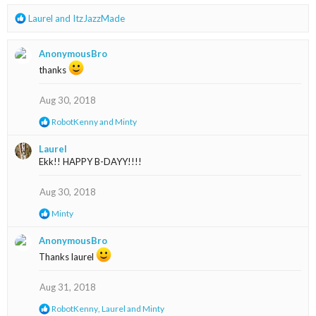
s
R
Laurel
and
ItzJazzMade
:
e
a
AnonymousBro
c
t
thanks
i
o
Aug 30, 2018
n
s
R
RobotKenny
and
Minty
:
e
a
Laurel
c
Ekk!! HAPPY B-DAYY!!!!
t
i
o
Aug 30, 2018
n
s
R
Minty
:
e
a
AnonymousBro
c
Thanks laurel
t
i
o
Aug 31, 2018
n
s
R
RobotKenny
,
Laurel
and
Minty
: