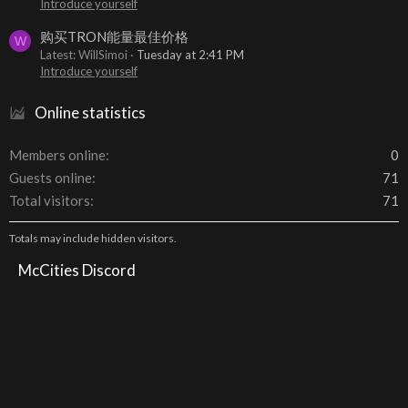
Introduce yourself
购买TRON能量最佳价格
W
Latest: WillSimoi
Tuesday at 2:41 PM
Introduce yourself
Online statistics
Members online
0
Guests online
71
Total visitors
71
Totals may include hidden visitors.
McCities Discord