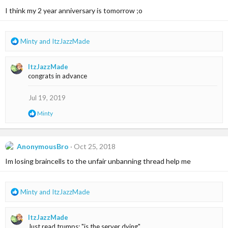
i
I think my 2 year anniversary is tomorrow ;o
o
n
s
R
Minty
and
ItzJazzMade
:
e
a
ItzJazzMade
c
congrats in advance
t
i
o
Jul 19, 2019
n
R
Minty
s
e
:
a
c
t
AnonymousBro
Oct 25, 2018
i
Im losing braincells to the unfair unbanning thread help me
o
n
s
:
R
Minty
and
ItzJazzMade
e
a
ItzJazzMade
c
Just read trumps: "is the server dying"