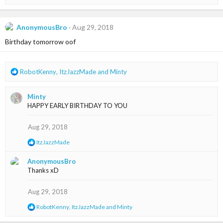
e
a
c
t
AnonymousBro
Aug 29, 2018
i
Birthday tomorrow oof
o
n
s
:
R
RobotKenny
,
ItzJazzMade
and
Minty
e
a
Minty
c
HAPPY EARLY BIRTHDAY TO YOU
t
i
o
Aug 29, 2018
n
R
ItzJazzMade
s
e
:
a
AnonymousBro
c
Thanks xD
t
i
o
Aug 29, 2018
n
s
R
RobotKenny
,
ItzJazzMade
and
Minty
:
e
a