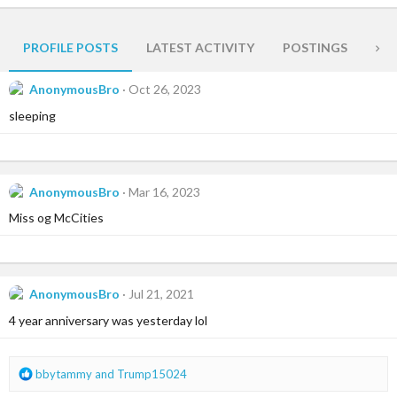
PROFILE POSTS
LATEST ACTIVITY
POSTINGS
AB
AnonymousBro
Oct 26, 2023
sleeping
AnonymousBro
Mar 16, 2023
Miss og McCities
AnonymousBro
Jul 21, 2021
4 year anniversary was yesterday lol
R
bbytammy
and
Trump15024
e