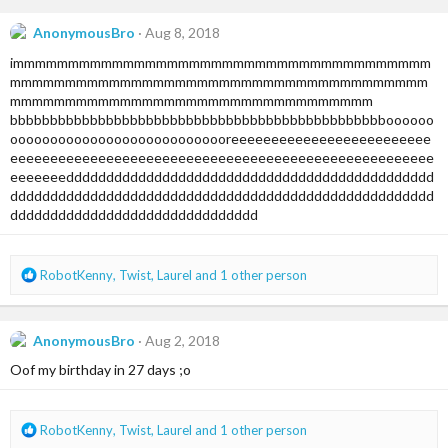
c
t
AnonymousBro
Aug 8, 2018
i
immmmmmmmmmmmmmmmmmmmmmmmmmmmmmmmmmmmmm
o
n
mmmmmmmmmmmmmmmmmmmmmmmmmmmmmmmmmmmmmm
s
mmmmmmmmmmmmmmmmmmmmmmmmmmmmmmmmm
:
bbbbbbbbbbbbbbbbbbbbbbbbbbbbbbbbbbbbbbbbbbbbbbboooooo
oooooooooooooooooooooooooooreeeeeeeeeeeeeeeeeeeeeeeee
eeeeeeeeeeeeeeeeeeeeeeeeeeeeeeeeeeeeeeeeeeeeeeeeeeeee
eeeeeeedddddddddddddddddddddddddddddddddddddddddddddd
ddddddddddddddddddddddddddddddddddddddddddddddddddddd
ddddddddddddddddddddddddddddddd
R
RobotKenny
,
Twist
,
Laurel
and 1 other person
e
a
c
AnonymousBro
Aug 2, 2018
t
i
Oof my birthday in 27 days ;o
o
n
s
R
RobotKenny
,
Twist
,
Laurel
and 1 other person
:
e