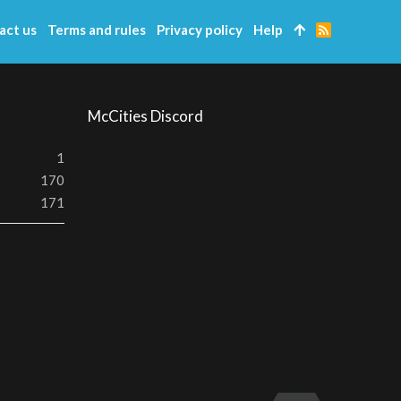
act us
Terms and rules
Privacy policy
Help
R
S
S
McCities Discord
1
170
171