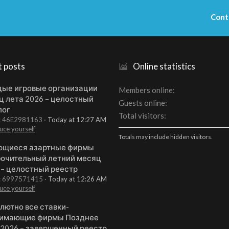
Cont
t posts
Online statistics
ые игровые организации
Members online
ц лета 2026 – целостный
Guests online
лог
Total visitors
t: 46E2981163
Today at 12:27 AM
uce yourself
Totals may include hidden visitors.
щиеся азартные фирмы
ючительный летний месяц
 – целостный реестр
t: 6997571415
Today at 12:26 AM
uce yourself
лютно все ставки-
имающие фирмы Позднее
 2026 – завершенный реестр