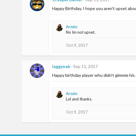
Happy Birthday. I hope you aren't upset abo
Armin
No Im not upset.
Oct 9, 2017
laggynab
Sep 11, 2017
Happy birthday player whu didn't gimmie his
Armin
Lol and thanks.
Oct 9, 2017