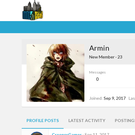
Armin
New Member
·
23
Messages
0
Joined
Sep 9, 2017
Las
PROFILE POSTS
LATEST ACTIVITY
POSTING
CreeperGamer
Sep 11, 2017