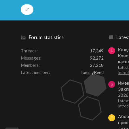
Forum statistics
Lates
Кажд
Threads
17,349
4
Коне
Messages
92,272
ката
Members
27,218
Lates
Latest member
TommyReed
Introd
Имею
6
Закл
2026
Lates
Introd
Абсо
F
прин
лето