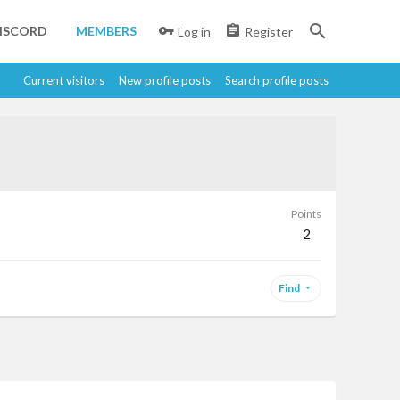
ISCORD
MEMBERS
Log in
Register
Current visitors
New profile posts
Search profile posts
Points
2
Find