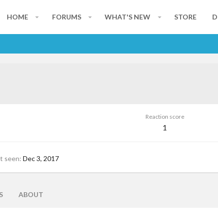
HOME
FORUMS
WHAT'S NEW
STORE
D
Reaction score
1
t seen
Dec 3, 2017
S
ABOUT