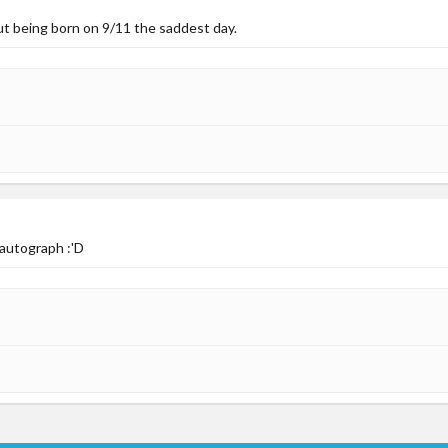
ut being born on 9/11 the saddest day.
 autograph :'D