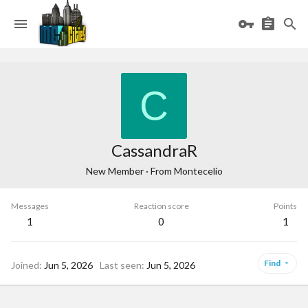
C
CassandraR
New Member
·
From
Montecelio
Messages
Reaction score
Points
1
0
1
Find
Joined
Jun 5, 2026
Last seen
Jun 5, 2026