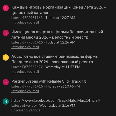
Каждые игровые организации Конец лета 2026 –
4
целостный каталог
Latest: 46E2981163
Today at 12:27 AM
Introduce yourself
Имеющиеся азартные фирмы Заключительный
6
летний месяц 2026 – целостный реестр
Latest: 6997571415
Today at 12:26 AM
Introduce yourself
Абсолютно все ставки-принимающие фирмы
F
Позднее лето 2026 – завершенный реестр
Latest: F875562692
Yesterday at 11:57 PM
Introduce yourself
Partner System with Reliable Click Tracking
6
Latest: 6997571415
Thursday at 10:46 PM
Introduce yourself
https://www.facebook.com/Back.Halo.Max.Official/
N
Latest: niryakacy
Wednesday at 2:16 PM
Police Applications