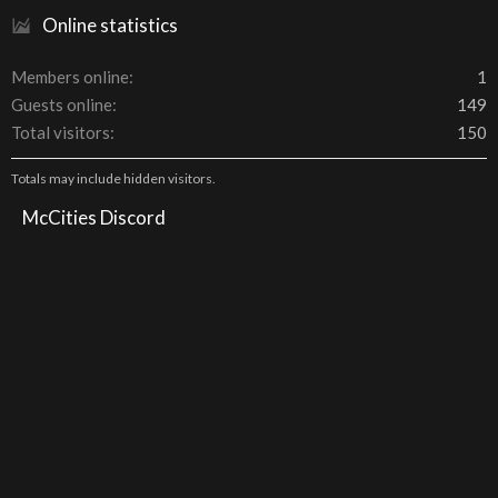
Online statistics
Members online
1
Guests online
149
Total visitors
150
Totals may include hidden visitors.
McCities Discord