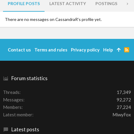
PROFILE POSTS
LATEST ACTIVITY
POSTINGS
AB
There are no messages on CassandraR's profile yet.
Contact us
Terms and rules
Privacy policy
Help
R
S
S
Forum statistics
Threads
17,349
Messages
92,272
Members
27,224
Latest member
MiwyFox
Latest posts