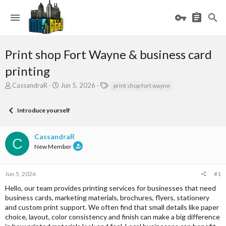
Print shop Fort Wayne & business card
printing
T
S
T
CassandraR
Jun 5, 2026
print shop fort wayne
h
t
a
r
a
g
Introduce yourself
e
r
s
a
t
d
d
CassandraR
s
a
C
New Member
t
t
a
e
r
Jun 5, 2026
#1
t
e
Hello, our team provides printing services for businesses that need
r
business cards, marketing materials, brochures, flyers, stationery
and custom print support. We often find that small details like paper
choice, layout, color consistency and finish can make a big difference