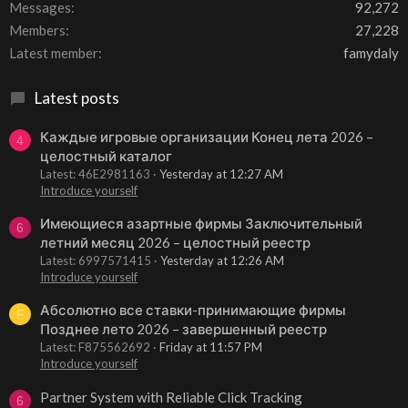
Messages
92,272
Members
27,228
Latest member
famydaly
Latest posts
Каждые игровые организации Конец лета 2026 –
4
целостный каталог
Latest: 46E2981163
Yesterday at 12:27 AM
Introduce yourself
Имеющиеся азартные фирмы Заключительный
6
летний месяц 2026 – целостный реестр
Latest: 6997571415
Yesterday at 12:26 AM
Introduce yourself
Абсолютно все ставки-принимающие фирмы
F
Позднее лето 2026 – завершенный реестр
Latest: F875562692
Friday at 11:57 PM
Introduce yourself
Partner System with Reliable Click Tracking
6