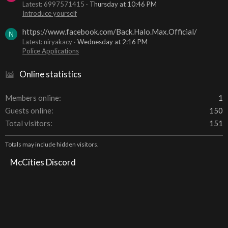
Latest: 6997571415
Thursday at 10:46 PM
Introduce yourself
https://www.facebook.com/Back.Halo.Max.Official/
N
Latest: niryakacy
Wednesday at 2:16 PM
Police Applications
Online statistics
Members online
1
Guests online
150
Total visitors
151
Totals may include hidden visitors.
McCities Discord