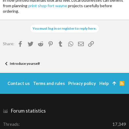
in how printed materials look and feel. Local businesses can benefit
from planning
print shop fort wayne
projects carefully before
ordering.
You must log in or register to reply here.
Facebook
Twitter
Reddit
Pinterest
Tumblr
WhatsApp
Email
Link
Share:
Introduce yourself
Contact us
Terms and rules
Privacy policy
Help
R
S
S
Forum statistics
Threads
17,349