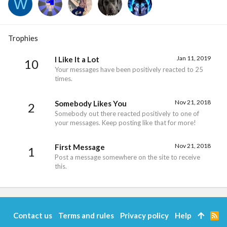
W
Trophies
Jan 11, 2019
I Like It a Lot
10
Your messages have been positively reacted to 25
times.
Nov 21, 2018
Somebody Likes You
2
Somebody out there reacted positively to one of
your messages. Keep posting like that for more!
Nov 21, 2018
First Message
1
Post a message somewhere on the site to receive
this.
Contact us
Terms and rules
Privacy policy
Help
R
S