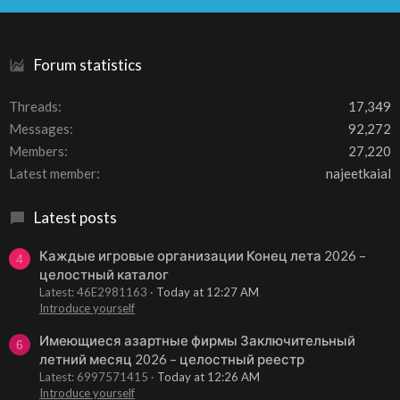
S
Forum statistics
Threads
17,349
Messages
92,272
Members
27,220
Latest member
najeetkaial
Latest posts
Каждые игровые организации Конец лета 2026 –
4
целостный каталог
Latest: 46E2981163
Today at 12:27 AM
Introduce yourself
Имеющиеся азартные фирмы Заключительный
6
летний месяц 2026 – целостный реестр
Latest: 6997571415
Today at 12:26 AM
Introduce yourself