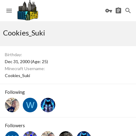
Cookies_Suki
Birthday
Dec 31, 2000 (Age: 25)
Minecraft Username
Cookies_Suki
Following
W
Followers