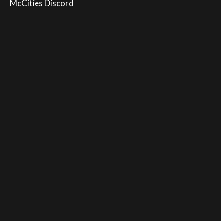
McCities Discord