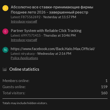
Абсолютно все ставки-принимающие фирмы
F
Позднее лето 2026 – завершенный реестр
Latest: F875562692
Yesterday at 11:57 PM
Introduce yourself
Partner System with Reliable Click Tracking
6
Latest: 6997571415
Thursday at 10:46 PM
Introduce yourself
https://www.facebook.com/Back.Halo.Max.Official/
N
Latest: niryakacy
Wednesday at 2:16 PM
Police Applications
Online statistics
Members online
1
Guests online
159
Total visitors
160
Totals may include hidden visitors.