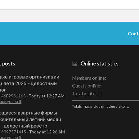
Cont
t posts
Online statistics
ые игровые организации
Members online
ц лета 2026 – целостный
Guests online
лог
Total visitors
t: 46E2981163
Today at 12:27 AM
uce yourself
Totals may include hidden visitors.
щиеся азартные фирмы
ючительный летний месяц
 – целостный реестр
t: 6997571415
Today at 12:26 AM
uce yourself