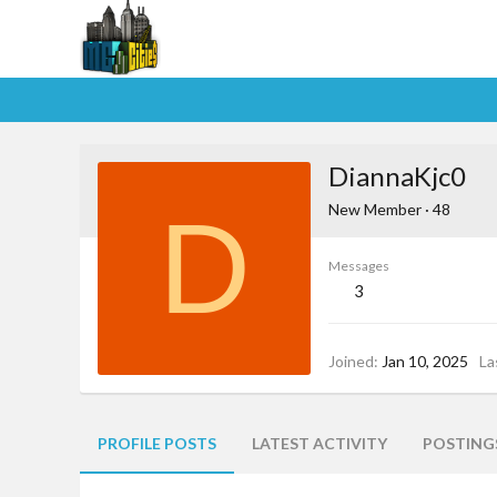
DiannaKjc0
D
New Member
·
48
Messages
3
Joined
Jan 10, 2025
La
PROFILE POSTS
LATEST ACTIVITY
POSTING