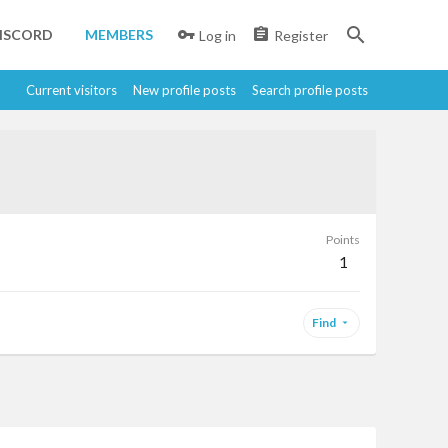
ISCORD
MEMBERS
Log in
Register
Current visitors
New profile posts
Search profile posts
Points
1
Find