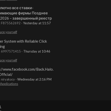
лютно все ставки-
имающие фирмы Позднее
 2026 – завершенный реестр
t: F875562692
Yesterday at 11:57
uce yourself
er System with Reliable Click
ing
t: 6997571415
Thursday at 10:46
uce yourself
://www.facebook.com/Back.Halo.
fficial/
: niryakacy
Wednesday at 2:16 PM
 Applications
.