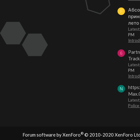
Абсо
F
прин
лето
Lates
PM
Introd
Partn
6
Track
Lates
PM
Introd
https
N
Max.O
Latest
Police
®
Forum software by XenForo
© 2010-2020 XenForo Ltd