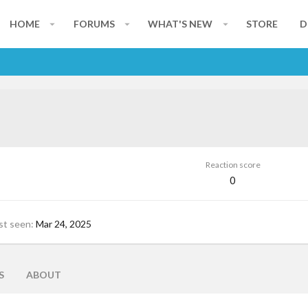
HOME
FORUMS
WHAT'S NEW
STORE
D
Reaction score
0
st seen
Mar 24, 2025
S
ABOUT