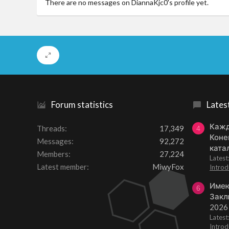
There are no messages on DiannaKjc0's profile yet.
Forum statistics
Lates
Кажд
Threads
17,349
4
Коне
Messages
92,272
ката
Members
27,224
Lates
Latest member
MiwyFox
Introd
Имею
6
Закл
2026
Lates
Introd