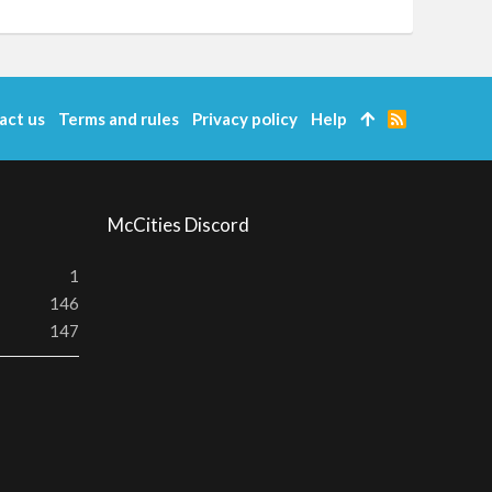
act us
Terms and rules
Privacy policy
Help
R
S
S
McCities Discord
1
146
147