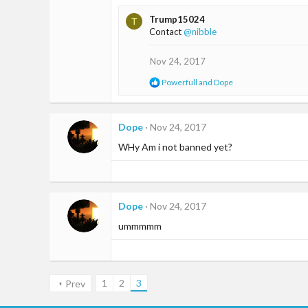
a
Trump15024
T
c
Contact
@nibble
t
i
o
Nov 24, 2017
n
R
Powerfull
and
Dope
s
e
:
a
c
t
Dope
Nov 24, 2017
i
WHy Am i not banned yet?
o
n
s
:
Dope
Nov 24, 2017
ummmmm
1
2
3
Prev