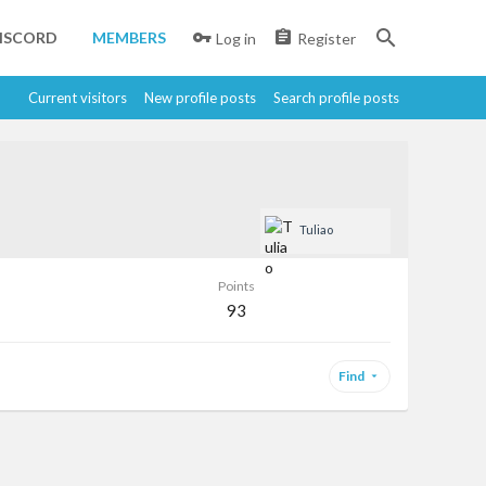
ISCORD
MEMBERS
Log in
Register
Current visitors
New profile posts
Search profile posts
Tuliao
Points
93
Find