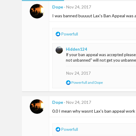
Dope
Nov 24, 2017
I was banned buuuut Lax's Ban Appeal was a
R
Powerfull
e
a
Hidden124
c
If your ban appeal was accepted please
t
not unbanned" will not get you unbanned
i
o
n
Nov 24, 2017
s
R
Powerfull
and
Dope
:
e
a
c
t
Dope
Nov 24, 2017
i
0.0 I mean why wasnt Lax's ban appeal work on
o
n
s
:
R
Powerfull
e