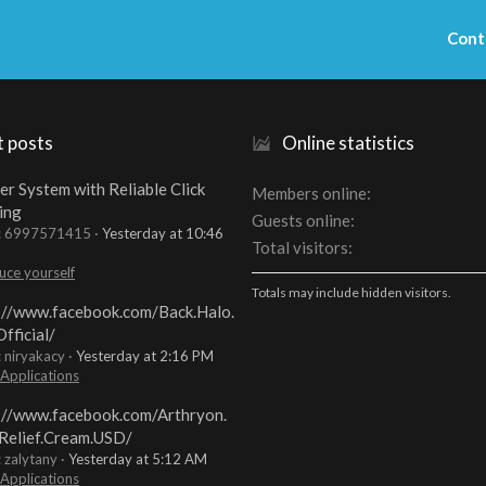
Cont
t posts
Online statistics
er System with Reliable Click
Members online
ing
Guests online
t: 6997571415
Yesterday at 10:46
Total visitors
uce yourself
Totals may include hidden visitors.
://www.facebook.com/Back.Halo.
fficial/
: niryakacy
Yesterday at 2:16 PM
 Applications
://www.facebook.com/Arthryon.
Relief.Cream.USD/
: zalytany
Yesterday at 5:12 AM
 Applications