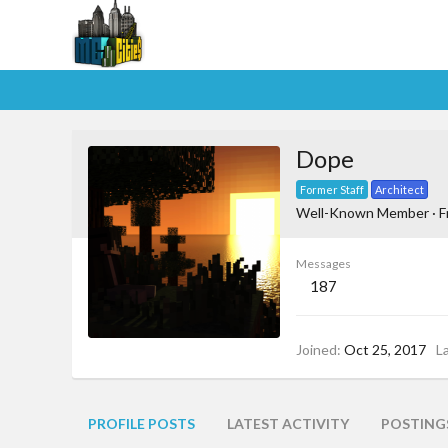
Dope
Former Staff
Architect
Well-Known Member
·
F
Messages
187
Joined
Oct 25, 2017
L
PROFILE POSTS
LATEST ACTIVITY
POSTING