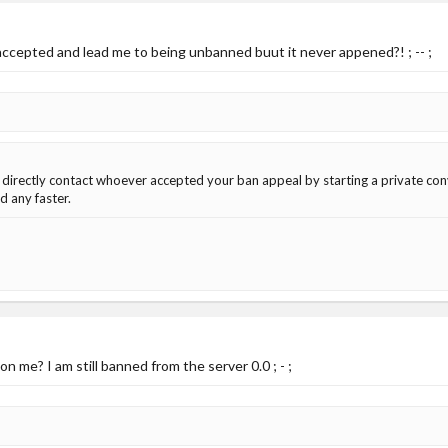
ccepted and lead me to being unbanned buut it never appened?! ; -- ;
 directly contact whoever accepted your ban appeal by starting a private co
 any faster.
 me? I am still banned from the server 0.0 ; - ;