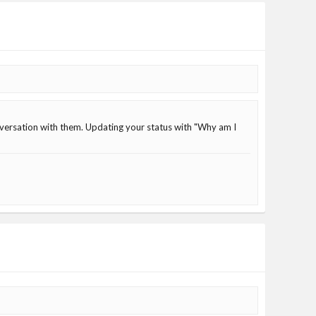
nversation with them. Updating your status with "Why am I