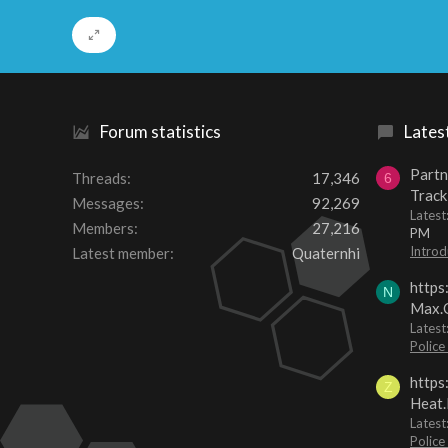
Forum statistics
Lates
Partn
Threads
17,346
6
Track
Messages
92,269
Lates
Members
27,216
PM
Introd
Latest member
Quaternhi
https
N
Max.O
Latest
Police
https
Z
Heat.
Latest
Police