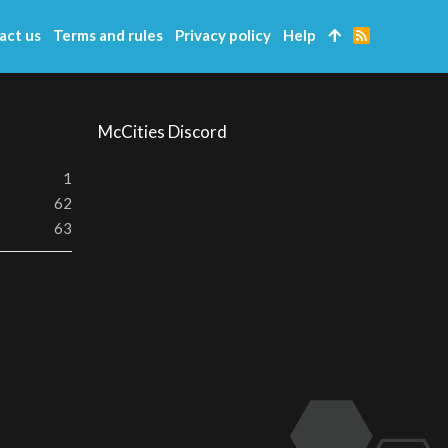
act us
Terms and rules
Privacy policy
Help
R
S
S
McCities Discord
1
62
63