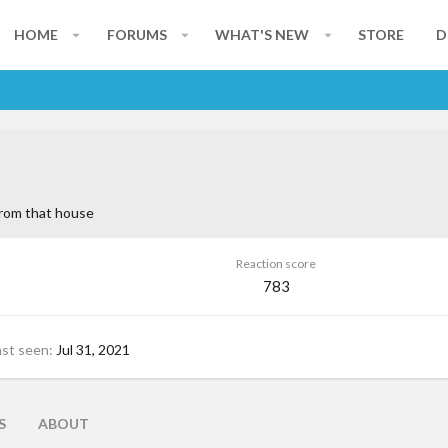
HOME
FORUMS
WHAT'S NEW
STORE
D
rom
that house
Reaction score
783
ast seen
Jul 31, 2021
S
ABOUT