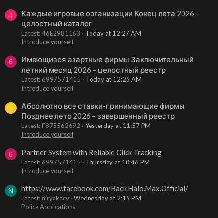
Каждые игровые организации Конец лета 2026 –
4
целостный каталог
Latest: 46E2981163
Today at 12:27 AM
Introduce yourself
Имеющиеся азартные фирмы Заключительный
6
летний месяц 2026 – целостный реестр
Latest: 6997571415
Today at 12:26 AM
Introduce yourself
Абсолютно все ставки-принимающие фирмы
F
Позднее лето 2026 – завершенный реестр
Latest: F875562692
Yesterday at 11:57 PM
Introduce yourself
Partner System with Reliable Click Tracking
6
Latest: 6997571415
Thursday at 10:46 PM
Introduce yourself
https://www.facebook.com/Back.Halo.Max.Official/
N
Latest: niryakacy
Wednesday at 2:16 PM
Police Applications