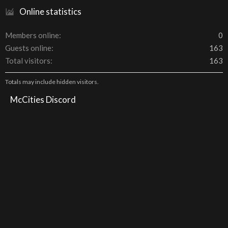
Online statistics
Members online
0
Guests online
163
Total visitors
163
Totals may include hidden visitors.
McCities Discord