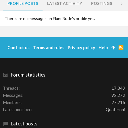
PROFILE POSTS
LATEST ACTIVITY
POSTINGS
AB
There are no messages on ElaneButle's profile yet.
Contact us
Terms and rules
Privacy policy
Help
R
S
S
Forum statistics
Threads
17,349
Messages
92,272
Members
27,216
Latest member
Quaternhi
Latest posts