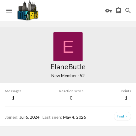
E
ElaneButle
New Member
·
52
Messages
Reaction score
Points
1
0
1
Find
Joined
Jul 6, 2024
Last seen
May 4, 2026