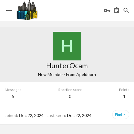
H
HunterOcam
New Member
·
From
Apeldoorn
Messages
Reaction score
Points
5
0
1
Find
Joined
Dec 22, 2024
Last seen
Dec 22, 2024