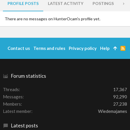
PROFILE POSTS
LATEST ACTIVITY
POSTINGS
AB
There are no messages on HunterOcam's profile yet.
Contact us
Terms and rules
Privacy policy
Help
R
S
S
Forum statistics
Threads
17,367
Messages
92,290
Members
27,238
Latest member
Wiedemajames
Latest posts