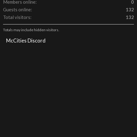
Members online
0
Guests online
132
Total visitors
132
Totals may include hidden visitors.
McCities Discord