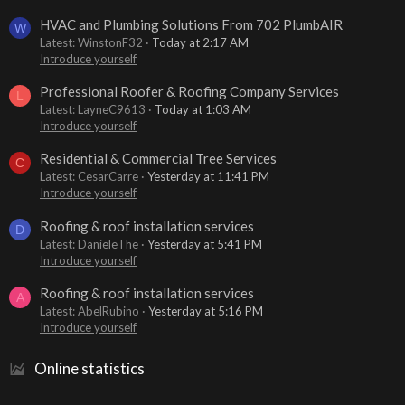
HVAC and Plumbing Solutions From 702 PlumbAIR
W
Latest: WinstonF32
Today at 2:17 AM
Introduce yourself
Professional Roofer & Roofing Company Services
L
Latest: LayneC9613
Today at 1:03 AM
Introduce yourself
Residential & Commercial Tree Services
C
Latest: CesarCarre
Yesterday at 11:41 PM
Introduce yourself
Roofing & roof installation services
D
Latest: DanieleThe
Yesterday at 5:41 PM
Introduce yourself
Roofing & roof installation services
A
Latest: AbelRubino
Yesterday at 5:16 PM
Introduce yourself
Online statistics