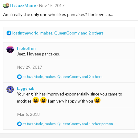
c
ItzJazzMade
Nov 15, 2017
t
i
Am i really the only one who likes pancakes? I believe so...
o
n
s
R
lostinthewqrld
,
mabes
,
QueenGoomy
and 2 others
:
e
a
frohoffen
c
Jeez. I loveee pancakes.
t
i
o
Nov 29, 2017
n
R
ItzJazzMade
,
mabes
,
QueenGoomy
and 2 others
s
e
:
a
laggynab
c
Your english has improved exponentially since you came to
t
mccities
i
I am very happy with you
o
n
Mar 6, 2018
s
:
R
ItzJazzMade
,
mabes
,
QueenGoomy
and 1 other person
e
a