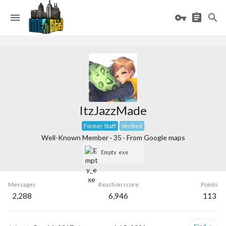
ItzJazzMade
Former Staff
Verified
Well-Known Member
·
35
·
From
Google maps
Empty_exe
Messages
Reaction score
Points
2,288
6,946
113