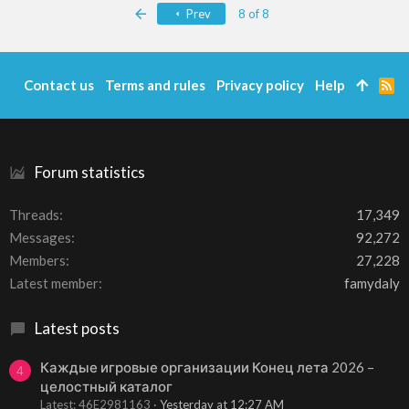
c
First
Prev
8 of 8
t
i
o
n
s
Contact us
Terms and rules
Privacy policy
Help
R
:
S
S
Forum statistics
Threads
17,349
Messages
92,272
Members
27,228
Latest member
famydaly
Latest posts
Каждые игровые организации Конец лета 2026 –
4
целостный каталог
Latest: 46E2981163
Yesterday at 12:27 AM