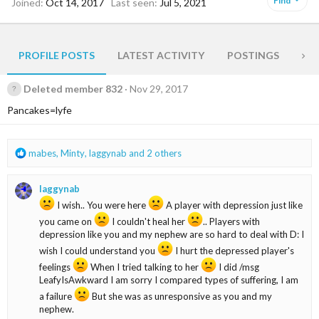
Find
Joined
Oct 14, 2017
Last seen
Jul 5, 2021
PROFILE POSTS
LATEST ACTIVITY
POSTINGS
AB
Deleted member 832
Nov 29, 2017
Pancakes=lyfe
R
mabes
,
Minty
,
laggynab
and 2 others
e
a
laggynab
c
t
I wish.. You were here
A player with depression just like
i
you came on
I couldn't heal her
.. Players with
o
depression like you and my nephew are so hard to deal with D: I
n
wish I could understand you
I hurt the depressed player's
s
feelings
When I tried talking to her
I did /msg
:
LeafyIsAwkward I am sorry I compared types of suffering, I am
a failure
But she was as unresponsive as you and my
nephew.