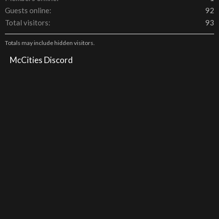
Guests online
92
Total visitors
93
Totals may include hidden visitors.
McCities Discord