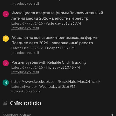
Introduce yourself
Имеющиеся азартные фирмы Заключительный
6
летний месяц 2026 – целостный реестр
Latest: 6997571415
Yesterday at 12:26 AM
Introduce yourself
Абсолютно все ставки-принимающие фирмы
F
Позднее лето 2026 – завершенный реестр
Latest: F875562692
Friday at 11:57 PM
Introduce yourself
Partner System with Reliable Click Tracking
6
Latest: 6997571415
Thursday at 10:46 PM
Introduce yourself
https://www.facebook.com/Back.Halo.Max.Official/
N
Latest: niryakacy
Wednesday at 2:16 PM
Police Applications
Online statistics
Members online
1