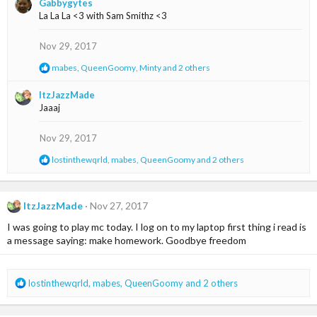
Gabbygytes
c
La La La <3 with Sam Smithz <3
t
i
o
Nov 29, 2017
n
s
R
mabes
,
QueenGoomy
,
Minty
and 2 others
:
e
a
ItzJazzMade
c
Jaaaj
t
i
o
Nov 29, 2017
n
s
R
lostinthewqrld
,
mabes
,
QueenGoomy
and 2 others
:
e
a
c
t
ItzJazzMade
Nov 27, 2017
i
I was going to play mc today. I log on to my laptop first thing i read is
o
n
a message saying: make homework. Goodbye freedom
s
:
R
lostinthewqrld
,
mabes
,
QueenGoomy
and 2 others
e
a