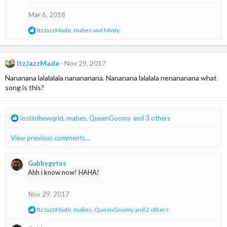
Mar 6, 2018
R
ItzJazzMade
,
mabes
and
Minty
e
a
c
t
ItzJazzMade
Nov 29, 2017
i
Nananana lalalalala nanananana. Nananana lalalala nenananana what
o
n
song is this?
s
:
R
lostinthewqrld
,
mabes
,
QueenGoomy
and 3 others
e
a
View previous comments…
c
t
i
Gabbygytes
o
Ahh i know now! HAHA!
n
s
Nov 29, 2017
:
R
ItzJazzMade
,
mabes
,
QueenGoomy
and 2 others
e
a