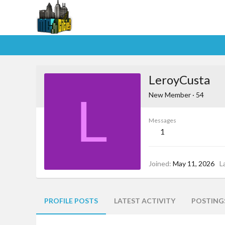
LeroyCusta
L
New Member
·
54
Messages
1
Joined
May 11, 2026
L
PROFILE POSTS
LATEST ACTIVITY
POSTING