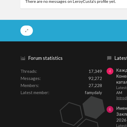
There are no messages on LeroyCusta's profile yet.
Forum statistics
Lates
Кажд
Threads
17,349
4
Коне
Messages
92,272
ката
Members
27,228
Lates
Latest member
famydaly
AM
Introd
Имею
6
Закл
2026
Lates