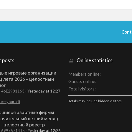
Cont
t posts
Online statistics
ые игровые организации
Members online
ц лета 2026 – целостный
Guests online
лог
Total visitors
t: 46E2981163
Yesterday at 12:27
Totals may include hidden visitors.
uce yourself
щиеся азартные фирмы
ючительный летний месяц
 – целостный реестр
t: 6997571415
Yesterday at 12:26