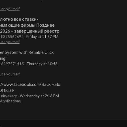
uce yourself
лютно все ставки-
имающие фирмы Позднее
 2026 – завершенный реестр
t: F875562692
Friday at 11:57 PM
uce yourself
er System with Reliable Click
ing
t: 6997571415
Thursday at 10:46
uce yourself
://www.facebook.com/Back.Halo.
fficial/
: niryakacy
Wednesday at 2:16 PM
 Applications