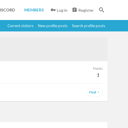
ISCORD
MEMBERS
Log in
Register
Current visitors
New profile posts
Search profile posts
Points
1
Find