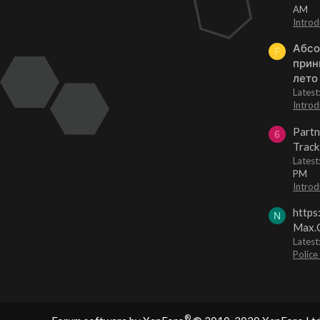
AM
Introd
Абсо
F
прин
лето
Lates
Introd
Partn
6
Track
Lates
PM
Introd
https
N
Max.O
Latest
Police
®