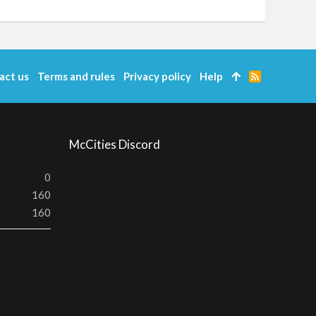
act us
Terms and rules
Privacy policy
Help
R
S
S
McCities Discord
0
160
160