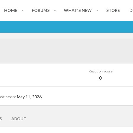
HOME
FORUMS
WHAT'S NEW
STORE
D
Reaction score
0
ast seen
May 11, 2026
S
ABOUT