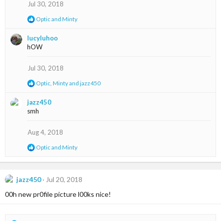
s
Jul 30, 2018
:
R
Optic
and
Minty
e
a
lucyluhoo
c
hOW
t
i
o
Jul 30, 2018
n
s
R
Optic
,
Minty
and
jazz450
:
e
a
jazz450
c
smh
t
i
o
Aug 4, 2018
n
s
R
Optic
and
Minty
:
e
a
c
t
jazz450
Jul 20, 2018
i
00h new pr0file picture l00ks nice!
o
n
s
: