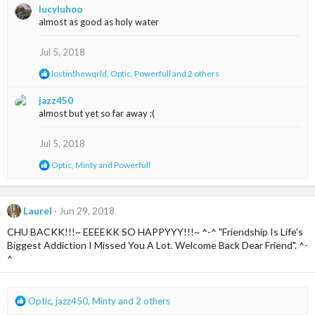
lucyluhoo
c
almost as good as holy water
t
i
o
Jul 5, 2018
n
R
lostinthewqrld
,
Optic
,
Powerfull
and 2 others
s
e
:
a
jazz450
c
almost but yet so far away ;(
t
i
o
Jul 5, 2018
n
s
R
Optic
,
Minty
and
Powerfull
:
e
a
c
t
Laurel
Jun 29, 2018
i
CHU BACKK!!!~ EEEEKK SO HAPPYYY!!!~ ^-^ "Friendship Is Life's
o
n
Biggest Addiction I Missed You A Lot. Welcome Back Dear Friend". ^-
s
^
:
R
Optic
,
jazz450
,
Minty
and 2 others
e