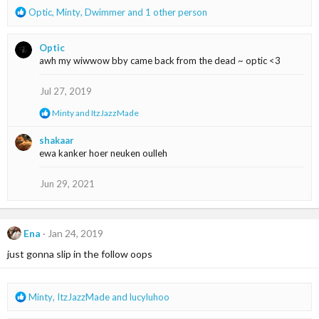
R
Optic
,
Minty
,
Dwimmer
and 1 other person
e
a
Optic
c
awh my wiwwow bby came back from the dead ~ optic <3
t
i
o
Jul 27, 2019
n
R
Minty
and
ItzJazzMade
s
e
:
a
shakaar
c
ewa kanker hoer neuken oulleh
t
i
o
Jun 29, 2021
n
s
:
Ena
Jan 24, 2019
just gonna slip in the follow oops
R
Minty
,
ItzJazzMade
and
lucyluhoo
e