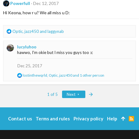
t
Powerfull
Dec 12, 2017
i
Hi Keona, how r u? We all miss u D:
o
n
s
:
R
Optic
,
jazz450
and
laggynab
e
a
lucyluhoo
c
hawwo, I'm okie but I miss you guys too :c
t
i
o
Dec 25, 2017
n
R
lostinthewqrld
,
Optic
,
jazz450
and 1 other person
s
e
:
a
c
Last
1 of 5
Next
t
i
o
n
s
Contact us
Terms and rules
Privacy policy
Help
R
:
S
S