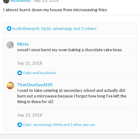
lucyluhoo
Sep 20, 2018
i
I almost burnt down my house from microwaving fries
o
n
s
:
R
lostinthewqrld
,
Optic
,
wisemanjp
and 3 others
e
a
Minty
c
oooof i once burnt my oven baking a chocolate cake lmao
t
i
o
Sep 21, 2018
n
R
Optic
and
lucyluhoo
s
e
:
a
ThatOneGuy4205
c
I used to take catering at secondary school and actually did
t
burn out a microwave because I forgot how long I've left the
i
thing in there for xD
o
n
s
Sep 21, 2018
:
R
Optic
,
wisemanjp
,
Minty
and 1 other person
e
a
c