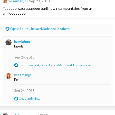
t
wisemanjp
Sep 23, 2018
i
Taeeeee wassuuupppp gurll how r da mountains from ur
o
n
angleeeeeeee
s
:
R
Optic
,
Laurel
,
ItzJazzMade
and 2 others
e
a
lucyluhoo
c
bipolar
t
i
o
Sep 24, 2018
n
R
lostinthewqrld
,
Optic
,
ItzJazzMade
and 1 other person
s
e
:
a
wisemanjp
c
Eek
t
i
o
Sep 24, 2018
n
s
R
Optic
and
Minty
:
e
a
c
t