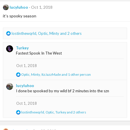
c
t
lucyluhoo
Oct 1, 2018
i
it’s spooky season
o
n
s
:
R
lostinthewqrld
,
Optic
,
Minty
and 2 others
e
a
Turkey
c
Fastest Spook In The West
t
i
o
Oct 1, 2018
n
R
Optic
,
Minty
,
ItzJazzMade
and 1 other person
s
e
:
a
lucyluhoo
c
I done be spooked by my wild bf 2 minutes into the szn
t
i
o
Oct 1, 2018
n
s
R
lostinthewqrld
,
Optic
,
Turkey
and 2 others
:
e
a
c