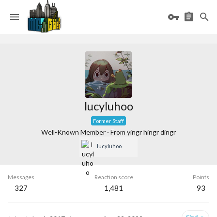
lucyluhoo
Former Staff
Well-Known Member
·
From
yingr hingr dingr
lucyluhoo
Messages
Reaction score
Points
327
1,481
93