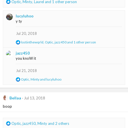
R
Optic
,
Minty
,
Laurel
and 1 other person
e
a
lucyluhoo
c
y ty
t
i
o
Jul 20, 2018
n
R
lostinthewqrld
,
Optic
,
jazz450
and 1 other person
s
e
:
a
jazz450
c
you knoW it
t
i
o
Jul 21, 2018
n
s
R
Optic
,
Minty
and
lucyluhoo
:
e
a
c
t
Bellaa
Jul 13, 2018
i
boop
o
n
s
:
R
Optic
,
jazz450
,
Minty
and 2 others