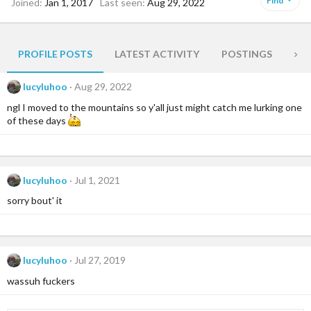
Find
Joined
Jan 1, 2017
Last seen
Aug 29, 2022
PROFILE POSTS
LATEST ACTIVITY
POSTINGS
AB
lucyluhoo
Aug 29, 2022
ngl I moved to the mountains so y'all just might catch me lurking one
of these days
lucyluhoo
Jul 1, 2021
sorry bout' it
lucyluhoo
Jul 27, 2019
wassuh fuckers