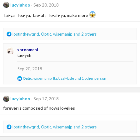
t
lucyluhoo
Sep 20, 2018
i
o
Tai-ya, Tea-ya, Tae-uh, Te-ah-ya, make more
n
s
:
R
lostinthewqrld
,
Optic
,
wisemanjp
and 2 others
e
a
shroomchi
c
tae-yeh
t
i
o
Sep 20, 2018
n
R
Optic
,
wisemanjp
,
ItzJazzMade
and 1 other person
s
e
:
a
c
t
lucyluhoo
Sep 17, 2018
i
forever is composed of nows lovelies
o
n
s
:
R
lostinthewqrld
,
Optic
,
wisemanjp
and 2 others
e
a