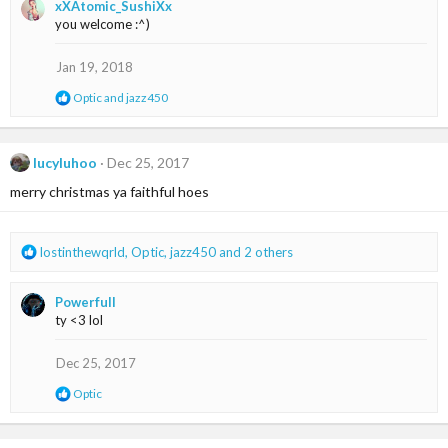
xXAtomic_SushiXx
c
you welcome :^)
t
i
o
Jan 19, 2018
n
s
R
Optic
and
jazz450
:
e
a
c
t
lucyluhoo
Dec 25, 2017
i
merry christmas ya faithful hoes
o
n
s
:
R
lostinthewqrld
,
Optic
,
jazz450
and 2 others
e
a
Powerfull
c
ty <3 lol
t
i
o
Dec 25, 2017
n
R
Optic
s
e
:
a
c