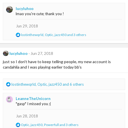
a
lucyluhoo
c
lmao you're cute; thank you !
t
i
o
Jun 29, 2018
n
R
lostinthewqrld
,
Optic
,
jazz450
and 3 others
s
e
:
a
c
t
lucyluhoo
Jun 27, 2018
i
just so I don't have to keep telling people, my new account is
o
n
candahlia and I was playing earlier today bb's
s
:
R
lostinthewqrld
,
Optic
,
jazz450
and 6 others
e
a
LeanneTheUnicorn
c
*gasp* I missed you ;(
t
i
o
Jun 28, 2018
n
R
Optic
,
jazz450
,
Powerfull
and 3 others
s