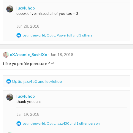
e
:
a
lucyluhoo
c
eeeekk i've missed all of you too <3
t
i
o
Jun 28, 2018
n
s
R
lostinthewqrld
,
Optic
,
Powerfull
and 3 others
:
e
a
c
t
xXAtomic_SushiXx
Jan 18, 2018
i
i like yo profile peecture ^-^
o
n
s
:
R
Optic
,
jazz450
and
lucyluhoo
e
a
lucyluhoo
c
thank youuu c:
t
i
o
Jan 19, 2018
n
R
lostinthewqrld
,
Optic
,
jazz450
and 1 other person
s
e
:
a