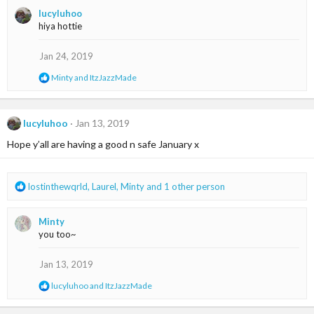
a
lucyluhoo
c
hiya hottie
t
i
o
Jan 24, 2019
n
R
Minty
and
ItzJazzMade
s
e
:
a
c
t
lucyluhoo
Jan 13, 2019
i
Hope y’all are having a good n safe January x
o
n
s
:
R
lostinthewqrld
,
Laurel
,
Minty
and 1 other person
e
a
Minty
c
you too~
t
i
o
Jan 13, 2019
n
R
lucyluhoo
and
ItzJazzMade
s
e
:
a