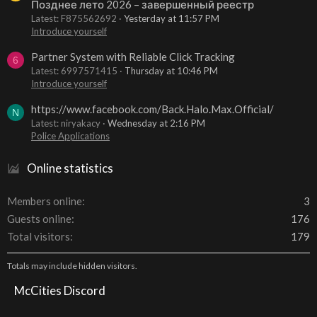
Позднее лето 2026 – завершенный реестр
Latest: F875562692
Yesterday at 11:57 PM
Introduce yourself
Partner System with Reliable Click Tracking
6
Latest: 6997571415
Thursday at 10:46 PM
Introduce yourself
https://www.facebook.com/Back.Halo.Max.Official/
N
Latest: niryakacy
Wednesday at 2:16 PM
Police Applications
Online statistics
Members online
3
Guests online
176
Total visitors
179
Totals may include hidden visitors.
McCities Discord