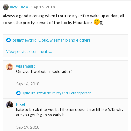
c
lucyluhoo
Sep 16, 2018
t
i
always a good morning when i torture myself to wake up at 4am, all
o
to see the pretty sunset of the Rocky Mountains
)))
n
s
:
R
lostinthewqrld
,
Optic
,
wisemanjp
and 4 others
e
a
View previous comments…
c
t
i
wisemanjp
o
Omg gurll we both in Colorado??
n
s
Sep 16, 2018
:
R
Optic
,
ItzJazzMade
,
Minty
and 1 other person
e
a
Pixel
c
hate to break it to you but the sun doesn't rise till like 6:45 why
t
are you getting up so early b
i
o
n
Sep 19, 2018
s