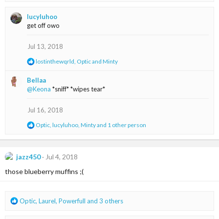
e
a
lucyluhoo
c
get off owo
t
i
o
Jul 13, 2018
n
R
lostinthewqrld
,
Optic
and
Minty
s
e
:
a
Bellaa
c
@Keona
*sniff* *wipes tear*
t
i
o
Jul 16, 2018
n
s
R
Optic
,
lucyluhoo
,
Minty
and 1 other person
:
e
a
c
t
jazz450
Jul 4, 2018
i
those blueberry muffins ;(
o
n
s
:
R
Optic
,
Laurel
,
Powerfull
and 3 others
e
a