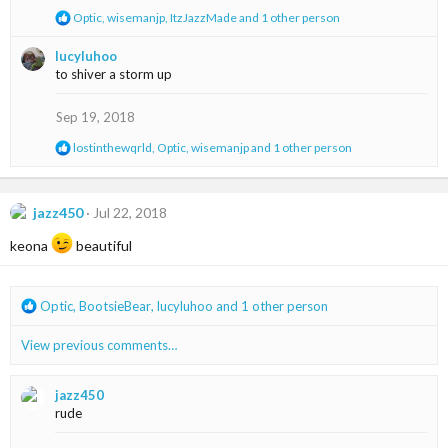
:
R
Optic
,
wisemanjp
,
ItzJazzMade
and 1 other person
e
a
lucyluhoo
c
to shiver a storm up
t
i
o
Sep 19, 2018
n
s
R
lostinthewqrld
,
Optic
,
wisemanjp
and 1 other person
:
e
a
c
t
jazz450
Jul 22, 2018
i
o
keona
beautiful
n
s
:
R
Optic
,
BootsieBear
,
lucyluhoo
and 1 other person
e
a
View previous comments…
c
t
i
jazz450
o
rude
n