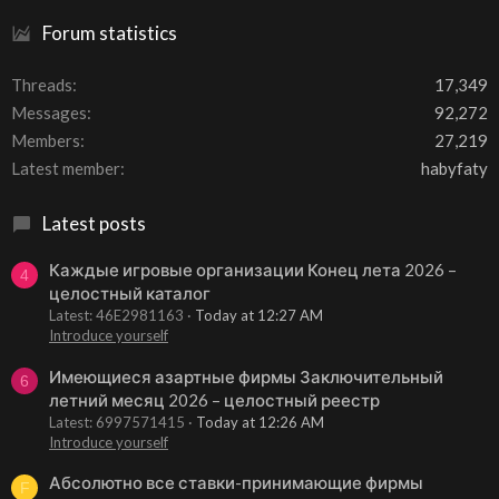
Forum statistics
Threads
17,349
Messages
92,272
Members
27,219
Latest member
habyfaty
Latest posts
Каждые игровые организации Конец лета 2026 –
4
целостный каталог
Latest: 46E2981163
Today at 12:27 AM
Introduce yourself
Имеющиеся азартные фирмы Заключительный
6
летний месяц 2026 – целостный реестр
Latest: 6997571415
Today at 12:26 AM
Introduce yourself
Абсолютно все ставки-принимающие фирмы
F