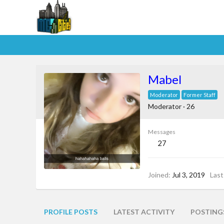
Mabel
Moderator
Former Staff
Moderator
·
26
Messages
27
Joined
Jul 3, 2019
Last
PROFILE POSTS
LATEST ACTIVITY
POSTING