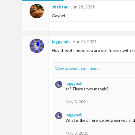
shakaar
Jun 28, 2021
Gaybel
laggynab
Apr 27, 2021
Hey there! I hope you are still friends with 
View previous comments…
laggynab
eh? There's two mabels?
May 3, 2021
laggynab
What is the difference between you and
May 3, 2021