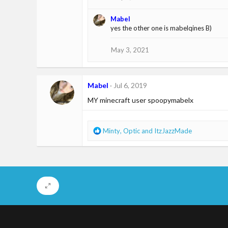
Mabel
yes the other one is mabelqines B)
May 3, 2021
Mabel
Jul 6, 2019
MY minecraft user spoopymabelx
R
Minty
,
Optic
and
ItzJazzMade
e
a
c
t
i
o
n
s
: