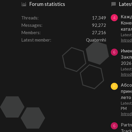
Forum statistics
Lates
Кажд
Threads
17,349
4
Коне
Messages
92,272
ката
Members
27,216
Lates
Latest member
Quaternhi
Introd
Имею
6
Закл
2026
Lates
Introd
Абсо
F
прин
лето
Lates
PM
Introd
Partn
6
Track