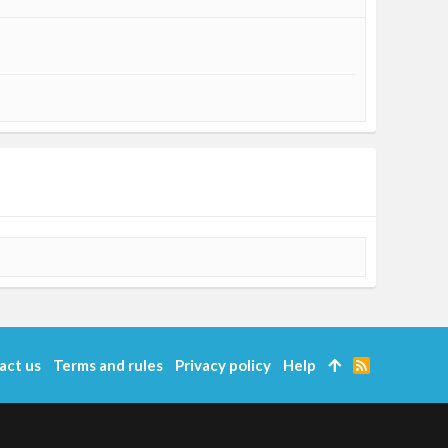
act us
Terms and rules
Privacy policy
Help
R
S
S