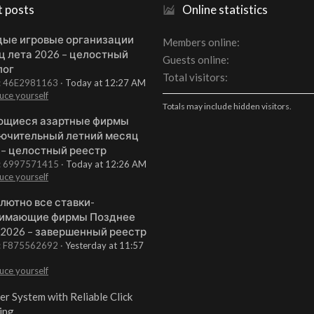
t posts
Online statistics
ые игровые организации
Members online
ц лета 2026 – целостный
Guests online
лог
Total visitors
t: 46E2981163
Today at 12:27 AM
uce yourself
Totals may include hidden visitors.
щиеся азартные фирмы
ючительный летний месяц
 – целостный реестр
t: 6997571415
Today at 12:26 AM
uce yourself
лютно все ставки-
имающие фирмы Позднее
 2026 – завершенный реестр
t: F875562692
Yesterday at 11:57
uce yourself
er System with Reliable Click
ing