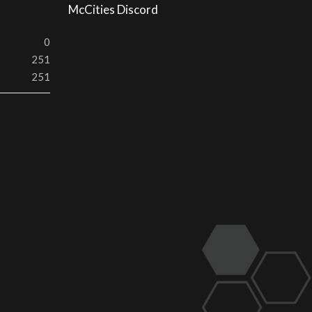
McCities Discord
0
251
251