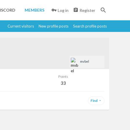
ISCORD
MEMBERS
Log in
Register
Current visitors
New profile posts
Search profile posts
mvbel
Points
33
Find