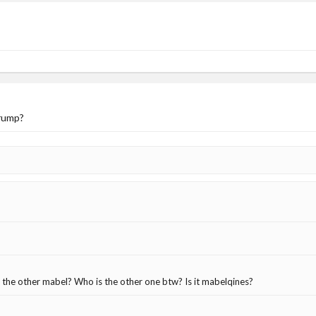
trump?
 the other mabel? Who is the other one btw? Is it mabelqines?