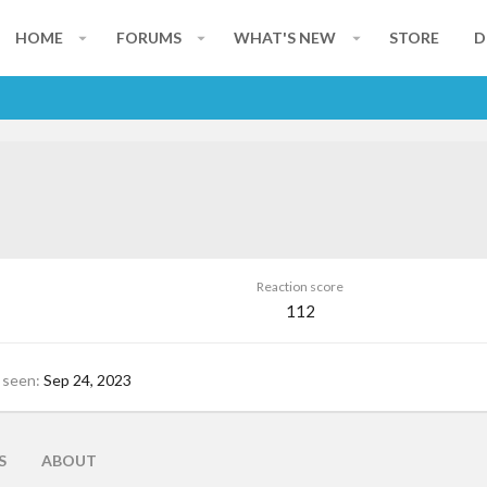
HOME
FORUMS
WHAT'S NEW
STORE
D
Reaction score
112
 seen
Sep 24, 2023
S
ABOUT