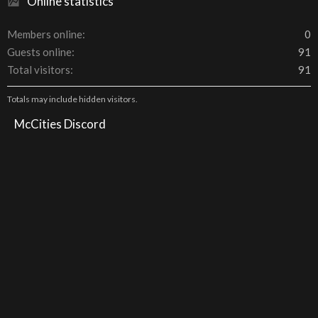
Online statistics
Members online
0
Guests online
91
Total visitors
91
Totals may include hidden visitors.
McCities Discord