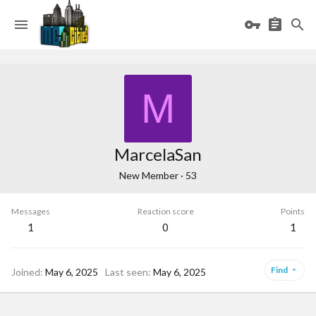
M
MarcelaSan
New Member
·
53
Messages
Reaction score
Points
1
0
1
Find
Joined
May 6, 2025
Last seen
May 6, 2025