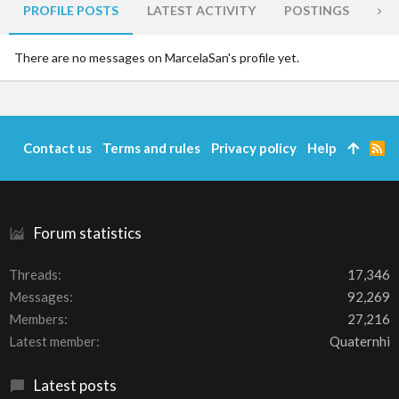
PROFILE POSTS
LATEST ACTIVITY
POSTINGS
AB
There are no messages on MarcelaSan's profile yet.
Contact us
Terms and rules
Privacy policy
Help
R
S
S
Forum statistics
Threads
17,346
Messages
92,269
Members
27,216
Latest member
Quaternhi
Latest posts