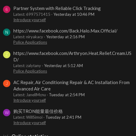
Partner System with Reliable Click Tracking
6
Latest: 6997571415
Yesterday at 10:46 PM
Introduce yourself
https://www.facebook.com/Back.Halo.Max.Official/
N
Latest: niryakacy
Yesterday at 2:16 PM
Police Applications
https://www.facebook.com/Arthryon.Heat.Relief.Cream.US
Z
D/
Latest: zalytany
Yesterday at 5:12 AM
Police Applications
AC Repair, Air Conditioning Repair & AC Installation From
J
Advanced Air Care
Latest: JanellMcnu
Tuesday at 2:54 PM
Introduce yourself
购买TRON能量最佳价格
W
Latest: WillSimoi
Tuesday at 2:41 PM
Introduce yourself