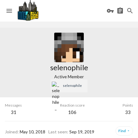
selenophile
Active Member
_selenophile_
Messages
Reaction score
Points
31
106
33
Find
Joined
May 10, 2018
Last seen
Sep 19, 2019