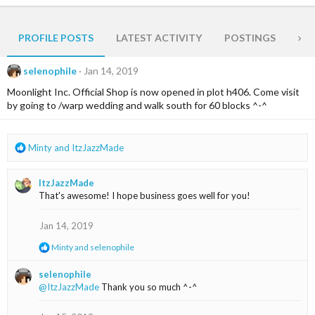
PROFILE POSTS
LATEST ACTIVITY
POSTINGS
AB
selenophile
Jan 14, 2019
Moonlight Inc. Official Shop is now opened in plot h406. Come visit
by going to /warp wedding and walk south for 60 blocks ^-^
R
Minty
and
ItzJazzMade
e
a
ItzJazzMade
c
That's awesome! I hope business goes well for you!
t
i
o
Jan 14, 2019
n
R
Minty
and
selenophile
s
e
:
a
selenophile
c
@ItzJazzMade
Thank you so much ^-^
t
i
o