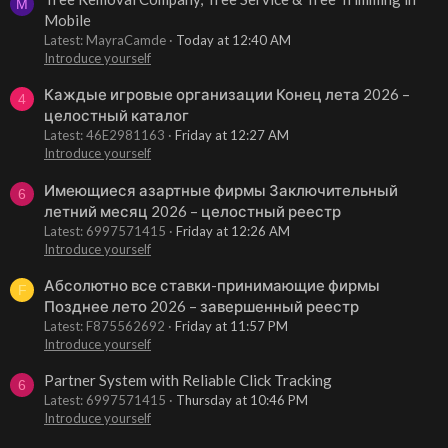
M
Mobile
Latest: MayraCamde
Today at 12:40 AM
Introduce yourself
Каждые игровые организации Конец лета 2026 –
4
целостный каталог
Latest: 46E2981163
Friday at 12:27 AM
Introduce yourself
Имеющиеся азартные фирмы Заключительный
6
летний месяц 2026 – целостный реестр
Latest: 6997571415
Friday at 12:26 AM
Introduce yourself
Абсолютно все ставки-принимающие фирмы
F
Позднее лето 2026 – завершенный реестр
Latest: F875562692
Friday at 11:57 PM
Introduce yourself
Partner System with Reliable Click Tracking
6
Latest: 6997571415
Thursday at 10:46 PM
Introduce yourself