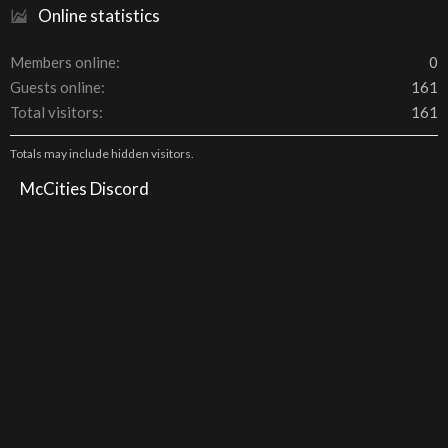
Online statistics
Members online
0
Guests online
161
Total visitors
161
Totals may include hidden visitors.
McCities Discord