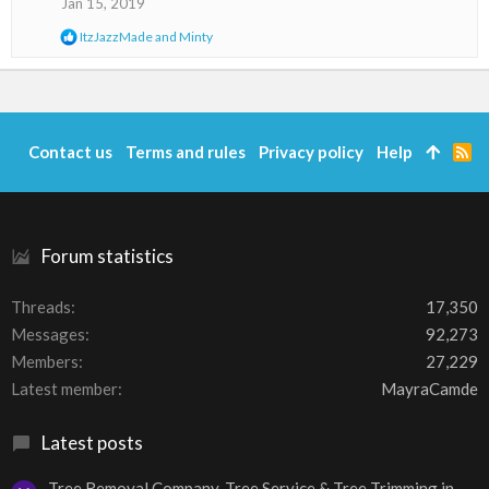
Jan 15, 2019
n
s
R
ItzJazzMade
and
Minty
:
e
a
c
t
i
o
Contact us
Terms and rules
Privacy policy
Help
R
n
S
s
S
:
Forum statistics
Threads
17,350
Messages
92,273
Members
27,229
Latest member
MayraCamde
Latest posts
Tree Removal Company, Tree Service & Tree Trimming in