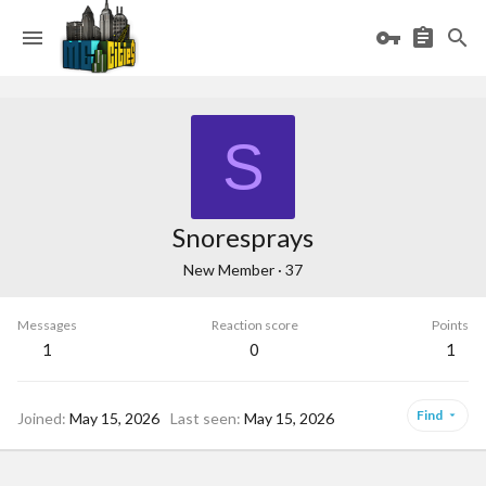
S
Snoresprays
New Member
·
37
Messages
Reaction score
Points
1
0
1
Find
Joined
May 15, 2026
Last seen
May 15, 2026