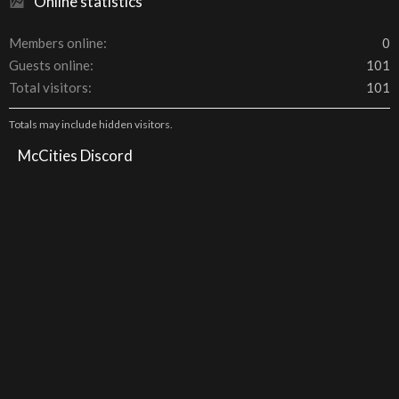
Online statistics
Members online
0
Guests online
101
Total visitors
101
Totals may include hidden visitors.
McCities Discord