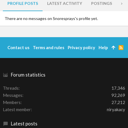
PROFILE POSTS
LATEST ACTIVITY
POSTINGS
AB
There are no messages on Snoresprays's profile yet.
Contact us
Terms and rules
Privacy policy
Help
R
S
S
Forum statistics
Threads
17,346
Messages
92,269
Members
27,212
Latest member
niryakacy
Latest posts