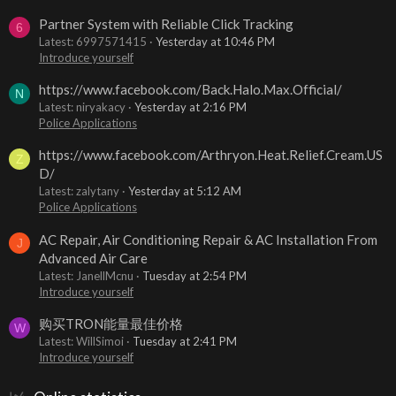
Partner System with Reliable Click Tracking
6
Latest: 6997571415
Yesterday at 10:46 PM
Introduce yourself
https://www.facebook.com/Back.Halo.Max.Official/
N
Latest: niryakacy
Yesterday at 2:16 PM
Police Applications
https://www.facebook.com/Arthryon.Heat.Relief.Cream.US
Z
D/
Latest: zalytany
Yesterday at 5:12 AM
Police Applications
AC Repair, Air Conditioning Repair & AC Installation From
J
Advanced Air Care
Latest: JanellMcnu
Tuesday at 2:54 PM
Introduce yourself
购买TRON能量最佳价格
W
Latest: WillSimoi
Tuesday at 2:41 PM
Introduce yourself