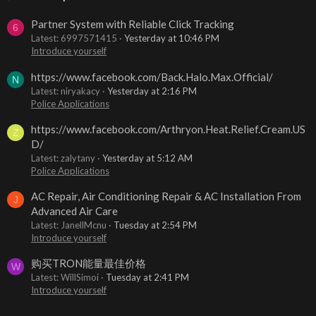
Partner System with Reliable Click Tracking
6
Latest: 6997571415
Yesterday at 10:46 PM
Introduce yourself
https://www.facebook.com/Back.Halo.Max.Official/
N
Latest: niryakacy
Yesterday at 2:16 PM
Police Applications
https://www.facebook.com/Arthryon.Heat.Relief.Cream.US
Z
D/
Latest: zalytany
Yesterday at 5:12 AM
Police Applications
AC Repair, Air Conditioning Repair & AC Installation From
J
Advanced Air Care
Latest: JanellMcnu
Tuesday at 2:54 PM
Introduce yourself
购买TRON能量最佳价格
W
Latest: WillSimoi
Tuesday at 2:41 PM
Introduce yourself