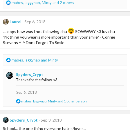
R
mabes
,
laggynab
,
Minty
and 2 others
e
a
c
Laurel
Sep 6, 2018
t
i
.... oops how was i not following chu
SOWWWY <3 luv chu
o
"Nothing you wear is more important than your smile" - Connie
n
Stevens ^-^ Dont Forget To Smile
s
:
R
mabes
,
laggynab
and
Minty
e
a
Spyders_Crypt
c
Thanks for the follow <3
t
i
o
Sep 6, 2018
n
R
mabes
,
laggynab
,
Minty
and 1 other person
s
e
:
a
c
t
Spyders_Crypt
Sep 3, 2018
i
School... the one thing everyone hates/loves...
o