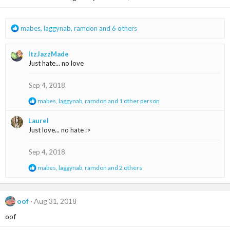
n
s
:
R
mabes
,
laggynab
,
ramdon
and 6 others
e
a
ItzJazzMade
c
Just hate... no love
t
i
o
Sep 4, 2018
n
R
mabes
,
laggynab
,
ramdon
and 1 other person
s
e
:
a
Laurel
c
Just love... no hate :>
t
i
o
Sep 4, 2018
n
s
R
mabes
,
laggynab
,
ramdon
and 2 others
:
e
a
c
t
oof
Aug 31, 2018
i
oof
o
n