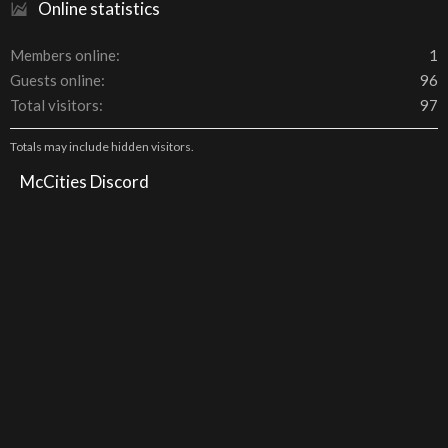
Online statistics
Members online
1
Guests online
96
Total visitors
97
Totals may include hidden visitors.
McCities Discord