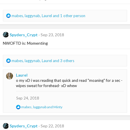
o
n
s
R
mabes
,
laggynab
,
Laurel
and 1 other person
:
e
a
c
Spyders_Crypt
Sep 23, 2018
t
i
NWOFTD is: Momenting
o
n
s
R
mabes
,
laggynab
,
Laurel
and 3 others
:
e
a
Laurel
c
o my xD i was reading that quick and read "moaning" for a sec -
t
wipes sweat for forehead- xD whew
i
o
n
Sep 24, 2018
s
R
mabes
,
laggynab
and
Minty
:
e
a
c
t
Spyders_Crypt
Sep 22, 2018
i