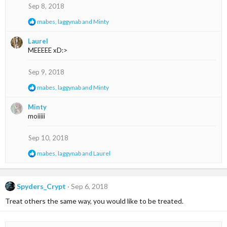
s
Sep 8, 2018
:
R
mabes
,
laggynab
and
Minty
e
a
Laurel
c
MEEEEE xD:>
t
i
o
Sep 9, 2018
n
s
R
mabes
,
laggynab
and
Minty
:
e
a
Minty
c
moiiiii
t
i
o
Sep 10, 2018
n
s
R
mabes
,
laggynab
and
Laurel
:
e
a
c
t
Spyders_Crypt
Sep 6, 2018
i
Treat others the same way, you would like to be treated.
o
n
s
: