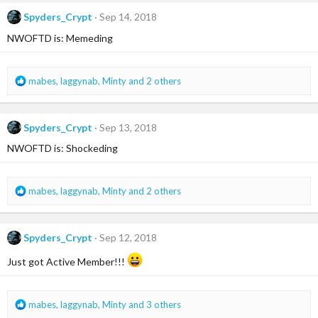
c
Spyders_Crypt
Sep 14, 2018
t
i
NWOFTD is: Memeding
o
n
s
R
mabes
,
laggynab
,
Minty
and 2 others
:
e
a
c
Spyders_Crypt
Sep 13, 2018
t
i
NWOFTD is: Shockeding
o
n
s
R
mabes
,
laggynab
,
Minty
and 2 others
:
e
a
c
Spyders_Crypt
Sep 12, 2018
t
i
Just got Active Member!!!
o
n
s
R
mabes
,
laggynab
,
Minty
and 3 others
:
e