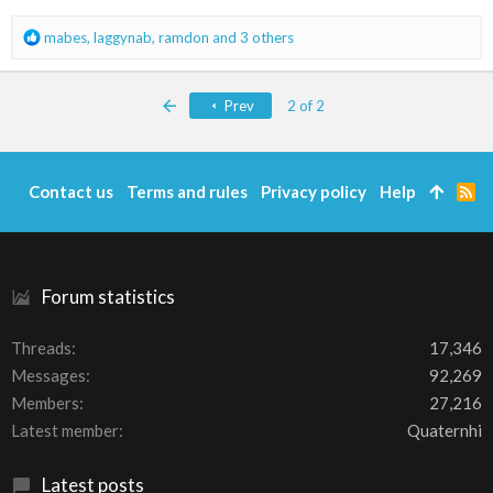
s
:
R
mabes
,
laggynab
,
ramdon
and 3 others
e
a
c
First
Prev
2 of 2
t
i
o
n
Contact us
Terms and rules
Privacy policy
Help
R
s
S
:
S
Forum statistics
Threads
17,346
Messages
92,269
Members
27,216
Latest member
Quaternhi
Latest posts