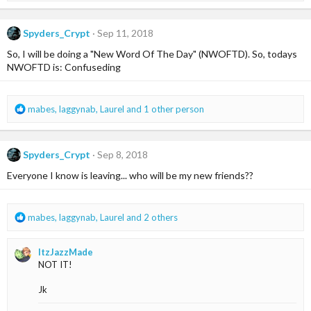
a
c
Spyders_Crypt
Sep 11, 2018
t
i
So, I will be doing a "New Word Of The Day" (NWOFTD). So, todays
o
NWOFTD is: Confuseding
n
s
:
R
mabes
,
laggynab
,
Laurel
and 1 other person
e
a
c
Spyders_Crypt
Sep 8, 2018
t
i
Everyone I know is leaving... who will be my new friends??
o
n
s
R
mabes
,
laggynab
,
Laurel
and 2 others
:
e
a
ItzJazzMade
c
NOT IT!
t
i
Jk
o
n