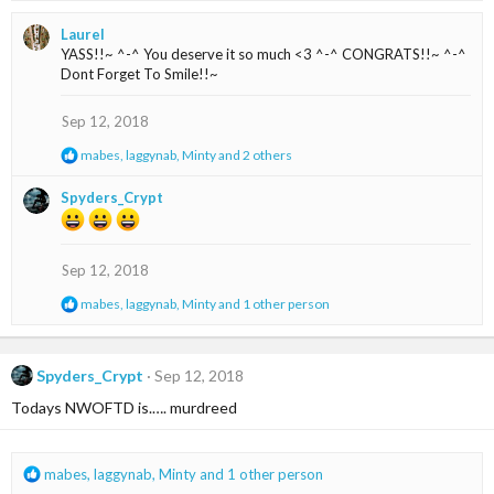
a
Laurel
c
YASS!!~ ^-^ You deserve it so much <3 ^-^ CONGRATS!!~ ^-^
t
Dont Forget To Smile!!~
i
o
n
Sep 12, 2018
s
R
mabes
,
laggynab
,
Minty
and 2 others
:
e
a
Spyders_Crypt
c
t
i
o
Sep 12, 2018
n
s
R
mabes
,
laggynab
,
Minty
and 1 other person
:
e
a
c
t
Spyders_Crypt
Sep 12, 2018
i
Todays NWOFTD is.…. murdreed
o
n
s
:
R
mabes
,
laggynab
,
Minty
and 1 other person
e