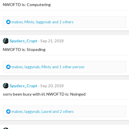
NWOFTD is: Computering
o
n
s
:
R
mabes
,
Minty
,
laggynab
and 2 others
e
a
c
Spyders_Crypt
Sep 21, 2018
t
i
NWOFTD is: Stopeding
o
n
s
R
mabes
,
laggynab
,
Minty
and 1 other person
:
e
a
c
Spyders_Crypt
Sep 20, 2018
t
i
sorry been busy with irl, NWOFTD is: Noinged
o
n
s
R
mabes
,
laggynab
,
Laurel
and 2 others
:
e
a
c