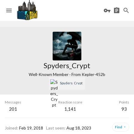
Spyders_Crypt
Well-Known Member
·
From
Kepler-452b
Spyders_Crypt
Messages
Reaction score
Points
201
1,141
93
Find
Joined
Feb 19, 2018
Last seen
Aug 18, 2023