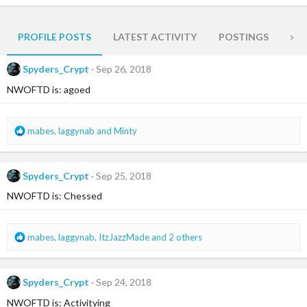
PROFILE POSTS
LATEST ACTIVITY
POSTINGS
AB
Spyders_Crypt
Sep 26, 2018
NWOFTD is: agoed
R
mabes
,
laggynab
and
Minty
e
a
c
Spyders_Crypt
Sep 25, 2018
t
i
NWOFTD is: Chessed
o
n
s
R
mabes
,
laggynab
,
ItzJazzMade
and 2 others
:
e
a
c
Spyders_Crypt
Sep 24, 2018
t
i
NWOFTD is: Activitying