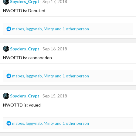
Spyders_Crypt
Sep 17, 2018
t
i
NWOFTD is: Donuted
o
n
s
R
mabes
,
laggynab
,
Minty
and 1 other person
:
e
a
c
Spyders_Crypt
Sep 16, 2018
t
i
NWOFTD is: cannonedon
o
n
s
R
mabes
,
laggynab
,
Minty
and 1 other person
:
e
a
c
Spyders_Crypt
Sep 15, 2018
t
i
NWOTTD is: youed
o
n
s
R
mabes
,
laggynab
,
Minty
and 1 other person
:
e
a