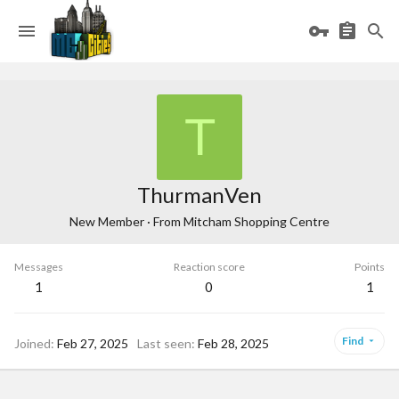
T
ThurmanVen
New Member
·
From
Mitcham Shopping Centre
Messages
Reaction score
Points
1
0
1
Find
Joined
Feb 27, 2025
Last seen
Feb 28, 2025