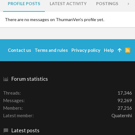
PROFILE POSTS
LATEST ACTIVITY
POSTINGS
AB
There are no messages on ThurmanVen's profile yet.
Contact us
Terms and rules
Privacy policy
Help
R
S
S
Forum statistics
Threads
17,346
Messages
92,269
Members
27,216
Latest member
Quaternhi
Latest posts