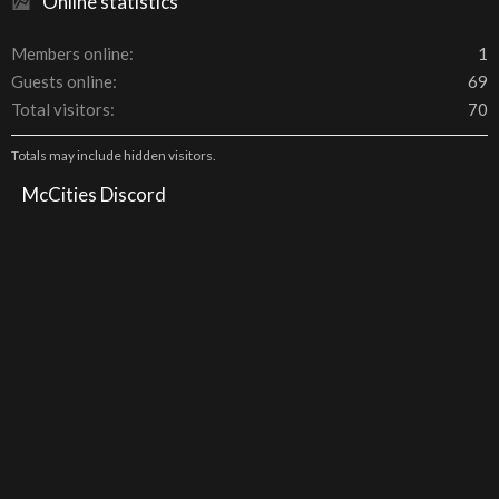
Online statistics
Members online
1
Guests online
69
Total visitors
70
Totals may include hidden visitors.
McCities Discord