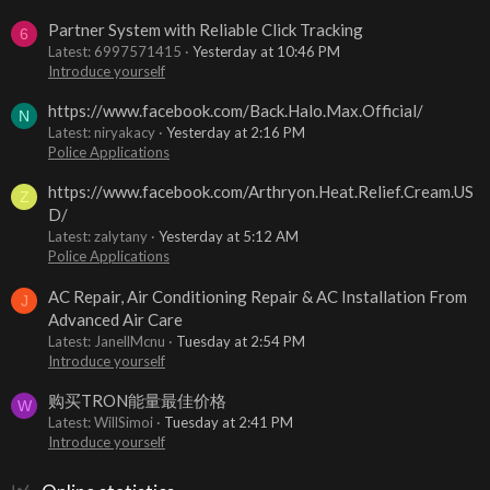
Partner System with Reliable Click Tracking
6
Latest: 6997571415
Yesterday at 10:46 PM
Introduce yourself
https://www.facebook.com/Back.Halo.Max.Official/
N
Latest: niryakacy
Yesterday at 2:16 PM
Police Applications
https://www.facebook.com/Arthryon.Heat.Relief.Cream.US
Z
D/
Latest: zalytany
Yesterday at 5:12 AM
Police Applications
AC Repair, Air Conditioning Repair & AC Installation From
J
Advanced Air Care
Latest: JanellMcnu
Tuesday at 2:54 PM
Introduce yourself
购买TRON能量最佳价格
W
Latest: WillSimoi
Tuesday at 2:41 PM
Introduce yourself