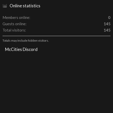
Online statistics
Members online
0
Guests online
145
Total visitors
145
Totals may include hidden visitors.
McCities Discord