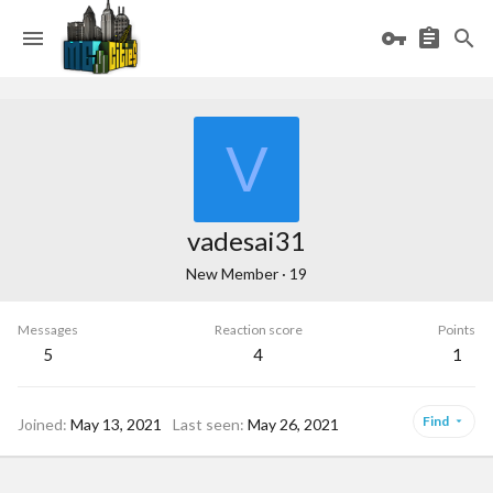
V
vadesai31
New Member
·
19
Messages
Reaction score
Points
5
4
1
Find
Joined
May 13, 2021
Last seen
May 26, 2021