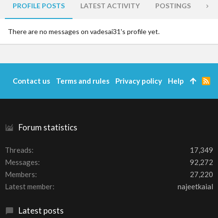
PROFILE POSTS
LATEST ACTIVITY
POSTINGS
AB
There are no messages on vadesai31's profile yet.
Contact us
Terms and rules
Privacy policy
Help
R
S
S
Forum statistics
Threads
17,349
Messages
92,272
Members
27,220
Latest member
najeetkaial
Latest posts