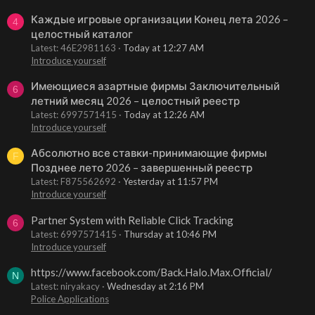
Каждые игровые организации Конец лета 2026 –
4
целостный каталог
Latest: 46E2981163
Today at 12:27 AM
Introduce yourself
Имеющиеся азартные фирмы Заключительный
6
летний месяц 2026 – целостный реестр
Latest: 6997571415
Today at 12:26 AM
Introduce yourself
Абсолютно все ставки-принимающие фирмы
F
Позднее лето 2026 – завершенный реестр
Latest: F875562692
Yesterday at 11:57 PM
Introduce yourself
Partner System with Reliable Click Tracking
6
Latest: 6997571415
Thursday at 10:46 PM
Introduce yourself
https://www.facebook.com/Back.Halo.Max.Official/
N
Latest: niryakacy
Wednesday at 2:16 PM
Police Applications