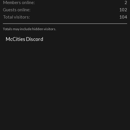
Members online
2
Guests online
102
Total visitors
104
Totals may include hidden visitors.
McCities Discord