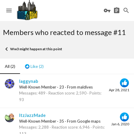
Members who reacted to message #11
Ww3 might happen at this point
All
(2)
Like
(2)
laggynab
Well-Known Member
·
23
·
From
maldives
Apr 28, 2021
Messages
489
Reaction score
2,590
Points
93
ItzJazzMade
Well-Known Member
·
35
·
From
Google maps
Jan 6, 2020
Messages
2,288
Reaction score
6,946
Points
113