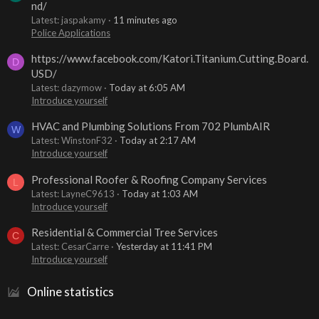
nd/
Latest: jaspakamy
11 minutes ago
Police Applications
https://www.facebook.com/Katori.Titanium.Cutting.Board.
D
USD/
Latest: dazymow
Today at 6:05 AM
Introduce yourself
HVAC and Plumbing Solutions From 702 PlumbAIR
W
Latest: WinstonF32
Today at 2:17 AM
Introduce yourself
Professional Roofer & Roofing Company Services
L
Latest: LayneC9613
Today at 1:03 AM
Introduce yourself
Residential & Commercial Tree Services
C
Latest: CesarCarre
Yesterday at 11:41 PM
Introduce yourself
Online statistics