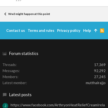
Ww3 might happen at this point
Contact us
Terms and rules
Privacy policy
Help
R
S
S
Forum statistics
Threads
17,369
Messages
92,292
Members
27,245
Latest member
mutthalrajjo
Latest posts
https://www.facebook.com/ArthryonHeatReliefCreamIrela
J