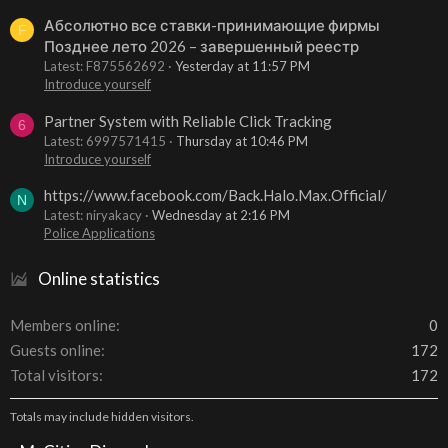
Абсолютно все ставки-принимающие фирмы
F
Позднее лето 2026 – завершенный реестр
Latest: F875562692
Yesterday at 11:57 PM
Introduce yourself
Partner System with Reliable Click Tracking
6
Latest: 6997571415
Thursday at 10:46 PM
Introduce yourself
https://www.facebook.com/Back.Halo.Max.Official/
N
Latest: niryakacy
Wednesday at 2:16 PM
Police Applications
Online statistics
Members online
0
Guests online
172
Total visitors
172
Totals may include hidden visitors.