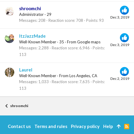
shroomchi
Administrator
·
29
Dec 3, 2019
Messages
208
Reaction score
708
Points
93
ItzJazzMade
Well-Known Member
·
35
·
From
Google maps
Dec 3, 2019
Messages
2,288
Reaction score
6,946
Points
113
Laurel
Well-Known Member
·
From
Los Angeles, CA
Dec 2, 2019
Messages
1,033
Reaction score
7,635
Points
113
shroomchi
Contact us
Terms and rules
Privacy policy
Help
R
S