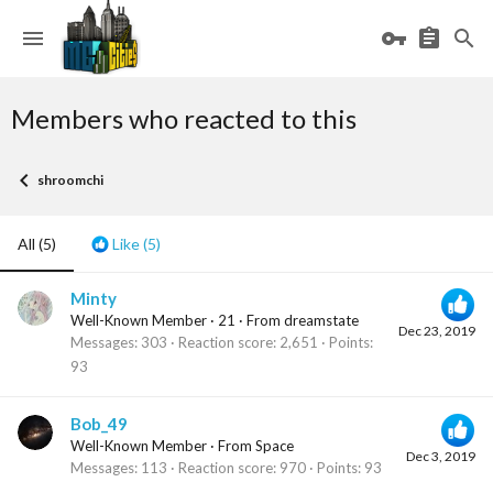
Members who reacted to this
shroomchi
All
(5)
Like
(5)
Minty
Well-Known Member
·
21
·
From
dreamstate
Dec 23, 2019
Messages
303
Reaction score
2,651
Points
93
Bob_49
Well-Known Member
·
From
Space
Dec 3, 2019
Messages
113
Reaction score
970
Points
93