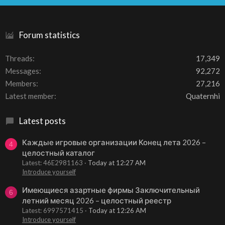
S
Forum statistics
Threads
17,349
Messages
92,272
Members
27,216
Latest member
Quaternhi
Latest posts
Каждые игровые организации Конец лета 2026 –
4
целостный каталог
Latest: 46E2981163
Today at 12:27 AM
Introduce yourself
Имеющиеся азартные фирмы Заключительный
6
летний месяц 2026 – целостный реестр
Latest: 6997571415
Today at 12:26 AM
Introduce yourself