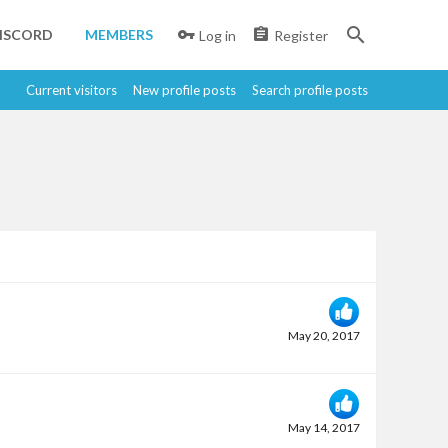
ISCORD
MEMBERS
Log in
Register
Current visitors
New profile posts
Search profile posts
May 20, 2017
May 14, 2017