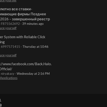
uce yourself
лютно все ставки-
имающие фирмы Позднее
 2026 – завершенный реестр
t: F875562692
39 minutes ago
uce yourself
er System with Reliable Click
ing
t: 6997571415
Thursday at 10:46
uce yourself
://www.facebook.com/Back.Halo.
fficial/
: niryakacy
Wednesday at 2:16 PM
 Applications
.
8