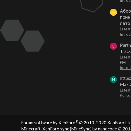
Introd
Абсо
F
прин
лето
Lates
Introd
Partn
6
Track
Lates
PM
Introd
https
N
Max.O
Latest
Police
®
Forum software by XenForo
© 2010-2020 XenForo Ltd
Minecraft-XenForo sync (MineSync) by nanocode
© 201