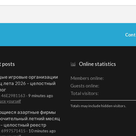
Cont
t posts
Online statistics
ые игровые организации
Members online
ц лета 2026 – целостный
Guests online
лог
Total visitors
t: 46E2981163
9 minutes ago
uce yourself
Totals may include hidden visitors.
щиеся азартные фирмы
ючительный летний месяц
 – целостный реестр
t: 6997571415
10 minutes ago