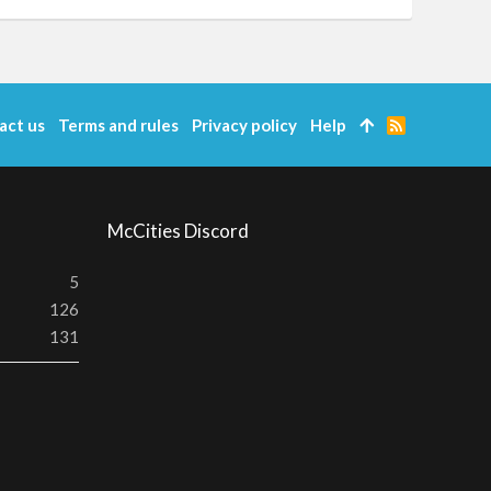
act us
Terms and rules
Privacy policy
Help
R
S
S
McCities Discord
5
126
131