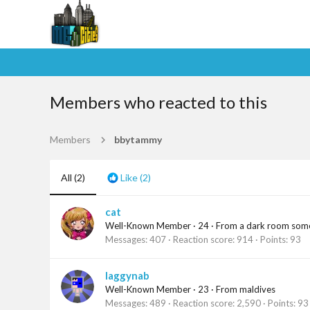
Members who reacted to this
Members
bbytammy
All
(2)
Like
(2)
cat
Well-Known Member
·
24
·
From
a dark room so
Messages
407
Reaction score
914
Points
93
laggynab
Well-Known Member
·
23
·
From
maldives
Messages
489
Reaction score
2,590
Points
93