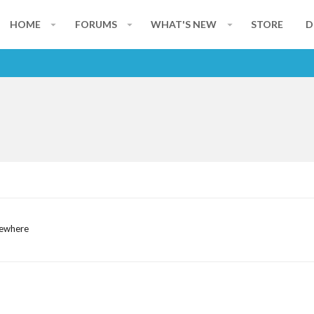
HOME
FORUMS
WHAT'S NEW
STORE
D
mewhere