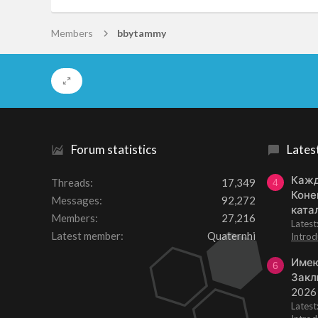
Members
bbytammy
Forum statistics
Lates
Кажд
Threads
17,349
4
Коне
Messages
92,272
ката
Members
27,216
Lates
Latest member
Quaternhi
Introd
Имею
6
Закл
2026
Lates