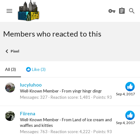
Members who reacted to this
Pixel
All
(3)
Like
(3)
lucyluhoo
Well-Known Member
·
From
yingr hingr dingr
Sep 4, 2017
Messages
327
Reaction score
1,481
Points
93
Fiirena
Well-Known Member
·
From
Land of ice cream and
Sep 4, 2017
waffles and kitties
Messages
763
Reaction score
4,222
Points
93