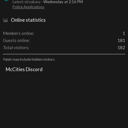
Latest: niryakacy
Wednesday at 2:16 PM
Police Applications
Online statistics
Members online
1
Guests online
181
Total visitors
182
Totals may include hidden visitors.
McCities Discord