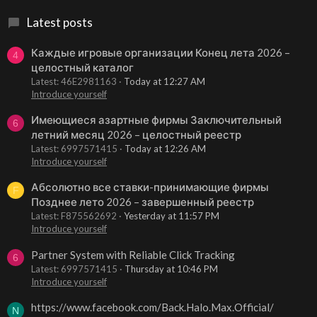
Latest posts
Каждые игровые организации Конец лета 2026 –
4
целостный каталог
Latest: 46E2981163
Today at 12:27 AM
Introduce yourself
Имеющиеся азартные фирмы Заключительный
6
летний месяц 2026 – целостный реестр
Latest: 6997571415
Today at 12:26 AM
Introduce yourself
Абсолютно все ставки-принимающие фирмы
F
Позднее лето 2026 – завершенный реестр
Latest: F875562692
Yesterday at 11:57 PM
Introduce yourself
Partner System with Reliable Click Tracking
6
Latest: 6997571415
Thursday at 10:46 PM
Introduce yourself
https://www.facebook.com/Back.Halo.Max.Official/
N