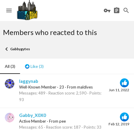
Members who reacted to this
Gabbygytes
All
(3)
Like
(3)
laggynab
Well-Known Member
·
23
·
From
maldives
Jun 11, 2022
Messages
489
Reaction score
2,590
Points
93
Gabby_X0X0
Active Member
·
From
pee
Feb 12, 2019
Messages
65
Reaction score
187
Points
33