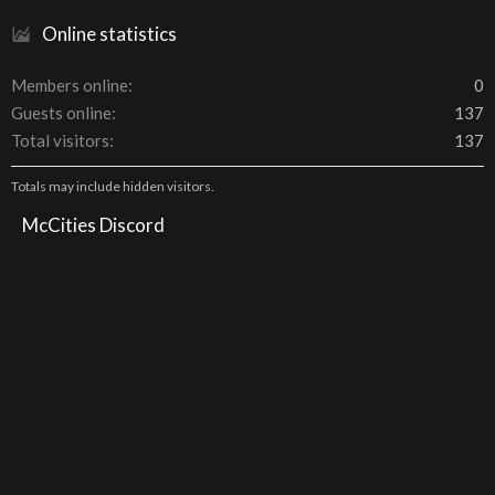
Online statistics
Members online
0
Guests online
137
Total visitors
137
Totals may include hidden visitors.
McCities Discord