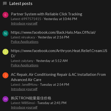
Latest posts
Partner System with Reliable Click Tracking
6
Latest: 6997571415
Yesterday at 10:46 PM
Introduce yourself
https://www.facebook.com/Back.Halo.Max.Official/
N
Latest: niryakacy
Yesterday at 2:16 PM
Police Applications
https://www.facebook.com/Arthryon.Heat.Relief.Cream.US
Z
D/
Latest: zalytany
Yesterday at 5:12 AM
Police Applications
AC Repair, Air Conditioning Repair & AC Installation From
J
Advanced Air Care
Latest: JanellMcnu
Tuesday at 2:54 PM
Introduce yourself
购买TRON能量最佳价格
W
Latest: WillSimoi
Tuesday at 2:41 PM
Introduce yourself