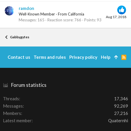
ramdon
Well-Known Member
·
From
California
Aug 17, 2018
Messages
165
Reaction score
766
Points
93
Gabbygytes
Contact us
Terms and rules
Privacy policy
Help
R
S
S
Forum statistics
Threads
17,346
Messages
92,269
Members
27,216
Latest member
Quaternhi