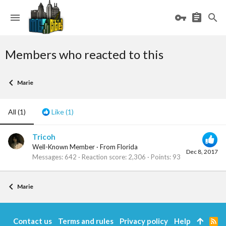
Members who reacted to this
Marie
All
(1)
Like
(1)
Tricoh
Well-Known Member
·
From
Florida
Dec 8, 2017
Messages
642
Reaction score
2,306
Points
93
Marie
Contact us
Terms and rules
Privacy policy
Help
R