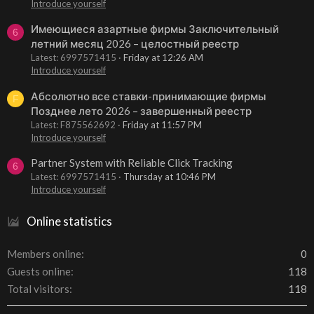
Introduce yourself
Имеющиеся азартные фирмы Заключительный
6
летний месяц 2026 – целостный реестр
Latest: 6997571415
Friday at 12:26 AM
Introduce yourself
Абсолютно все ставки-принимающие фирмы
F
Позднее лето 2026 – завершенный реестр
Latest: F875562692
Friday at 11:57 PM
Introduce yourself
Partner System with Reliable Click Tracking
6
Latest: 6997571415
Thursday at 10:46 PM
Introduce yourself
Online statistics
Members online
0
Guests online
118
Total visitors
118