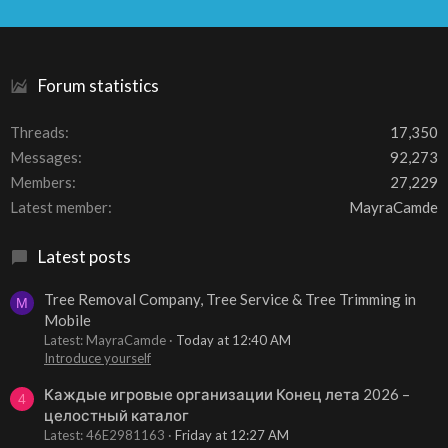
S
S
Forum statistics
Threads
17,350
Messages
92,273
Members
27,229
Latest member
MayraCamde
Latest posts
Tree Removal Company, Tree Service & Tree Trimming in
M
Mobile
Latest: MayraCamde
Today at 12:40 AM
Introduce yourself
Каждые игровые организации Конец лета 2026 –
4
целостный каталог
Latest: 46E2981163
Friday at 12:27 AM