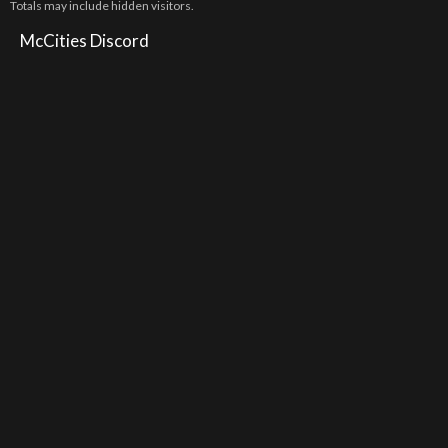
Totals may include hidden visitors.
McCities Discord