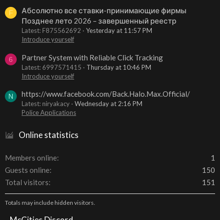
Абсолютно все ставки-принимающие фирмы
F
Позднее лето 2026 – завершенный реестр
Latest: F875562692
Yesterday at 11:57 PM
Introduce yourself
Partner System with Reliable Click Tracking
6
Latest: 6997571415
Thursday at 10:46 PM
Introduce yourself
https://www.facebook.com/Back.Halo.Max.Official/
N
Latest: niryakacy
Wednesday at 2:16 PM
Police Applications
Online statistics
Members online
1
Guests online
150
Total visitors
151
Totals may include hidden visitors.
McCities Discord