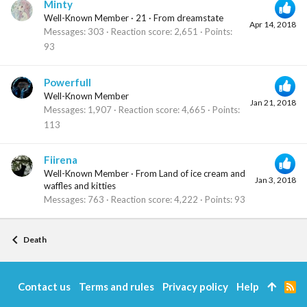
Minty
Well-Known Member
·
21
·
From
dreamstate
Apr 14, 2018
Messages
303
Reaction score
2,651
Points
93
Powerfull
Well-Known Member
Jan 21, 2018
Messages
1,907
Reaction score
4,665
Points
113
Fiirena
Well-Known Member
·
From
Land of ice cream and
Jan 3, 2018
waffles and kitties
Messages
763
Reaction score
4,222
Points
93
Death
Contact us
Terms and rules
Privacy policy
Help
R
S