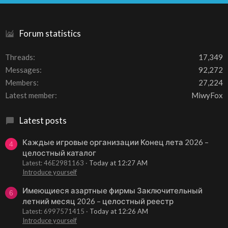
S
Forum statistics
Threads
17,349
Messages
92,272
Members
27,224
Latest member
MiwyFox
Latest posts
Каждые игровые организации Конец лета 2026 –
4
целостный каталог
Latest: 46E2981163
Today at 12:27 AM
Introduce yourself
Имеющиеся азартные фирмы Заключительный
6
летний месяц 2026 – целостный реестр
Latest: 6997571415
Today at 12:26 AM
Introduce yourself