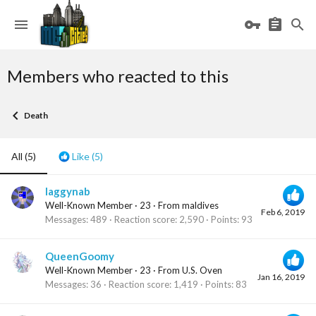
Members who reacted to this
Death
All
(5)
Like
(5)
laggynab
Well-Known Member
·
23
·
From
maldives
Feb 6, 2019
Messages
489
Reaction score
2,590
Points
93
QueenGoomy
Well-Known Member
·
23
·
From
U.S. Oven
Jan 16, 2019
Messages
36
Reaction score
1,419
Points
83