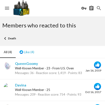
Members who reacted to this
Death
All
(4)
Like
(4)
QueenGoomy
Well-Known Member
·
23
·
From
U.S. Oven
Jan 16, 2019
Messages
36
Reaction score
1,419
Points
83
Davina
Well-Known Member
·
25
Oct 16, 2017
Messages
209
Reaction score
754
Points
93