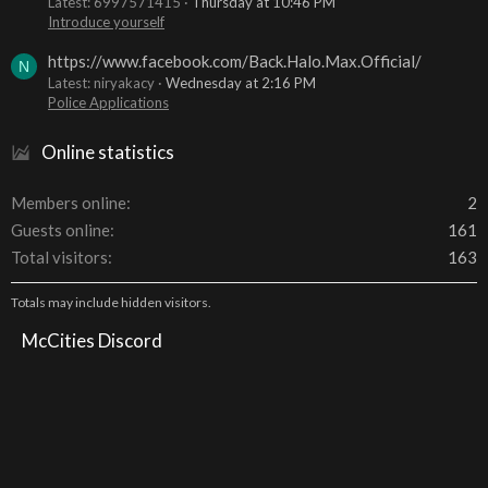
Latest: 6997571415
Thursday at 10:46 PM
Introduce yourself
https://www.facebook.com/Back.Halo.Max.Official/
N
Latest: niryakacy
Wednesday at 2:16 PM
Police Applications
Online statistics
Members online
2
Guests online
161
Total visitors
163
Totals may include hidden visitors.
McCities Discord