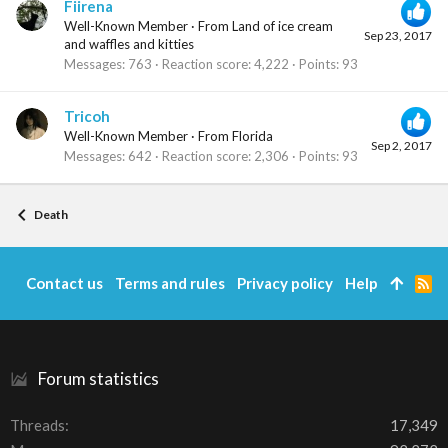
Fiirena
Well-Known Member
·
From
Land of ice cream
Sep 23, 2017
and waffles and kitties
Messages
763
Reaction score
4,222
Points
93
Tricoh
Well-Known Member
·
From
Florida
Sep 2, 2017
Messages
642
Reaction score
2,306
Points
93
Death
Contact us
Terms and rules
Privacy policy
Help
R
S
S
Forum statistics
Threads
17,349