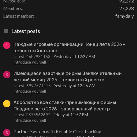
Messages
92,272
Members
27,228
Latest member
famydaly
Latest posts
Каждые игровые организации Конец лета 2026 –
4
целостный каталог
Latest: 46E2981163
Yesterday at 12:27 AM
Introduce yourself
Имеющиеся азартные фирмы Заключительный
6
летний месяц 2026 – целостный реестр
Latest: 6997571415
Yesterday at 12:26 AM
Introduce yourself
Абсолютно все ставки-принимающие фирмы
F
Позднее лето 2026 – завершенный реестр
Latest: F875562692
Friday at 11:57 PM
Introduce yourself
Partner System with Reliable Click Tracking
6